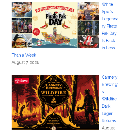
White
Spot’s
Legenda
ry Pirate
Pak Day
Is Back
in Less
Than a Week
August 7, 2026
Cannery
Save
Brewing’
s
Wildfire
Dark
Lager
Returns
August