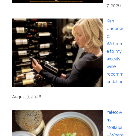
7, 2026
Kim
Uncorke
d:
Welcom
e to my
weekly
wine
recomm
endation
.
August 7, 2026
Yaletow
n’s
Moltaqa
—Where