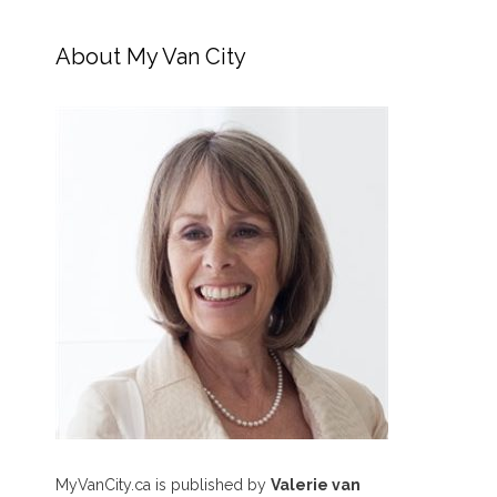
About My Van City
MyVanCity.ca is published by
Valerie van