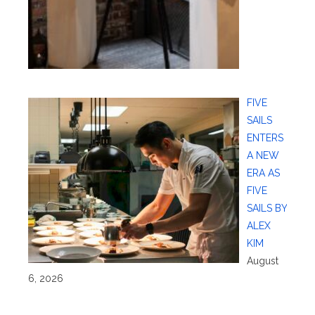
FIVE
SAILS
ENTERS
A NEW
ERA AS
FIVE
SAILS BY
ALEX
KIM
August
6, 2026