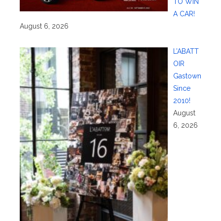
TO WIN
A CAR!
August 6, 2026
L’ABATT
OIR
Gastown
Since
2010!
August
6, 2026