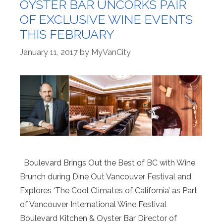
OYSTER BAR UNCORKS PAIR
OF EXCLUSIVE WINE EVENTS
THIS FEBRUARY
January 11, 2017
by
MyVanCity
Boulevard Brings Out the Best of BC with Wine
Brunch during Dine Out Vancouver Festival and
Explores ‘The Cool Climates of California’ as Part
of Vancouver International Wine Festival
Boulevard Kitchen & Oyster Bar Director of