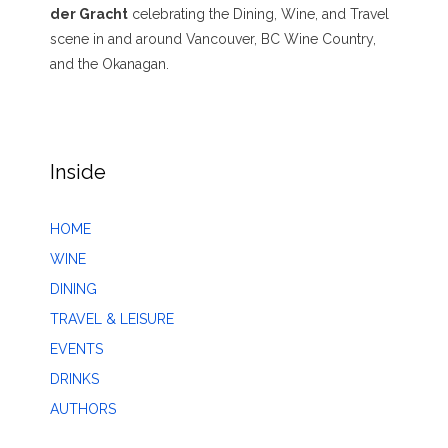
der Gracht
celebrating the Dining, Wine, and Travel
scene in and around Vancouver, BC Wine Country,
and the Okanagan.
Inside
HOME
WINE
DINING
TRAVEL & LEISURE
EVENTS
DRINKS
AUTHORS