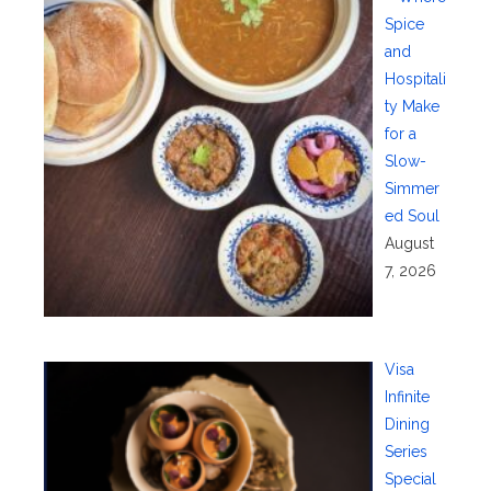
Spice
and
Hospitali
ty Make
for a
Slow-
Simmer
ed Soul
August
7, 2026
Visa
Infinite
Dining
Series
Special