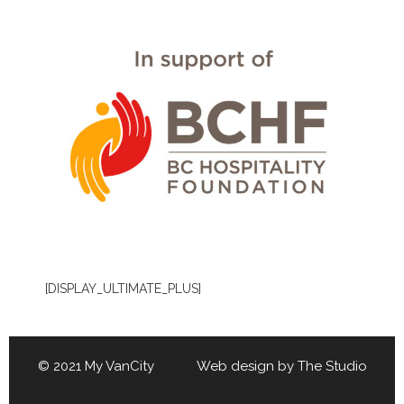
[DISPLAY_ULTIMATE_PLUS]
© 2021 My VanCity Web design by
The Studio