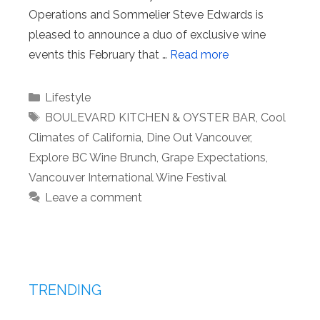
Operations and Sommelier Steve Edwards is
pleased to announce a duo of exclusive wine
events this February that …
Read more
Categories
Lifestyle
Tags
BOULEVARD KITCHEN & OYSTER BAR
,
Cool
Climates of California
,
Dine Out Vancouver
,
Explore BC Wine Brunch
,
Grape Expectations
,
Vancouver International Wine Festival
Leave a comment
TRENDING