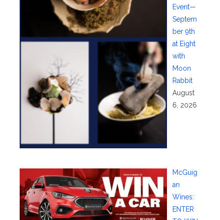
Event—
Septem
ber 9th
at Eight
with
Moon
Rabbit
August
6, 2026
McGuig
an
Wines:
ENTER