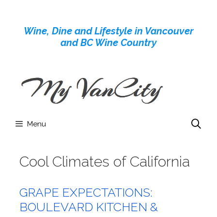
Skip
to
Wine, Dine and Lifestyle in Vancouver
content
and BC Wine Country
Menu
Cool Climates of California
GRAPE EXPECTATIONS:
BOULEVARD KITCHEN &