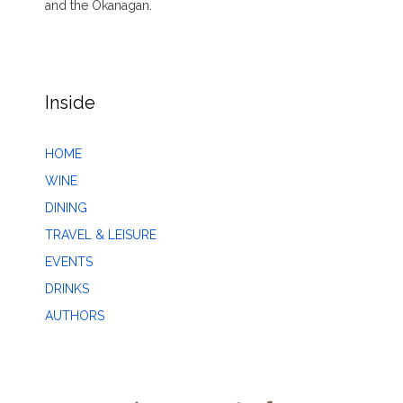
and the Okanagan.
Inside
HOME
WINE
DINING
TRAVEL & LEISURE
EVENTS
DRINKS
AUTHORS