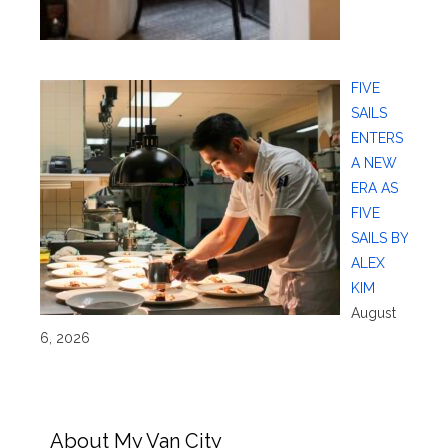
FIVE
SAILS
ENTERS
A NEW
ERA AS
FIVE
SAILS BY
ALEX
KIM
August
6, 2026
About My Van City