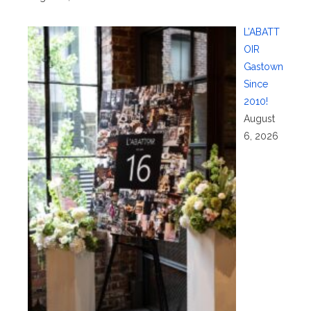
L’ABATT
OIR
Gastown
Since
2010!
August
6, 2026