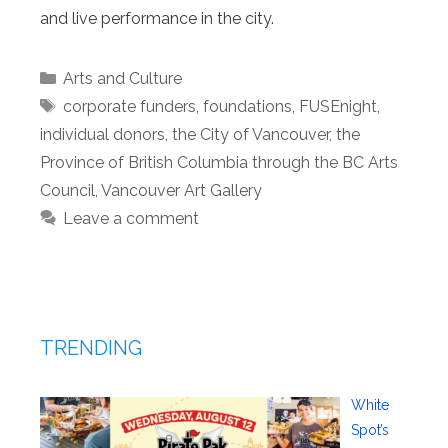
and live performance in the city.
Categories
Arts and Culture
Tags
corporate funders
,
foundations
,
FUSEnight
,
individual donors
,
the City of Vancouver
,
the
Province of British Columbia through the BC Arts
Council
,
Vancouver Art Gallery
Leave a comment
TRENDING
White
Spot’s