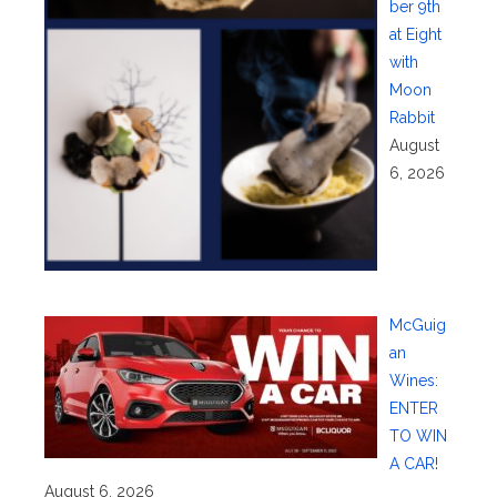
ber 9th
at Eight
with
Moon
Rabbit
August
6, 2026
McGuig
an
Wines:
ENTER
TO WIN
A CAR!
August 6, 2026