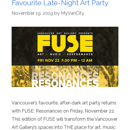
Favourite Late-Night Art Party
November 19, 2019
by
MyVanCity
Vancouver’s favourite, after-dark art party returns
with FUSE: Resonances on Friday, November 22.
This edition of FUSE will transform the Vancouver
Art Gallery’s spaces into THE place for art, music