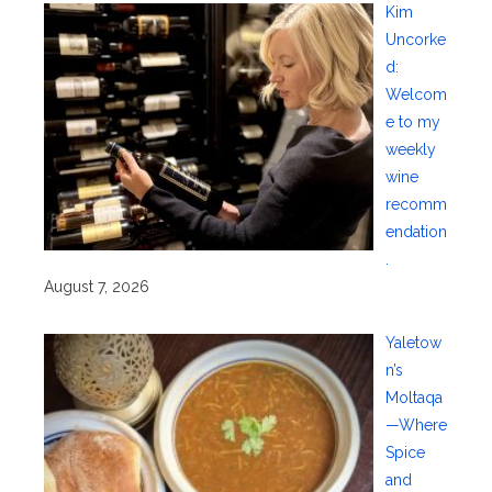
Kim
Uncorke
d:
Welcom
e to my
weekly
wine
recomm
endation
.
August 7, 2026
Yaletow
n’s
Moltaqa
—Where
Spice
and