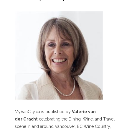
MyVanCity.ca is published by
Valerie van
der Gracht
celebrating the Dining, Wine, and Travel
scene in and around Vancouver, BC Wine Country,