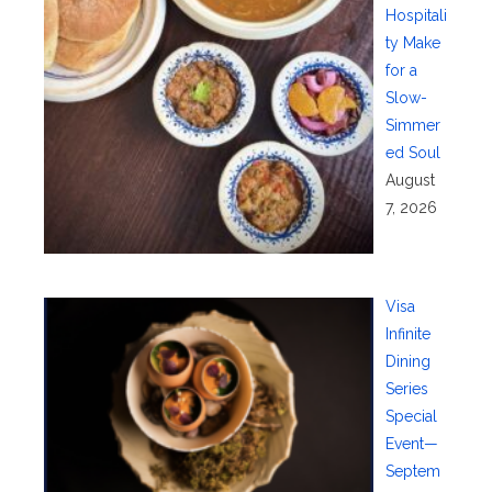
Hospitali
ty Make
for a
Slow-
Simmer
ed Soul
August
7, 2026
Visa
Infinite
Dining
Series
Special
Event—
Septem