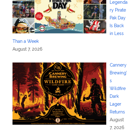
Legenda
ry Pirate
Pak Day
Is Back
in Less
Than a Week
August 7, 2026
Cannery
Brewing’
s
Wildfire
Dark
Lager
Returns
August
7, 2026