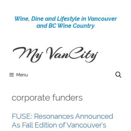
Skip
to
Wine, Dine and Lifestyle in Vancouver
content
and BC Wine Country
Menu
corporate funders
FUSE: Resonances Announced
As Fall Edition of Vancouver’s