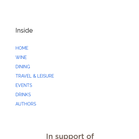
Inside
HOME
WINE
DINING
TRAVEL & LEISURE
EVENTS
DRINKS
AUTHORS