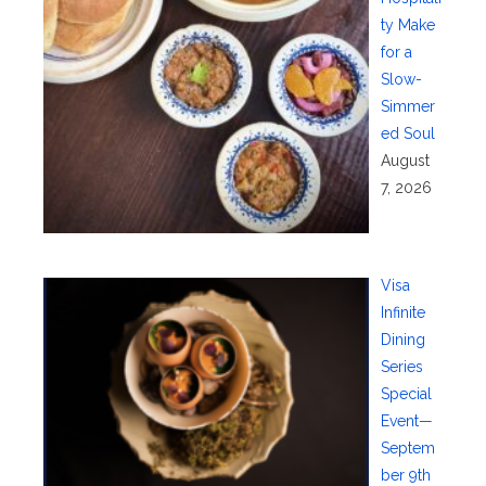
ty Make
for a
Slow-
Simmer
ed Soul
August
7, 2026
Visa
Infinite
Dining
Series
Special
Event—
Septem
ber 9th