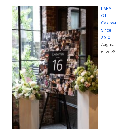
L’ABATT
OIR
Gastown
Since
2010!
August
6, 2026