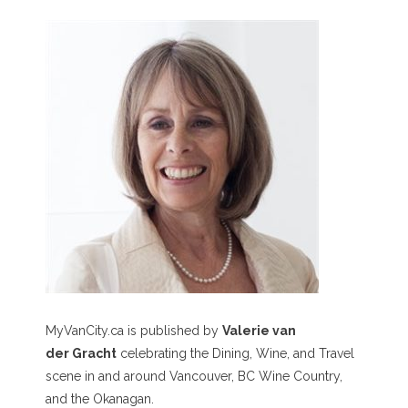
MyVanCity.ca is published by
Valerie van
der Gracht
celebrating the Dining, Wine, and Travel
scene in and around Vancouver, BC Wine Country,
and the Okanagan.