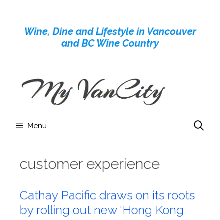
Skip
to
Wine, Dine and Lifestyle in Vancouver
content
and BC Wine Country
Menu
customer experience
Cathay Pacific draws on its roots
by rolling out new ‘Hong Kong