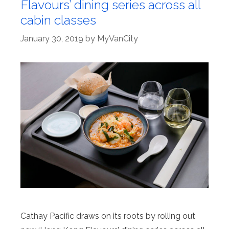
Flavours’ dining series across all
cabin classes
January 30, 2019
by
MyVanCity
Cathay Pacific draws on its roots by rolling out