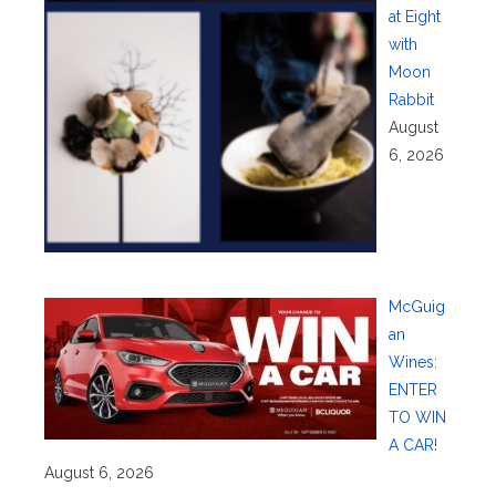
at Eight
with
Moon
Rabbit
August
6, 2026
McGuig
an
Wines:
ENTER
TO WIN
A CAR!
August 6, 2026