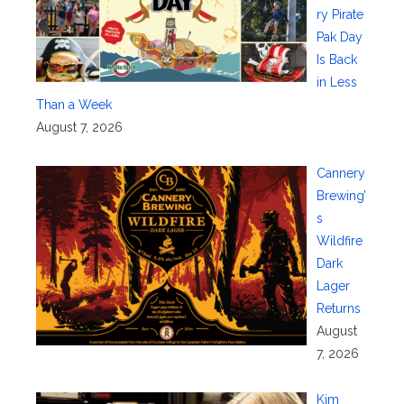
ry Pirate
Pak Day
Is Back
in Less
Than a Week
August 7, 2026
Cannery
Brewing’
s
Wildfire
Dark
Lager
Returns
August
7, 2026
Kim