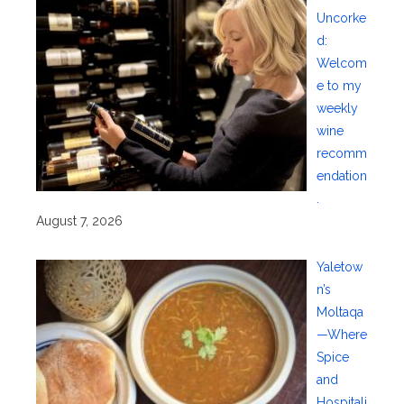
Uncorke
d:
Welcom
e to my
weekly
wine
recomm
endation
.
August 7, 2026
Yaletow
n’s
Moltaqa
—Where
Spice
and
Hospitali