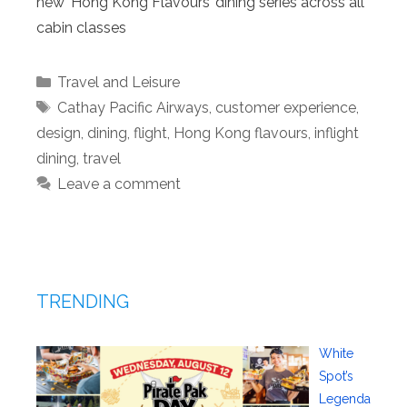
new ‘Hong Kong Flavours’ dining series across all
cabin classes
Categories
Travel and Leisure
Tags
Cathay Pacific Airways
,
customer experience
,
design
,
dining
,
flight
,
Hong Kong flavours
,
inflight
dining
,
travel
Leave a comment
TRENDING
White
Spot’s
Legenda