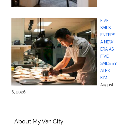
FIVE
SAILS
ENTERS
A NEW
ERA AS
FIVE
SAILS BY
ALEX
KIM
August
6, 2026
About My Van City