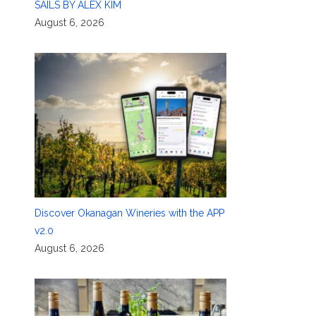
SAILS BY ALEX KIM
August 6, 2026
Discover Okanagan Wineries with the APP
v2.0
August 6, 2026