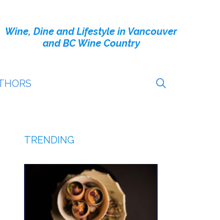
Wine, Dine and Lifestyle in Vancouver
and BC Wine Country
THORS
TRENDING