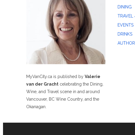
DINING
TRAVEL 
EVENTS
DRINKS
AUTHOR
MyVanCity.ca is published by
Valerie
van der Gracht
celebrating the Dining,
Wine, and Travel scene in and around
Vancouver, BC Wine Country, and the
Okanagan.