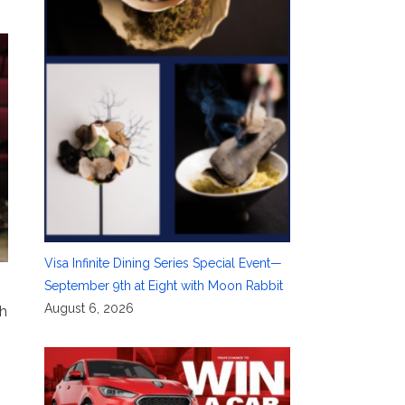
Visa Infinite Dining Series Special Event—
September 9th at Eight with Moon Rabbit
August 6, 2026
sh