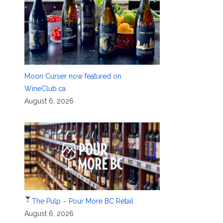
Moon Curser now featured on
WineClub.ca
August 6, 2026
The Pulp – Pour More BC Retail
August 6, 2026