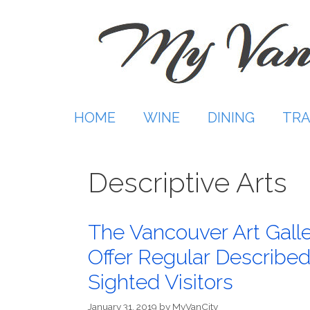
Skip
to
content
HOME
WINE
DINING
TRA
Descriptive Arts
The Vancouver Art Gal
Offer Regular Described 
Sighted Visitors
January 31, 2019
by
MyVanCity