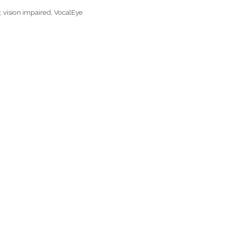
y
,
vision impaired
,
VocalEye