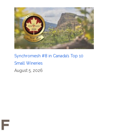
Synchromesh #8 in Canada’s Top 10
Small Wineries
August 5, 2026