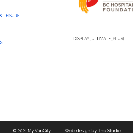
& LEISURE
[DISPLAY_ULTIMATE_PLUS]
S
© 2021 My VanCity Web design by
The Studio