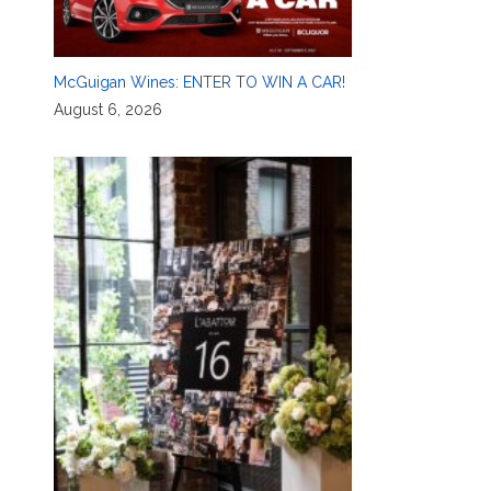
McGuigan Wines: ENTER TO WIN A CAR!
August 6, 2026