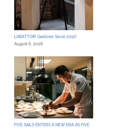
L’ABATTOIR Gastown Since 2010!
August 6, 2026
FIVE SAILS ENTERS A NEW ERA AS FIVE