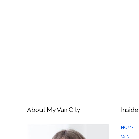
About My Van City
Inside
HOME
WINE