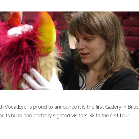
 VocalEye, is proud to announce it is the first Gallery in Briti
its blind and partially sighted visitors. With the first tour