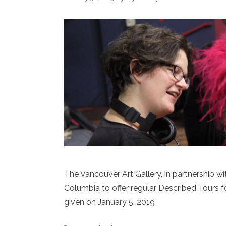
The Vancouver Art Gallery, in partnership with
Columbia to offer regular Described Tours for 
given on January 5, 2019