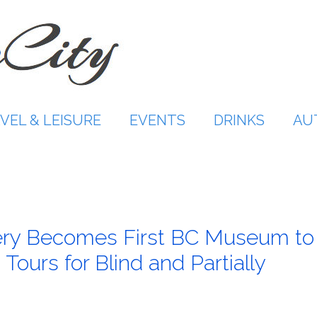
VEL & LEISURE
EVENTS
DRINKS
AU
lery Becomes First BC Museum to
Tours for Blind and Partially