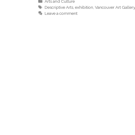
Categories
Arts and Culture
Tags
Descriptive Arts
,
exhibition
,
Vancouver Art Galler
Leave a comment