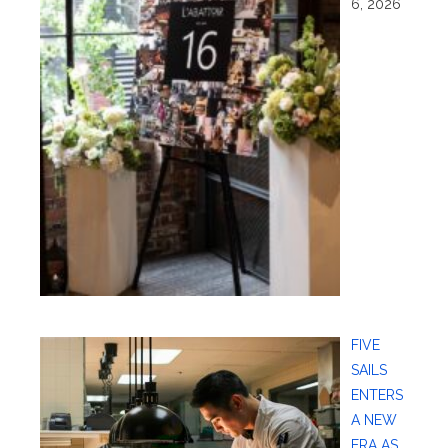
6, 2026
FIVE
SAILS
ENTERS
A NEW
ERA AS