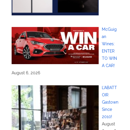
McGuig
an
Wines:
ENTER
TO WIN
A CAR!
August 6, 2026
L’ABATT
OIR
Gastown
Since
2010!
August