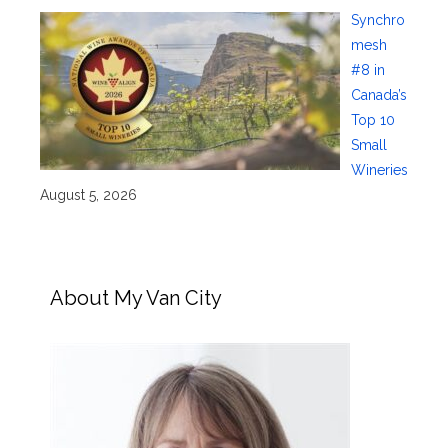
Synchro
mesh
#8 in
Canada’s
Top 10
Small
Wineries
August 5, 2026
About My Van City