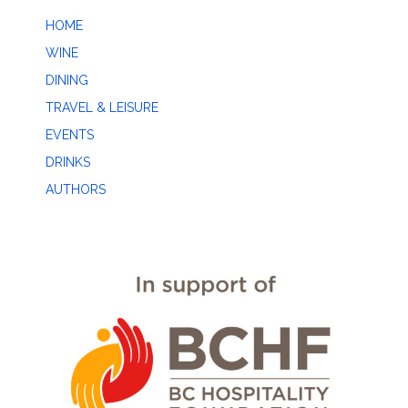
HOME
WINE
DINING
TRAVEL & LEISURE
EVENTS
DRINKS
AUTHORS