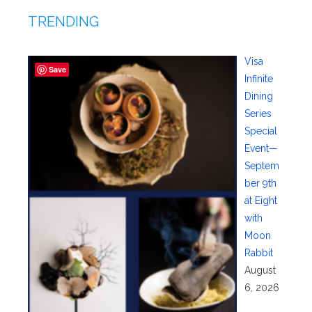
TRENDING
Visa
Save
Infinite
Dining
Series
Special
Event—
Septem
ber 9th
at Eight
with
Moon
Rabbit
August
6, 2026