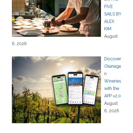
FIVE
SAILS BY
ALEX
KIM
August
6, 2026
Discover
Okanaga
n
Wineries
with the
APP v2.0
August
6, 2026