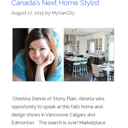
Canada’s Next Home Stylist
August 17, 2015
by
MyVanCity
Christina Dennis of Stony Plain, Alberta wins
opportunity to speak at this fall’s home and
design shows in Vancouver, Calgary and
Edmonton The search is over! Marketplace