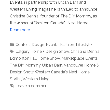
Events, in partnership with Urban Barn and
Western Living magazine, is thrilled to announce
Christina Dennis, founder of The DIY Mommy, as
the winner of Western Canada’s Next Home …
Read more
Categories
Contest
,
Design
,
Events
,
Fashion
,
Lifestyle
Tags
Calgary Home + Design Show
,
Christina Dennis
,
Edmonton Fall Home Show
,
Marketplace Events
,
The DIY Mommy
,
Urban Barn
,
Vancouver Home &
Design Show
,
Western Canada's Next Home
Stylist
,
Western Living
Leave a comment