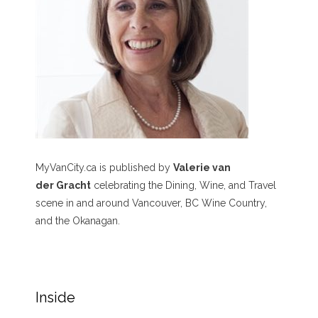
MyVanCity.ca is published by
Valerie van
der Gracht
celebrating the Dining, Wine, and Travel
scene in and around Vancouver, BC Wine Country,
and the Okanagan.
Inside