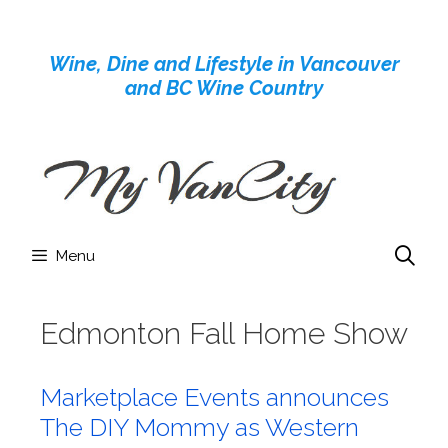
Skip
to
Wine, Dine and Lifestyle in Vancouver
content
and BC Wine Country
Menu
Edmonton Fall Home Show
Marketplace Events announces
The DIY Mommy as Western