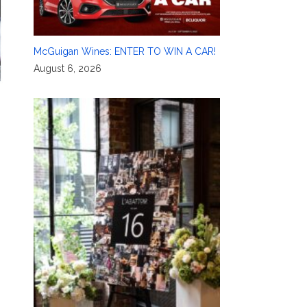
McGuigan Wines: ENTER TO WIN A CAR!
August 6, 2026