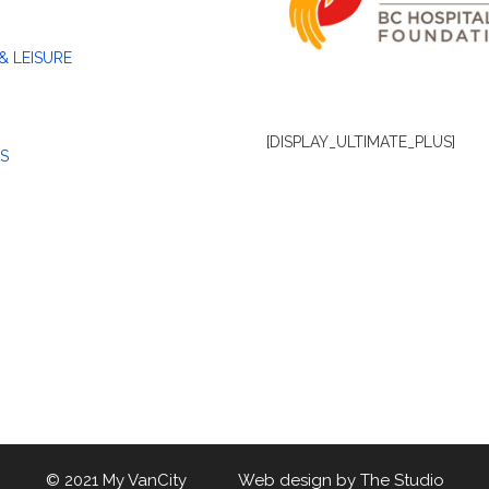
& LEISURE
[DISPLAY_ULTIMATE_PLUS]
S
© 2021 My VanCity Web design by
The Studio