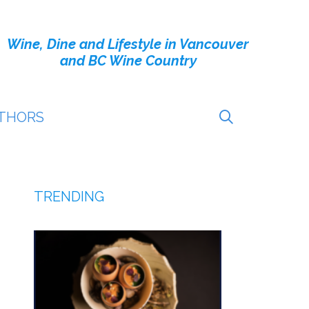
Wine, Dine and Lifestyle in Vancouver
and BC Wine Country
THORS
TRENDING