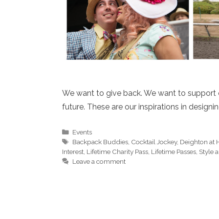
We want to give back. We want to support o
future. These are our inspirations in designi
Categories
Events
Tags
Backpack Buddies
,
Cocktail Jockey
,
Deighton at
Interest
,
Lifetime Charity Pass
,
Lifetime Passes
,
Style 
Leave a comment