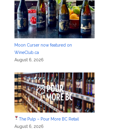
Moon Curser now featured on
WineClub.ca
August 6, 2026
The Pulp – Pour More BC Retail
August 6, 2026