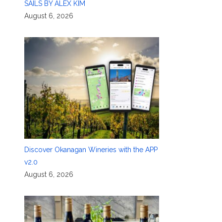
SAILS BY ALEX KIM
August 6, 2026
Discover Okanagan Wineries with the APP
v2.0
August 6, 2026