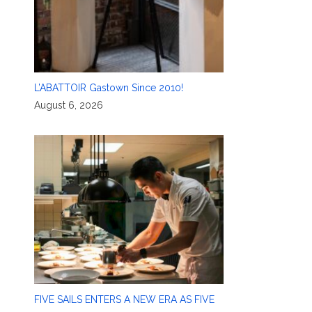
L’ABATTOIR Gastown Since 2010!
August 6, 2026
FIVE SAILS ENTERS A NEW ERA AS FIVE