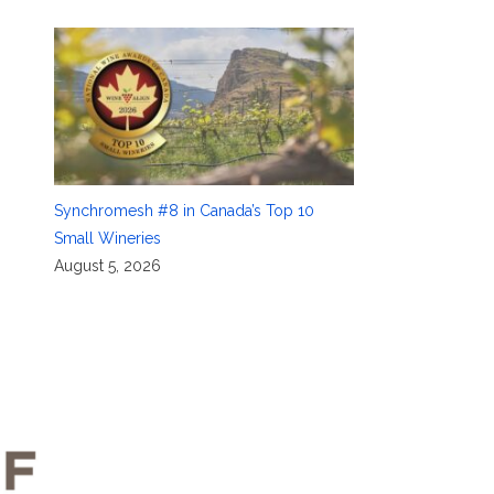
Synchromesh #8 in Canada’s Top 10
Small Wineries
August 5, 2026