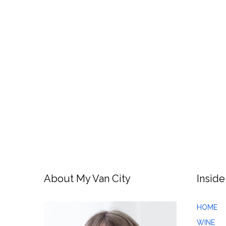
About My Van City
Inside
HOME
WINE