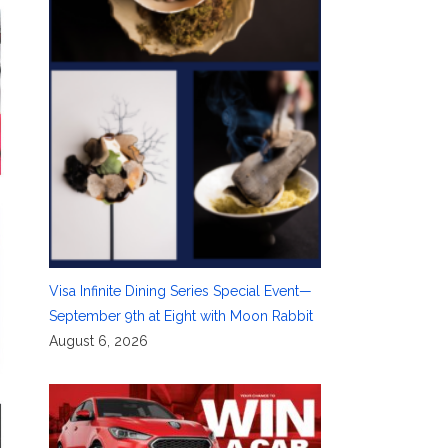
Visa Infinite Dining Series Special Event—
September 9th at Eight with Moon Rabbit
August 6, 2026