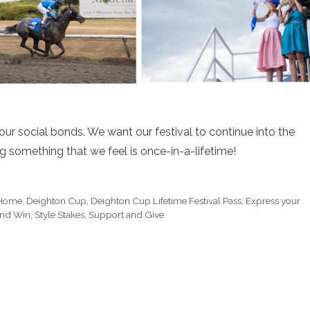
ur social bonds. We want our festival to continue into the
ng something that we feel is once-in-a-lifetime!
 Home
,
Deighton Cup
,
Deighton Cup Lifetime Festival Pass
,
Express your
and Win
,
Style Stakes
,
Support and Give