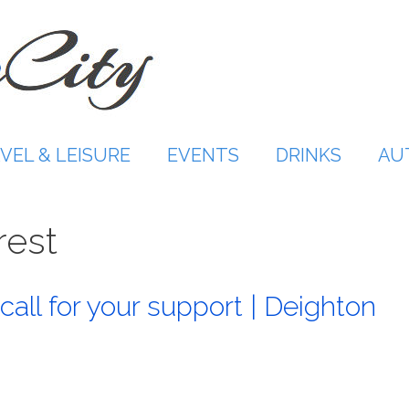
VEL & LEISURE
EVENTS
DRINKS
AU
rest
call for your support | Deighton