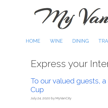
Skip
to
content
HOME
WINE
DINING
TRA
Express your Inte
To our valued guests, a 
Cup
July 24, 2020
by
MyVanCity