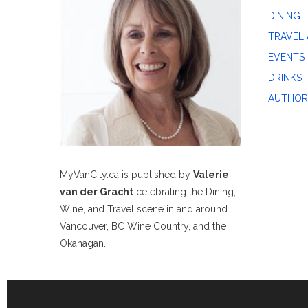
DINING
TRAVEL 
EVENTS
DRINKS
AUTHOR
MyVanCity.ca is published by
Valerie
van der Gracht
celebrating the Dining,
Wine, and Travel scene in and around
Vancouver, BC Wine Country, and the
Okanagan.