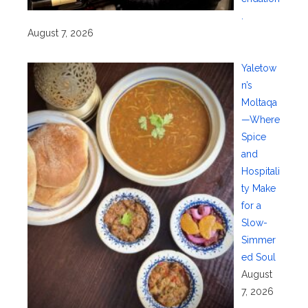
.
August 7, 2026
Yaletow
n’s
Moltaqa
—Where
Spice
and
Hospitali
ty Make
for a
Slow-
Simmer
ed Soul
August
7, 2026