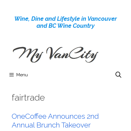
Skip
to
Wine, Dine and Lifestyle in Vancouver
content
and BC Wine Country
Menu
fairtrade
OneCoffee Announces 2nd
Annual Brunch Takeover