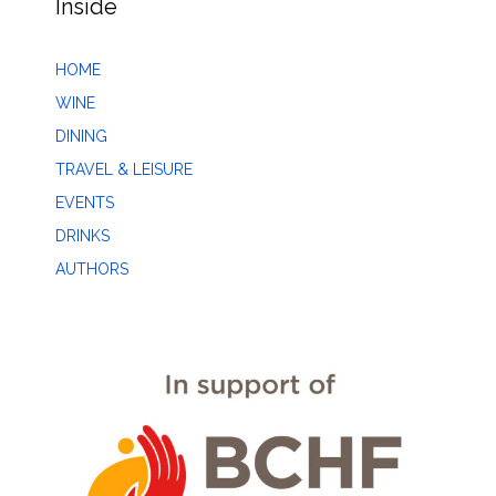
Inside
HOME
WINE
DINING
TRAVEL & LEISURE
EVENTS
DRINKS
AUTHORS