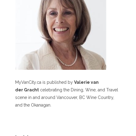
MyVanCity.ca is published by
Valerie van
der Gracht
celebrating the Dining, Wine, and Travel
scene in and around Vancouver, BC Wine Country,
and the Okanagan.