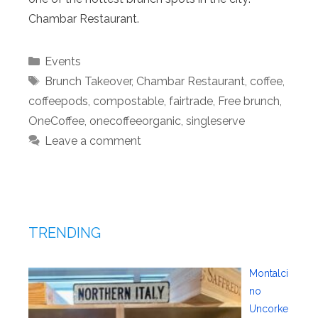
Chambar Restaurant.
Categories
Events
Tags
Brunch Takeover
,
Chambar Restaurant
,
coffee
,
coffeepods
,
compostable
,
fairtrade
,
Free brunch
,
OneCoffee
,
onecoffeeorganic
,
singleserve
Leave a comment
TRENDING
Montalci
no
Uncorke