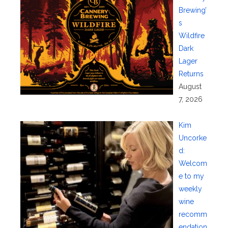
Brewing’
s
Wildfire
Dark
Lager
Returns
August
7, 2026
Kim
Uncorke
d:
Welcom
e to my
weekly
wine
recomm
endation