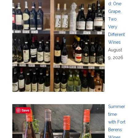
d: One
Grape,
Two
Very
Different
Wines
August
9, 2026
Summer
Save
time
with Fort
Berens
Wines