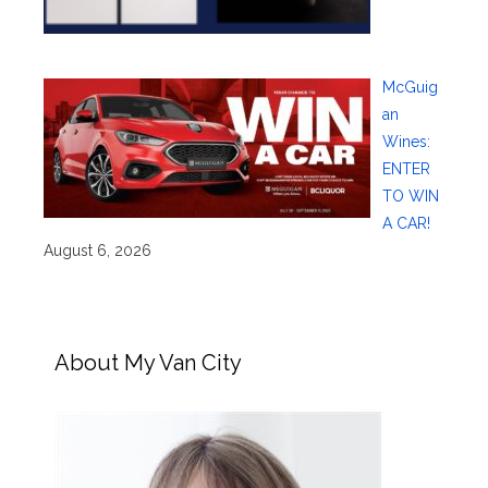
McGuig
an
Wines:
ENTER
TO WIN
A CAR!
August 6, 2026
About My Van City