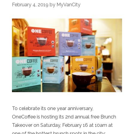
February 4, 2019
by
MyVanCity
To celebrate its one year anniversary,
OneCoffee is hosting its 2nd annual free Brunch
Takeover on Saturday, February 16 at 10am at
one of the hottest brunch spots in the city: