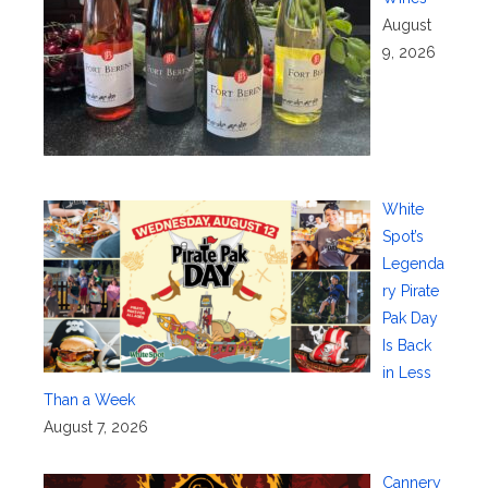
August
9, 2026
White
Spot’s
Legenda
ry Pirate
Pak Day
Is Back
in Less
Than a Week
August 7, 2026
Cannery