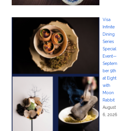
Visa
Infinite
Dining
Series
Special
Event—
Septem
ber 9th
at Eight
with
Moon
Rabbit
August
6, 2026