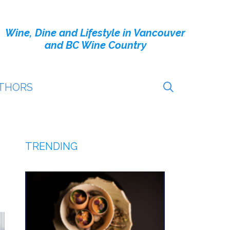
Wine, Dine and Lifestyle in Vancouver
and BC Wine Country
THORS
TRENDING