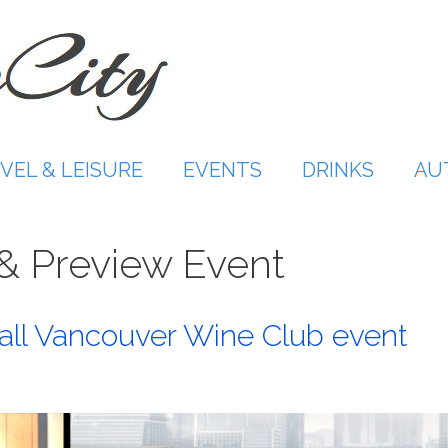
VEL & LEISURE
EVENTS
DRINKS
AU
 & Preview Event
ll Vancouver Wine Club event