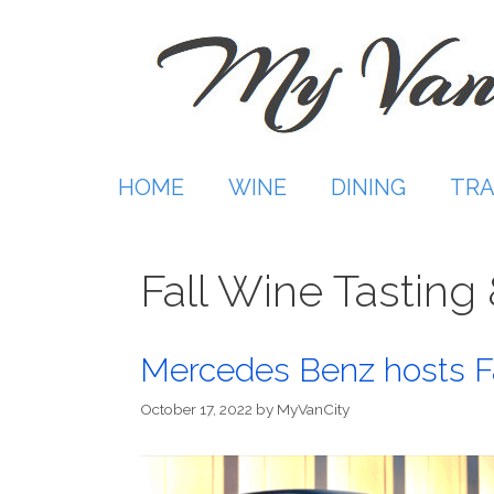
Skip
to
content
HOME
WINE
DINING
TRA
Fall Wine Tasting
Mercedes Benz hosts Fa
October 17, 2022
by
MyVanCity