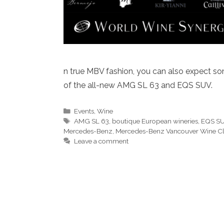
n true MBV fashion, you can also expect som
of the all-new AMG SL 63 and EQS SUV.
Categories
Events
,
Wine
Tags
AMG SL 63
,
boutique European wineries
,
EQS S
Mercedes-Benz
,
Mercedes-Benz Vancouver Wine C
Leave a comment