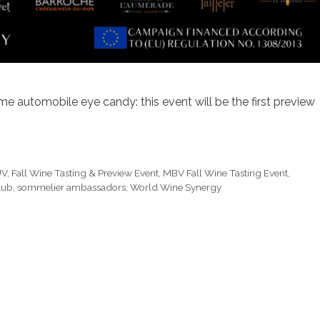
e automobile eye candy: this event will be the first preview
UV
,
Fall Wine Tasting & Preview Event
,
MBV Fall Wine Tasting Event
,
lub
,
sommelier ambassadors
,
World Wine Synergy