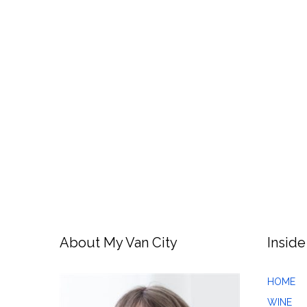
About My Van City
Inside
HOME
WINE