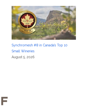
Synchromesh #8 in Canada’s Top 10
Small Wineries
August 5, 2026