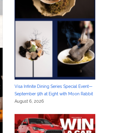
Visa Infinite Dining Series Special Event—
September 9th at Eight with Moon Rabbit
August 6, 2026