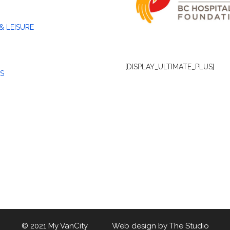
& LEISURE
[DISPLAY_ULTIMATE_PLUS]
S
© 2021 My VanCity Web design by
The Studio