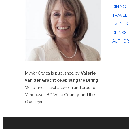
DINING
TRAVEL 
EVENTS
DRINKS
AUTHOR
MyVanCity.ca is published by
Valerie
van der Gracht
celebrating the Dining,
Wine, and Travel scene in and around
Vancouver, BC Wine Country, and the
Okanagan.