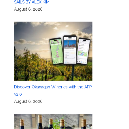
SAILS BY ALEX KIM
August 6, 2026
Discover Okanagan Wineries with the APP
v2.0
August 6, 2026