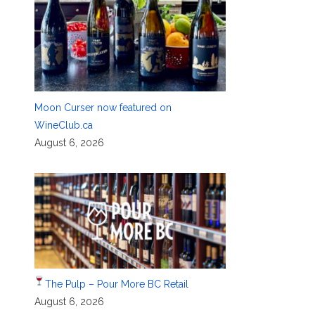
Moon Curser now featured on
WineClub.ca
August 6, 2026
The Pulp – Pour More BC Retail
August 6, 2026