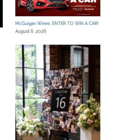
McGuigan Wines: ENTER TO WIN A CAR!
August 6, 2026