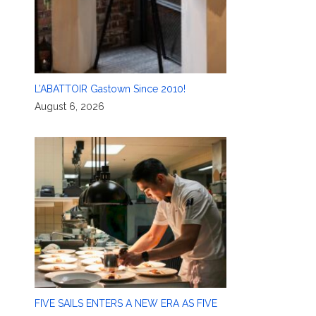
L’ABATTOIR Gastown Since 2010!
August 6, 2026
FIVE SAILS ENTERS A NEW ERA AS FIVE