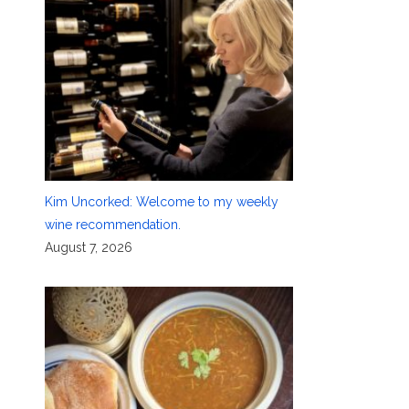
Kim Uncorked: Welcome to my weekly
wine recommendation.
August 7, 2026