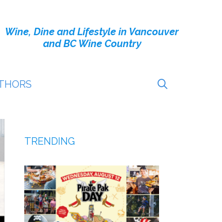
Wine, Dine and Lifestyle in Vancouver
and BC Wine Country
THORS
TRENDING