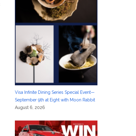
c
Visa Infinite Dining Series Special Event—
September 9th at Eight with Moon Rabbit
August 6, 2026