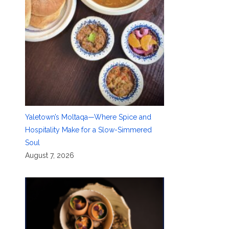
Yaletown’s Moltaqa—Where Spice and
Hospitality Make for a Slow-Simmered
Soul
August 7, 2026