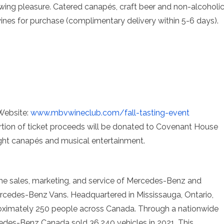
wing pleasure. Catered canapés, craft beer and non-alcoholi
 wines for purchase (complimentary delivery within 5-6 days).
 Website:
www.mbvwineclub.com/fall-
tasting-event
ortion of ticket proceeds will be donated to Covenant House
light canapés and musical entertainment.
he sales, marketing, and service of Mercedes-Benz and
edes-Benz Vans. Headquartered in Mississauga, Ontario,
ximately 250 people across Canada. Through a nationwide
edes-Benz Canada sold 36,240 vehicles in 2021. This