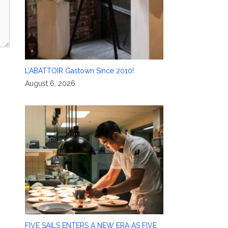
L’ABATTOIR Gastown Since 2010!
August 6, 2026
FIVE SAILS ENTERS A NEW ERA AS FIVE