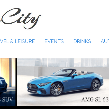
VEL & LEISURE
EVENTS
DRINKS
AU