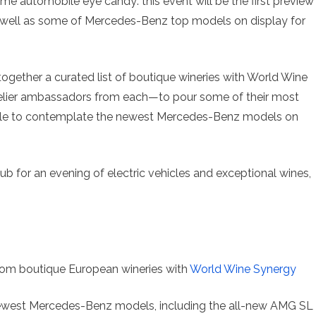
me automobile eye candy: this event will be the first preview
well as some of Mercedes-Benz top models on display for
together a curated list of boutique wineries with World Wine
ier ambassadors from each—to pour some of their most
 able to contemplate the newest Mercedes-Benz models on
 for an evening of electric vehicles and exceptional wines,
m boutique European wineries with
World Wine Synergy
ewest Mercedes-Benz models, including the all-new AMG SL