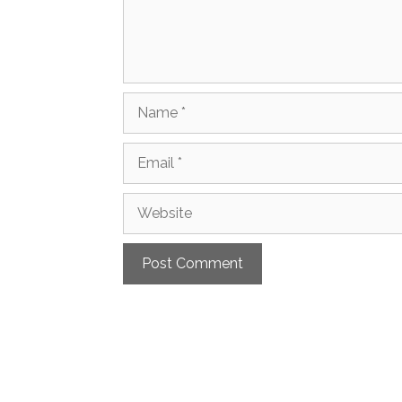
Name
Email
Website