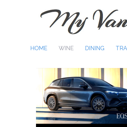
Skip
to
content
HOME
WINE
DINING
TRA