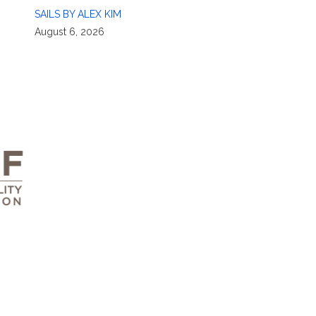
SAILS BY ALEX KIM
August 6, 2026