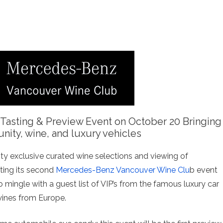
 Tasting & Preview Event on October 20 Bringing
ity, wine, and luxury vehicles
ty exclusive curated wine selections and viewing of
ting its second
Mercedes-Benz Vancouver Wine Clu
b event
 mingle with a guest list of VIP’s from the famous luxury car
wines from Europe.