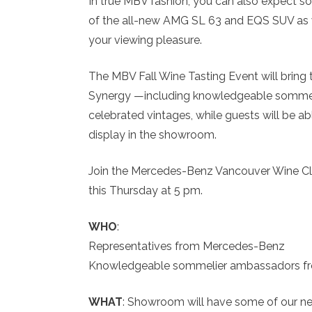
In true MBV fashion, you can also expect so
of the all-new AMG SL 63 and EQS SUV as 
your viewing pleasure.
The MBV Fall Wine Tasting Event will bring 
Synergy —including knowledgeable sommel
celebrated vintages, while guests will be
display in the showroom.
Join the Mercedes-Benz Vancouver Wine Club
this Thursday at 5 pm.
WHO
:
Representatives from Mercedes-Benz
Knowledgeable sommelier ambassadors fro
WHAT
: Showroom will have some of our n