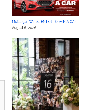
McGuigan Wines: ENTER TO WIN A CAR!
August 6, 2026