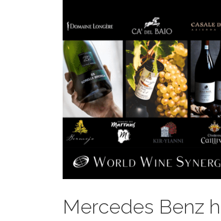
Mercedes Benz ho