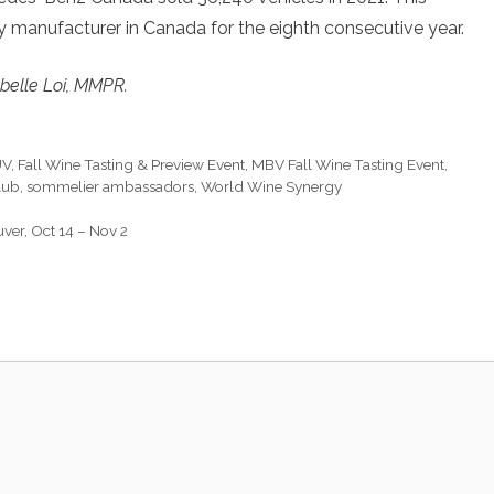
 manufacturer in Canada for the eighth consecutive year.
belle Loi, MMPR.
UV
,
Fall Wine Tasting & Preview Event
,
MBV Fall Wine Tasting Event
,
lub
,
sommelier ambassadors
,
World Wine Synergy
ver, Oct 14 – Nov 2