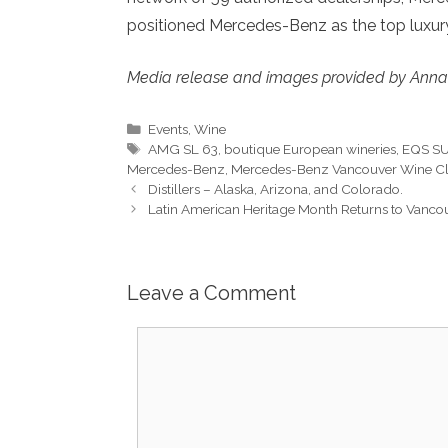
positioned Mercedes-Benz as the top luxury
Media release and images provided by Anna
Categories
Events
,
Wine
Tags
AMG SL 63
,
boutique European wineries
,
EQS S
Mercedes-Benz
,
Mercedes-Benz Vancouver Wine C
Distillers – Alaska, Arizona, and Colorado.
Latin American Heritage Month Returns to Vancou
Leave a Comment
Comment