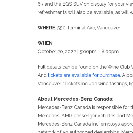
63 and the EQS SUV on display for your vie
refreshments will also be available, as will
WHERE
: 550 Terminal Ave, Vancouver
WHEN
:
October 20, 2022 | 5:00pm – 8:00pm
Full details can be found on the Wine Club
And
tickets are available for purchase
. A p
Vancouver. *Tickets include wine tastings, 
About Mercedes-Benz Canada
:
Mercedes-Benz Canada is responsible for t
Mercedes-AMG passenger vehicles and Merc
Mercedes-Benz Canada Inc. employs appro
network of 59 authorized dealerships, Merc