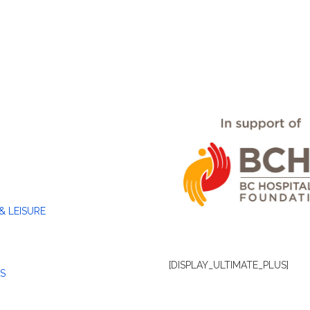
& LEISURE
[DISPLAY_ULTIMATE_PLUS]
S