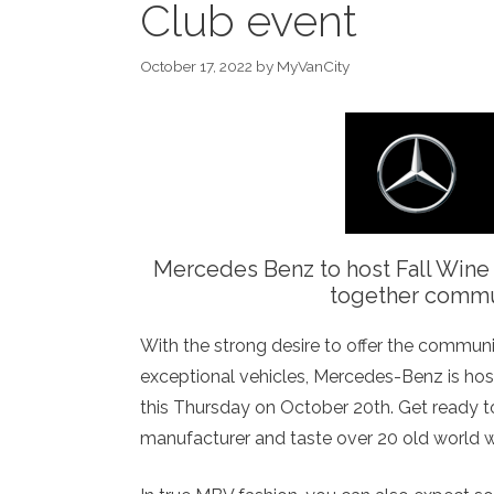
Club event
October 17, 2022
by
MyVanCity
Mercedes Benz to host Fall Wine
together commun
With the strong desire to offer the communi
exceptional vehicles, Mercedes-Benz is hos
this Thursday on October 20th. Get ready to
manufacturer and taste over 20 old world 