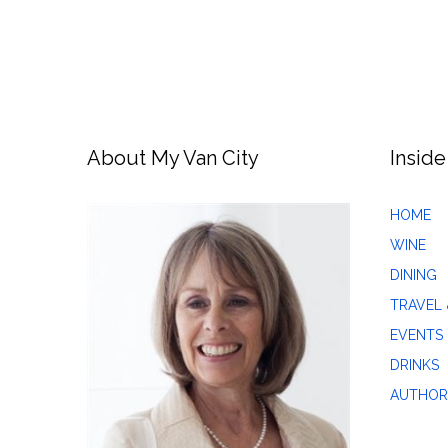
About My Van City
Inside
HOME
WINE
DINING
TRAVEL 
EVENTS
DRINKS
AUTHOR