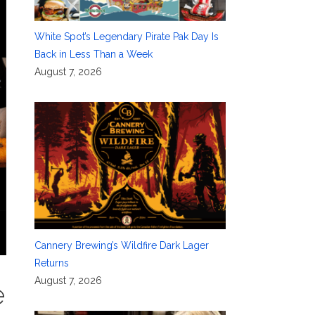
White Spot’s Legendary Pirate Pak Day Is
Back in Less Than a Week
August 7, 2026
Cannery Brewing’s Wildfire Dark Lager
Returns
August 7, 2026
e