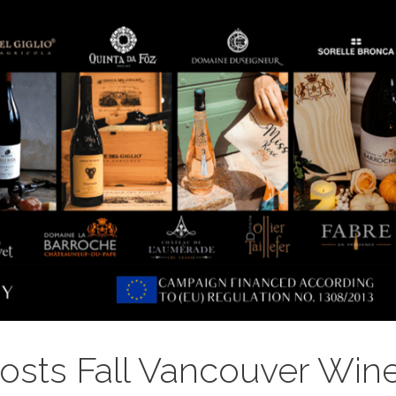
sts Fall Vancouver Win