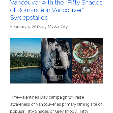
Vancouver with the “Fifty Shades
of Romance in Vancouver”
Sweepstakes
February 4, 2018
by
MyVanCity
Pre-Valentine’s Day campaign will raise
awareness of Vancouver as primary filming site of
popular Fifty Shades of Grey trilogy Fifty