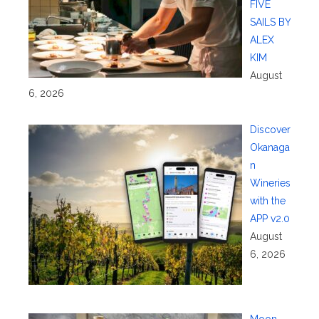
FIVE
SAILS BY
ALEX
KIM
August
6, 2026
Discover
Okanaga
n
Wineries
with the
APP v2.0
August
6, 2026