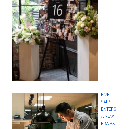
FIVE
SAILS
ENTERS
A NEW
ERA AS