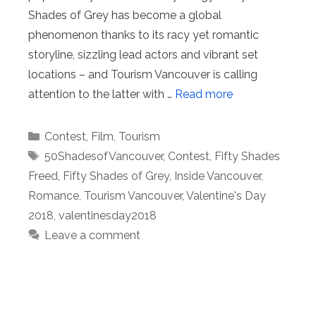
Shades of Grey has become a global
phenomenon thanks to its racy yet romantic
storyline, sizzling lead actors and vibrant set
locations – and Tourism Vancouver is calling
attention to the latter with …
Read more
Categories
Contest
,
Film
,
Tourism
Tags
50ShadesofVancouver
,
Contest
,
Fifty Shades
Freed
,
Fifty Shades of Grey
,
Inside Vancouver
,
Romance
,
Tourism Vancouver
,
Valentine's Day
2018
,
valentinesday2018
Leave a comment