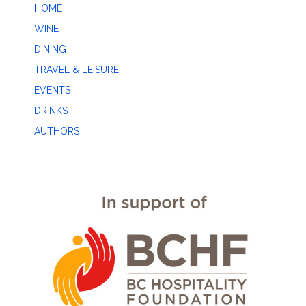
HOME
WINE
DINING
TRAVEL & LEISURE
EVENTS
DRINKS
AUTHORS