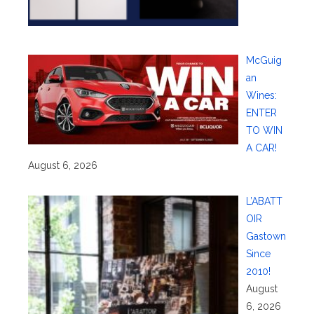
McGuig
an
Wines:
ENTER
TO WIN
A CAR!
August 6, 2026
L’ABATT
OIR
Gastown
Since
2010!
August
6, 2026