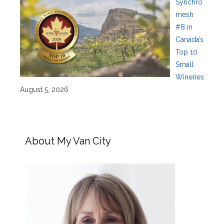
Synchro
mesh
#8 in
Canada’s
Top 10
Small
Wineries
August 5, 2026
About My Van City