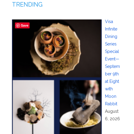
TRENDING
Visa
Save
Infinite
Dining
Series
Special
Event—
Septem
ber 9th
at Eight
with
Moon
Rabbit
August
6, 2026