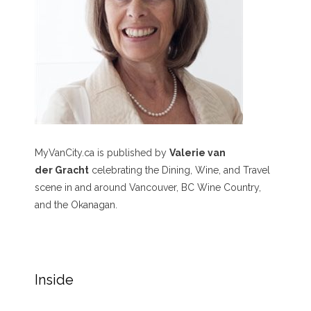
MyVanCity.ca is published by
Valerie van
der Gracht
celebrating the Dining, Wine, and Travel
scene in and around Vancouver, BC Wine Country,
and the Okanagan.
Inside