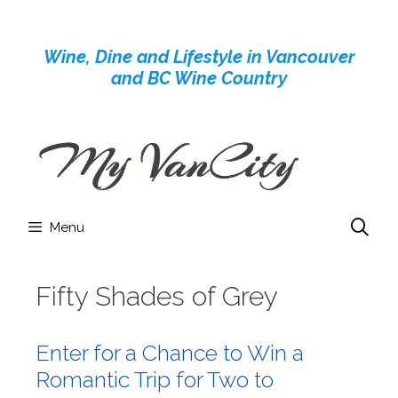
Skip
to
Wine, Dine and Lifestyle in Vancouver
content
and BC Wine Country
Menu
Fifty Shades of Grey
Enter for a Chance to Win a
Romantic Trip for Two to