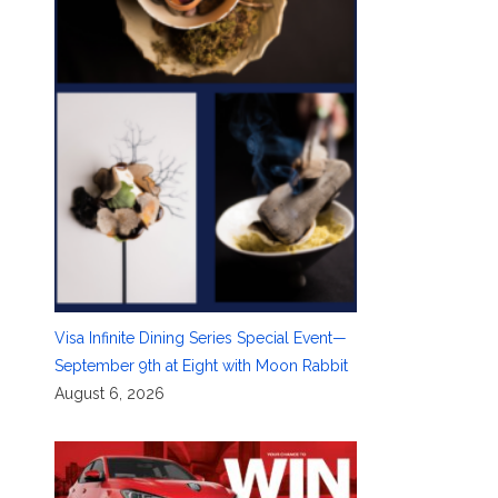
Visa Infinite Dining Series Special Event—
September 9th at Eight with Moon Rabbit
August 6, 2026