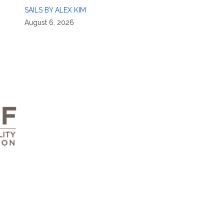
SAILS BY ALEX KIM
August 6, 2026