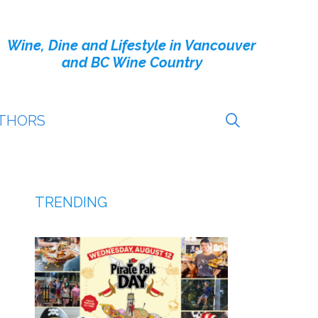
Wine, Dine and Lifestyle in Vancouver
and BC Wine Country
THORS
TRENDING