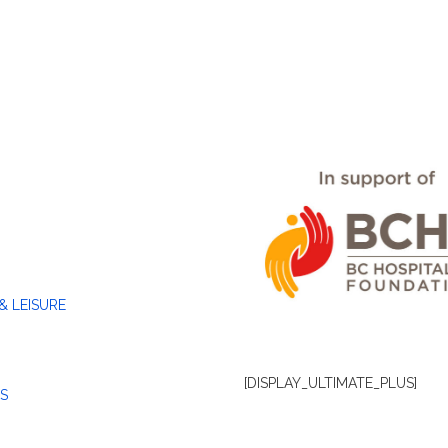
& LEISURE
[DISPLAY_ULTIMATE_PLUS]
S