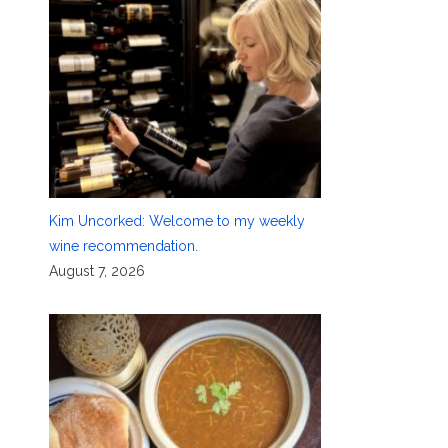
Kim Uncorked: Welcome to my weekly
wine recommendation.
August 7, 2026