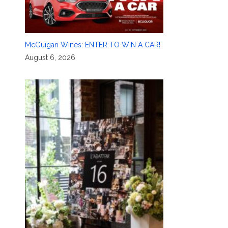
McGuigan Wines: ENTER TO WIN A CAR!
August 6, 2026