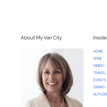
About My Van City
Inside
HOME
WINE
DINING
TRAVEL 
EVENTS
DRINKS
AUTHOR