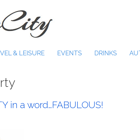
VEL & LEISURE
EVENTS
DRINKS
AU
rty
 in a word…FABULOUS!