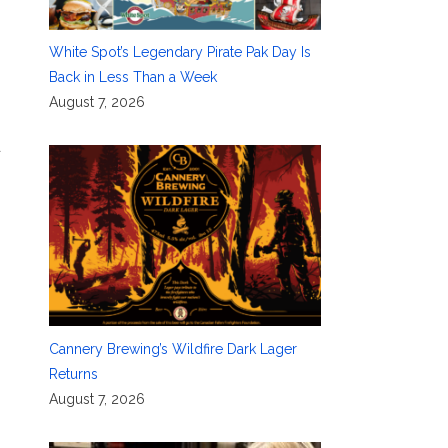
White Spot’s Legendary Pirate Pak Day Is
Back in Less Than a Week
August 7, 2026
d
Cannery Brewing’s Wildfire Dark Lager
Returns
August 7, 2026