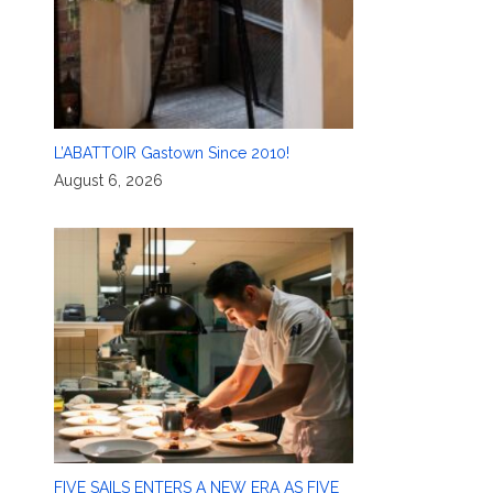
L’ABATTOIR Gastown Since 2010!
August 6, 2026
FIVE SAILS ENTERS A NEW ERA AS FIVE