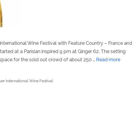
International Wine Festival with Feature Country – France an
rted at a Parisian inspired 9 pm at Ginger 62. The setting
space for the sold out crowd of about 250 …
Read more
er International Wine Festival