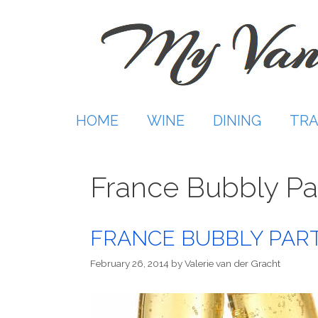
Skip
to
content
HOME
WINE
DINING
TRA
France Bubbly Pa
FRANCE BUBBLY PARTY
February 26, 2014
by
Valerie van der Gracht