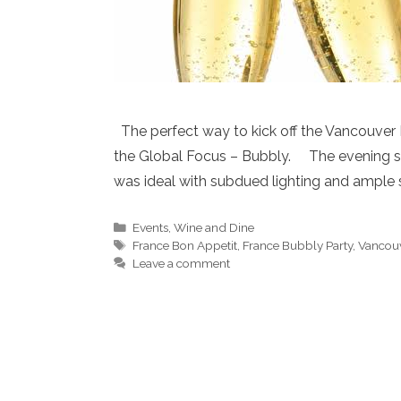
The perfect way to kick off the Vancouver 
the Global Focus – Bubbly. The evening sta
was ideal with subdued lighting and ample 
Categories
Events
,
Wine and Dine
Tags
France Bon Appetit
,
France Bubbly Party
,
Vancouv
Leave a comment