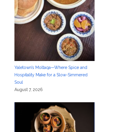
Yaletown’s Moltaqa—Where Spice and
Hospitality Make for a Slow-Simmered
Soul
August 7, 2026