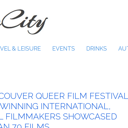
VEL & LEISURE
EVENTS
DRINKS
AU
NCOUVER QUEER FILM FESTIVA
INNING INTERNATIONAL,
AL FILMMAKERS SHOWCASED
N 70 FILMS