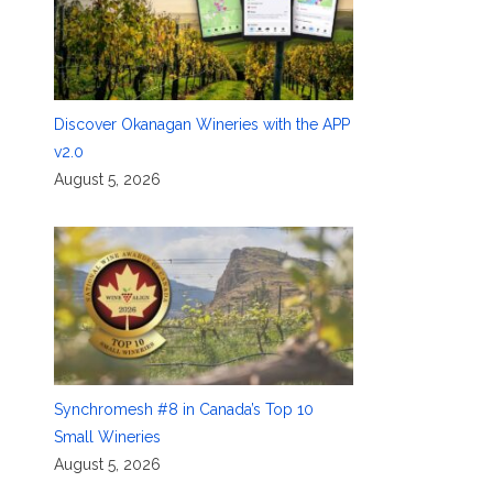
g
Discover Okanagan Wineries with the APP
v2.0
August 5, 2026
Synchromesh #8 in Canada’s Top 10
Small Wineries
August 5, 2026