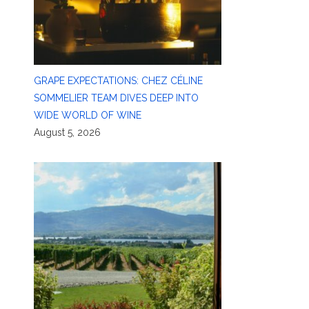
GRAPE EXPECTATIONS: CHEZ CÉLINE
SOMMELIER TEAM DIVES DEEP INTO
WIDE WORLD OF WINE
August 5, 2026