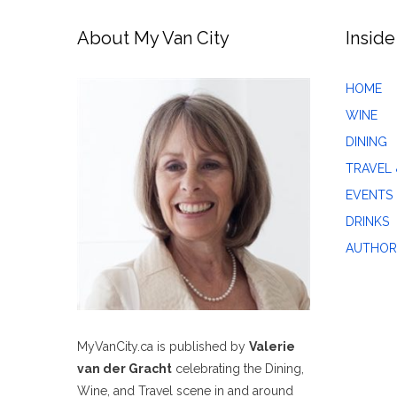
About My Van City
Inside
HOME
WINE
DINING
TRAVEL 
EVENTS
DRINKS
AUTHOR
MyVanCity.ca is published by
Valerie
van der Gracht
celebrating the Dining,
Wine, and Travel scene in and around