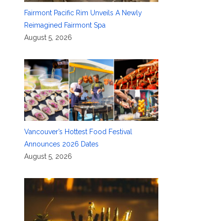
Fairmont Pacific Rim Unveils A Newly
Reimagined Fairmont Spa
August 5, 2026
Vancouver’s Hottest Food Festival
Announces 2026 Dates
August 5, 2026