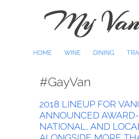
Skip
to
content
HOME
WINE
DINING
TRA
#GayVan
2018 LINEUP FOR VA
ANNOUNCED AWARD-W
NATIONAL, AND LOC
ALONGSIDE MORE THA