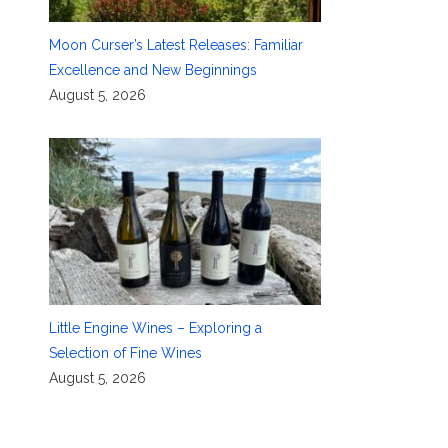
Moon Curser’s Latest Releases: Familiar
Excellence and New Beginnings
August 5, 2026
Little Engine Wines – Exploring a
Selection of Fine Wines
August 5, 2026