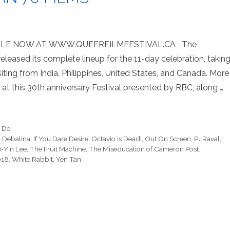
ABLE NOW AT WWW.QUEERFILMFESTIVAL.CA The
leased its complete lineup for the 11-day celebration, takin
siting from India, Philippines, United States, and Canada. More
 at this 30th anniversary Festival presented by RBC, along …
o Do
,
Debalina
,
If You Dare Desire
,
Octavio is Dead!
,
Out On Screen
,
PJ Raval
,
-Yin Lee
,
The Fruit Machine
,
The Miseducation of Cameron Post.
,
018
,
White Rabbit
,
Yen Tan