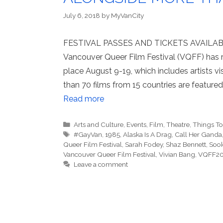
July 6, 2018
by
MyVanCity
FESTIVAL PASSES AND TICKETS AVAIL
Vancouver Queer Film Festival (VQFF) has re
place August 9-19, which includes artists vi
than 70 films from 15 countries are featured
Read more
Categories
Arts and Culture
,
Events
,
Film
,
Theatre
,
Things T
Tags
#GayVan
,
1985
,
Alaska Is A Drag
,
Call Her Ganda
Queer Film Festival
,
Sarah Fodey
,
Shaz Bennett
,
Sook
Vancouver Queer Film Festival
,
Vivian Bang
,
VQFF2
Leave a comment