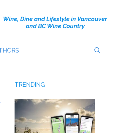
Wine, Dine and Lifestyle in Vancouver
and BC Wine Country
THORS
TRENDING
L