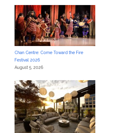
Chan Centre: Come Toward the Fire
Festival 2026
August 5, 2026