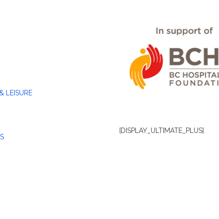
& LEISURE
[DISPLAY_ULTIMATE_PLUS]
S