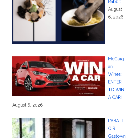
Rabbit
August
6, 2026
McGuig
an
Wines:
ENTER
TO WIN
A CAR!
August 6, 2026
L’ABATT
OIR
Gastown