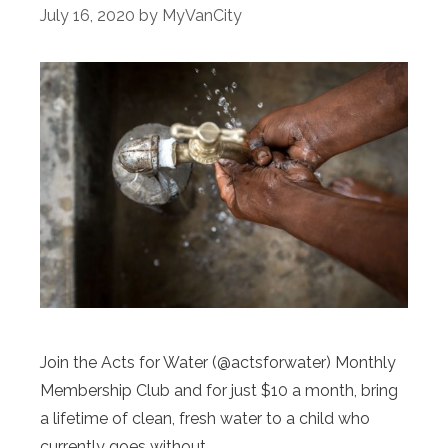
July 16, 2020
by
MyVanCity
Join the Acts for Water (@actsforwater) Monthly
Membership Club and for just $10 a month, bring
a lifetime of clean, fresh water to a child who
currently goes without.