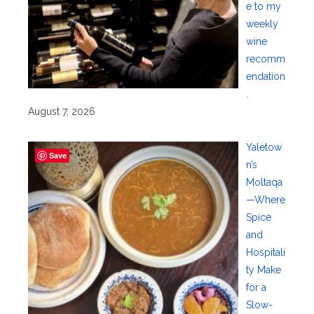
e to my
weekly
wine
recomm
endation
.
August 7, 2026
Yaletow
Save
n’s
Moltaqa
—Where
Spice
and
Hospitali
ty Make
for a
Slow-