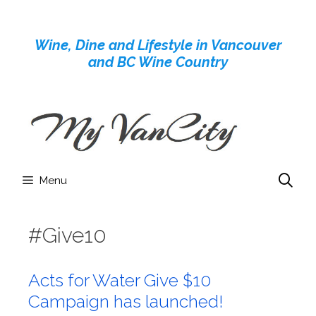
Skip
to
Wine, Dine and Lifestyle in Vancouver
content
and BC Wine Country
Menu
#Give10
Acts for Water Give $10
Campaign has launched!