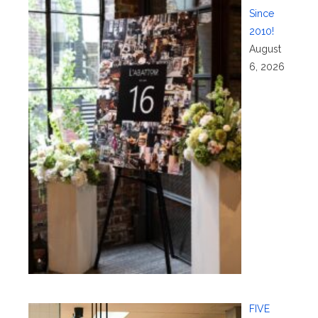
Since
2010!
August
6, 2026
FIVE