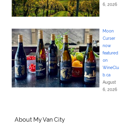
6, 2026
Moon
Curser
now
featured
on
WineClu
b.ca
August
6, 2026
About My Van City