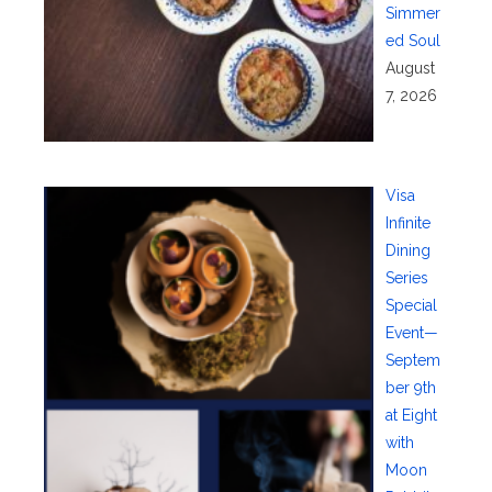
Simmer
ed Soul
August
7, 2026
Visa
Infinite
Dining
Series
Special
Event—
Septem
ber 9th
at Eight
with
Moon