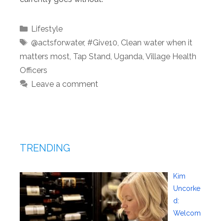
Categories
Lifestyle
Tags
@actsforwater
,
#Give10
,
Clean water when it
matters most
,
Tap Stand
,
Uganda
,
Village Health
Officers
Leave a comment
TRENDING
Kim
Uncorke
d:
Welcom