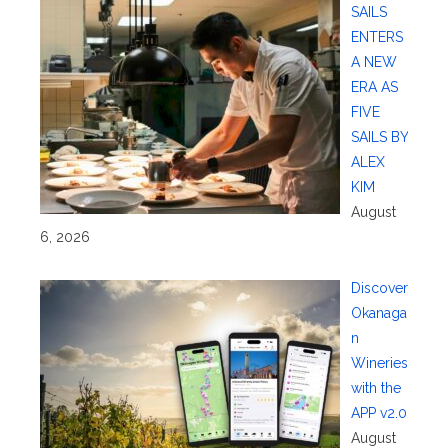
SAILS
ENTERS
A NEW
ERA AS
FIVE
SAILS BY
ALEX
KIM
August
6, 2026
Discover
Okanaga
n
Wineries
with the
APP v2.0
August