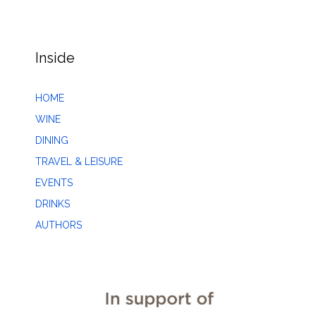
Inside
HOME
WINE
DINING
TRAVEL & LEISURE
EVENTS
DRINKS
AUTHORS