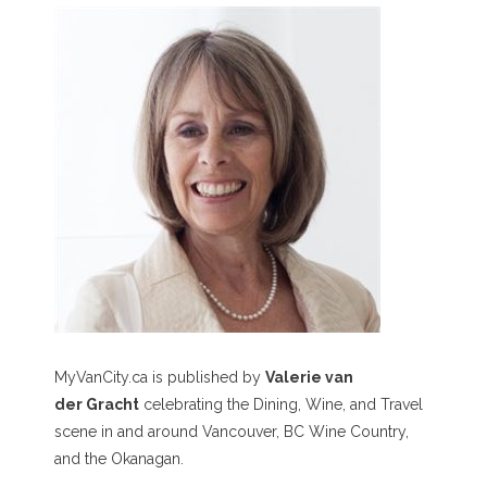
MyVanCity.ca is published by
Valerie van
der Gracht
celebrating the Dining, Wine, and Travel
scene in and around Vancouver, BC Wine Country,
and the Okanagan.