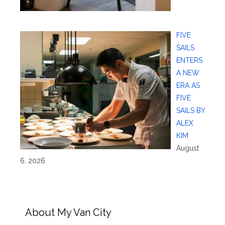
FIVE
SAILS
ENTERS
A NEW
ERA AS
FIVE
SAILS BY
ALEX
KIM
August
6, 2026
About My Van City