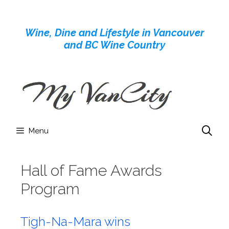
Skip
to
Wine, Dine and Lifestyle in Vancouver
content
and BC Wine Country
Menu
Hall of Fame Awards
Program
Tigh-Na-Mara wins