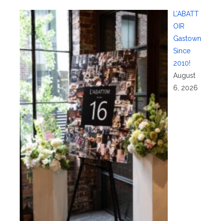
L’ABATT
OIR
Gastown
Since
2010!
August
6, 2026