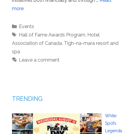
initiatives both financially and through …
Read
more
Categories
Events
Tags
Hall of Fame Awards Program
,
Hotel
Association of Canada
,
Tigh-na-mara resort and
spa
Leave a comment
TRENDING
White
Spot’s
Legenda