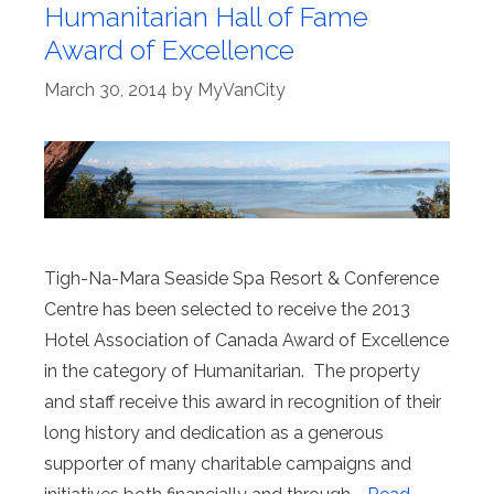
Humanitarian Hall of Fame
Award of Excellence
March 30, 2014
by
MyVanCity
Tigh-Na-Mara Seaside Spa Resort & Conference
Centre has been selected to receive the 2013
Hotel Association of Canada Award of Excellence
in the category of Humanitarian. The property
and staff receive this award in recognition of their
long history and dedication as a generous
supporter of many charitable campaigns and