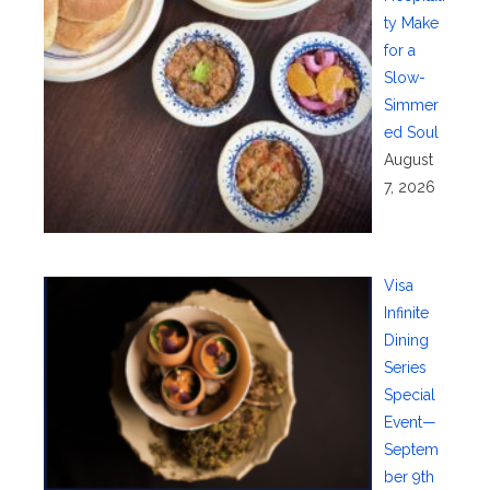
ty Make
for a
Slow-
Simmer
ed Soul
August
7, 2026
Visa
Infinite
Dining
Series
Special
Event—
Septem
ber 9th