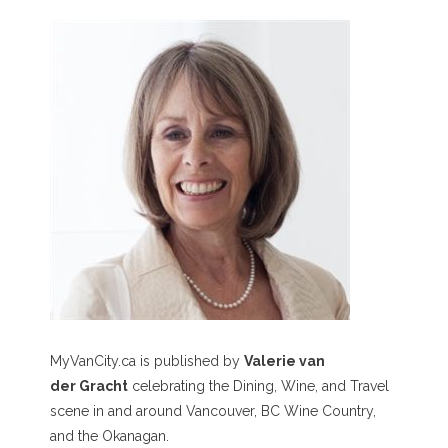
MyVanCity.ca is published by
Valerie van
der Gracht
celebrating the Dining, Wine, and Travel
scene in and around Vancouver, BC Wine Country,
and the Okanagan.