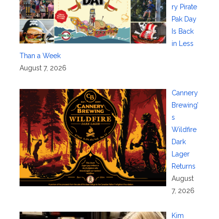
ry Pirate
Pak Day
Is Back
in Less
Than a Week
August 7, 2026
Cannery
Brewing’
s
Wildfire
Dark
Lager
Returns
August
7, 2026
Kim