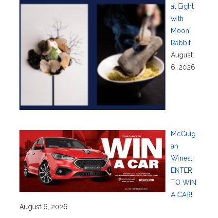
at Eight
with
Moon
Rabbit
August
6, 2026
McGuig
an
Wines:
ENTER
TO WIN
A CAR!
August 6, 2026