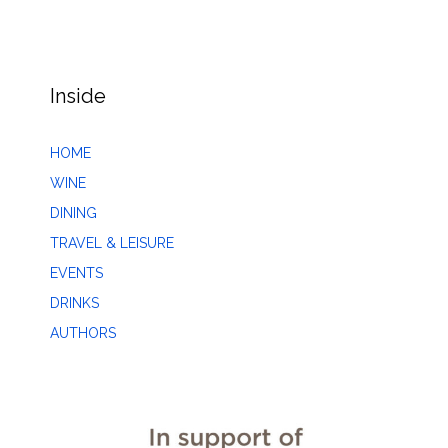
Inside
HOME
WINE
DINING
TRAVEL & LEISURE
EVENTS
DRINKS
AUTHORS