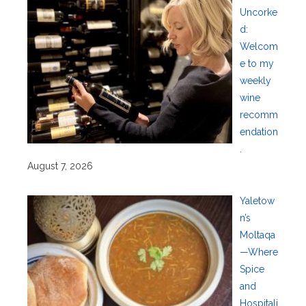
Uncorke
d:
Welcom
e to my
weekly
wine
recomm
endation
.
August 7, 2026
Yaletow
n’s
Moltaqa
—Where
Spice
and
Hospitali