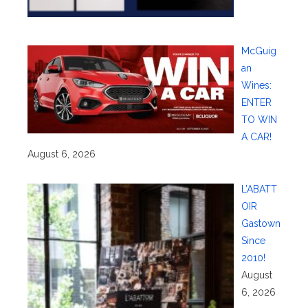
McGuig
an
Wines:
ENTER
TO WIN
A CAR!
August 6, 2026
L’ABATT
OIR
Gastown
Since
2010!
August
6, 2026