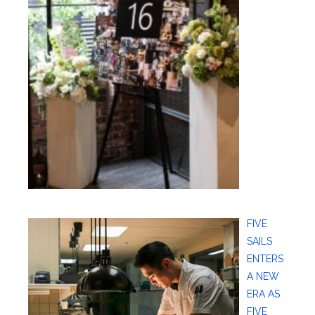
FIVE
SAILS
ENTERS
A NEW
ERA AS
FIVE