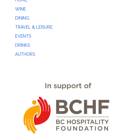
HOME
WINE
DINING
TRAVEL & LEISURE
EVENTS
DRINKS
AUTHORS