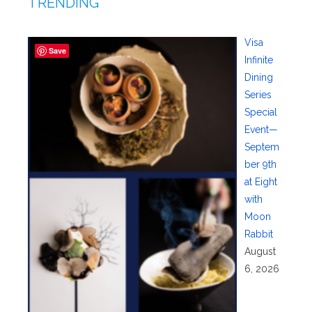
TRENDING
Visa
Save
Infinite
Dining
Series
Special
Event—
Septem
ber 9th
at Eight
with
Moon
Rabbit
August
6, 2026