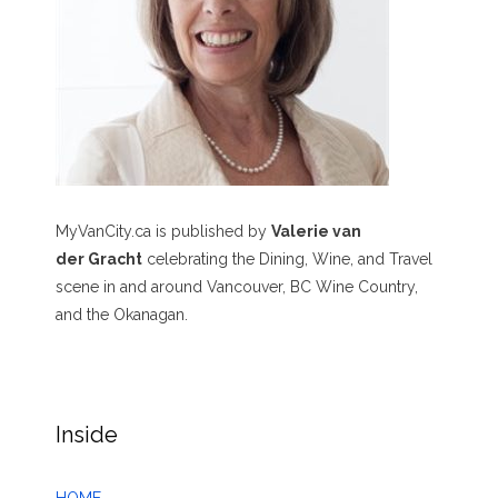
MyVanCity.ca is published by
Valerie van
der Gracht
celebrating the Dining, Wine, and Travel
scene in and around Vancouver, BC Wine Country,
and the Okanagan.
Inside