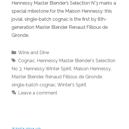
Hennessy Master Blender’s Selection N°3 marks a
special milestone for the Maison Hennessy: this
jovial, single-batch cognac is the first by 8th-
generation Master Blender Renaud Fillioux de
Gironde.
Categories
Wine and Dine
Tags
Cognac
,
Hennessy Master Blender's Selection
No 3
,
Hennessy Winter Spirit
,
Maison Hennessy
,
Master Blender
,
Renaud Fillious de Gironde
,
single-batch cognac
,
Winter's Spirit
Leave a comment