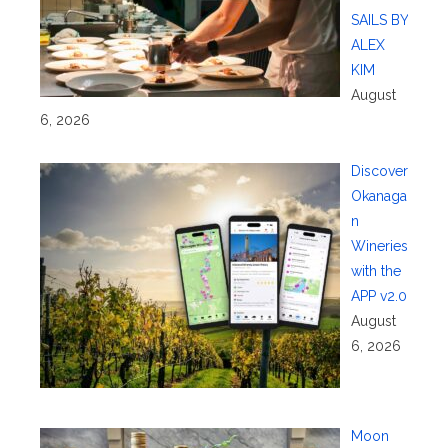
SAILS BY
ALEX
KIM
August
6, 2026
Discover
Okanaga
n
Wineries
with the
APP v2.0
August
6, 2026
Moon