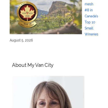
mesh
#8 in
Canada’s
Top 10
Small
Wineries
August 5, 2026
About My Van City