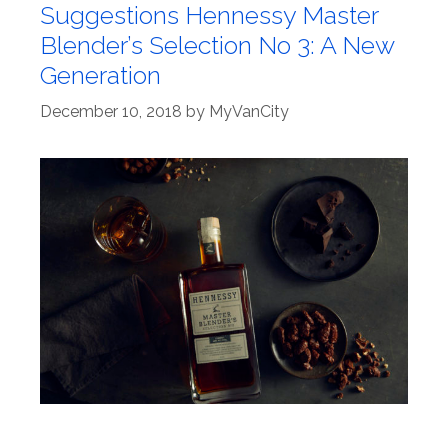
Suggestions Hennessy Master
Blender’s Selection No 3: A New
Generation
December 10, 2018
by
MyVanCity