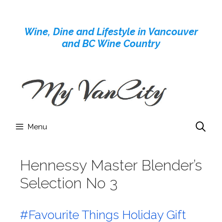
Skip
to
Wine, Dine and Lifestyle in Vancouver
content
and BC Wine Country
Menu
Hennessy Master Blender’s
Selection No 3
#Favourite Things Holiday Gift