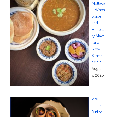
Moltaqa
—Where
Spice
and
Hospitali
ty Make
for a
Slow-
Simmer
ed Soul
August
7, 2026
Visa
Infinite
Dining