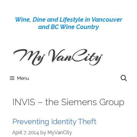
Skip
to
Wine, Dine and Lifestyle in Vancouver
content
and BC Wine Country
Menu
INVIS – the Siemens Group
Preventing Identity Theft
April 7, 2014
by
MyVanCity