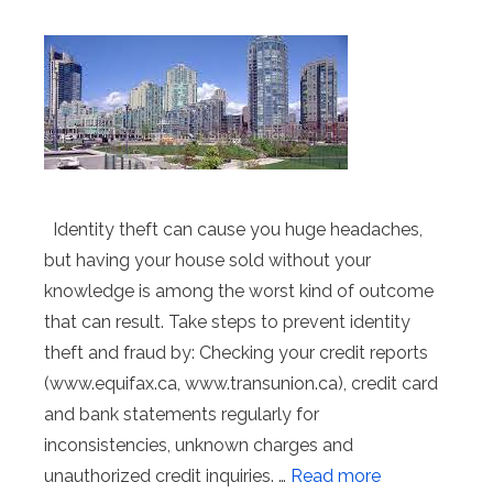
Identity theft can cause you huge headaches,
but having your house sold without your
knowledge is among the worst kind of outcome
that can result. Take steps to prevent identity
theft and fraud by: Checking your credit reports
(www.equifax.ca, www.transunion.ca), credit card
and bank statements regularly for
inconsistencies, unknown charges and
unauthorized credit inquiries. …
Read more