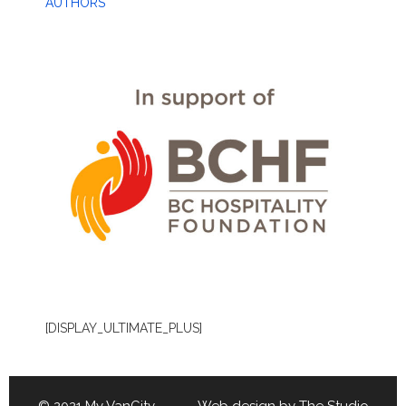
AUTHORS
[DISPLAY_ULTIMATE_PLUS]