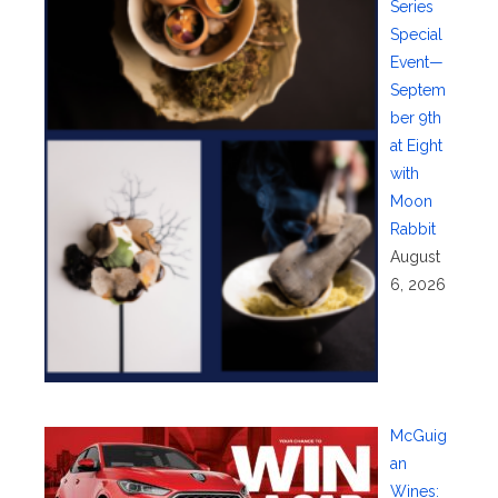
Series
Special
Event—
Septem
ber 9th
at Eight
with
Moon
Rabbit
August
6, 2026
McGuig
an
Wines: