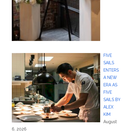
FIVE
SAILS
ENTERS
A NEW
ERA AS
FIVE
SAILS BY
ALEX
KIM
August
6, 2026