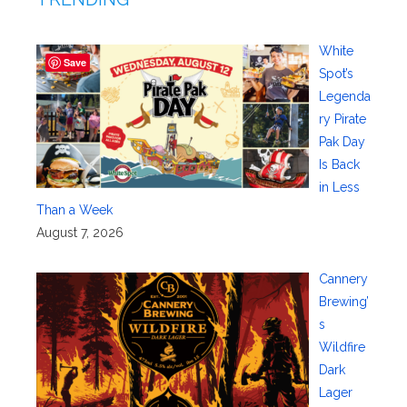
White
Save
Spot’s
Legenda
ry Pirate
Pak Day
Is Back
in Less
Than a Week
August 7, 2026
Cannery
Brewing’
s
Wildfire
Dark
Lager