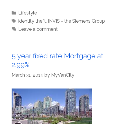
Categories
Lifestyle
Tags
identity theft
,
INVIS - the Siemens Group
Leave a comment
5 year fixed rate Mortgage at
2.99%
March 31, 2014
by
MyVanCity