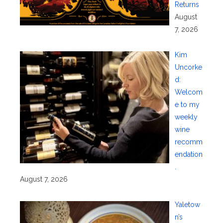
Returns
August
7, 2026
Kim
Uncorke
d:
Welcom
e to my
weekly
wine
recomm
endation
.
August 7, 2026
Yaletow
n’s