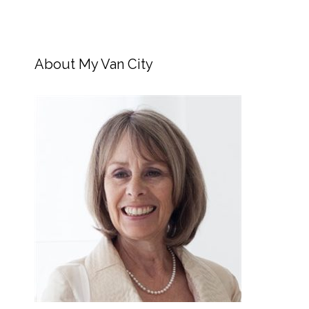
About My Van City