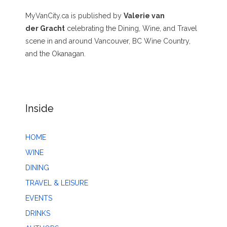
MyVanCity.ca is published by
Valerie van
der Gracht
celebrating the Dining, Wine, and Travel
scene in and around Vancouver, BC Wine Country,
and the Okanagan.
Inside
HOME
WINE
DINING
TRAVEL & LEISURE
EVENTS
DRINKS