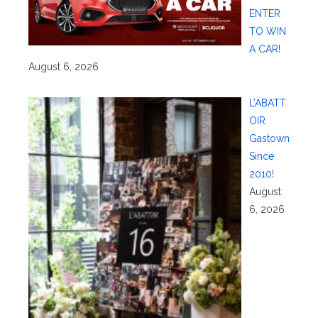
ENTER
TO WIN
A CAR!
August 6, 2026
L’ABATT
OIR
Gastown
Since
2010!
August
6, 2026