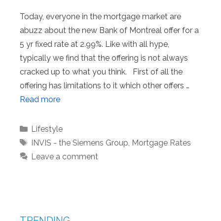
Today, everyone in the mortgage market are
abuzz about the new Bank of Montreal offer for a
5 yr fixed rate at 2.99%. Like with all hype,
typically we find that the offering is not always
cracked up to what you think. First of all the
offering has limitations to it which other offers …
Read more
Categories
Lifestyle
Tags
INVIS - the Siemens Group
,
Mortgage Rates
Leave a comment
TRENDING