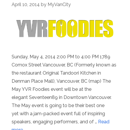
April 10, 2014
by
MyVanCity
Sunday, May 4, 2014 2:00 PM to 4:00 PM 1789
Comox Street Vancouver, BC (Formerly known as
the restaurant Original Tandoori Kitchen in
Denman Place Mall), Vancouver, BC (map) The
May YVR Foodies event will be at the
elegant Seventeen89 in Downtown Vancouver.
The May event is going to be their best one
yet with a jam-packed event full of inspiring
speakers, engaging performers, and of …
Read
more