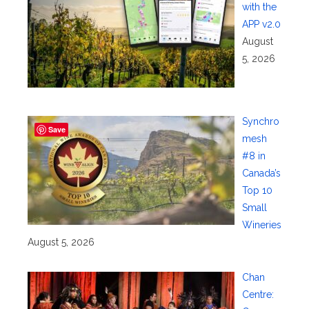
with the
APP v2.0
August
5, 2026
Synchro
Save
mesh
#8 in
Canada’s
Top 10
Small
Wineries
August 5, 2026
Chan
Centre: