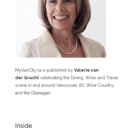
MyVanCity.ca is published by
Valerie van
der Gracht
celebrating the Dining, Wine, and Travel
scene in and around Vancouver, BC Wine Country,
and the Okanagan.
Inside