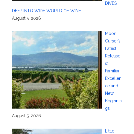
DIVES
DEEP INTO WIDE WORLD OF WINE
August 5, 2026
Moon
Curser’s
Latest
Release
s:
Familiar
Excellen
ce and
New
Beginnin
gs
August 5, 2026
Little