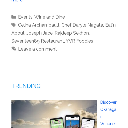
Categories
Events
,
Wine and Dine
Tags
Celina Archambault
,
Chef Daryle Nagata
,
Eat'n
About
,
Joseph Jace
,
Rajdeep Sekhon
,
Seventeen89 Restaurant
,
YVR Foodies
Leave a comment
TRENDING
Discover
Okanaga
n
Wineries