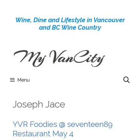
Skip
to
Wine, Dine and Lifestyle in Vancouver
content
and BC Wine Country
Menu
Joseph Jace
YVR Foodies @ seventeen89
Restaurant May 4