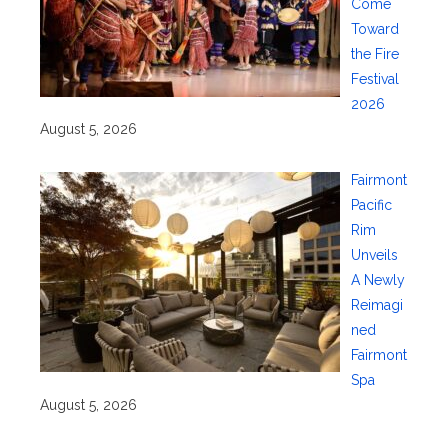
Come
Toward
the Fire
Festival
2026
August 5, 2026
Fairmont
Pacific
Rim
Unveils
A Newly
Reimagi
ned
Fairmont
Spa
August 5, 2026