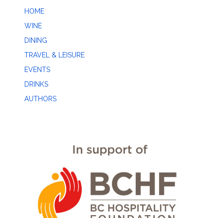
HOME
WINE
DINING
TRAVEL & LEISURE
EVENTS
DRINKS
AUTHORS