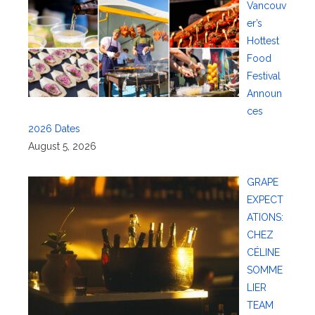
Vancouv
er’s
Hottest
Food
Festival
Announ
ces
2026 Dates
August 5, 2026
GRAPE
EXPECT
ATIONS:
CHEZ
CÉLINE
SOMME
LIER
TEAM