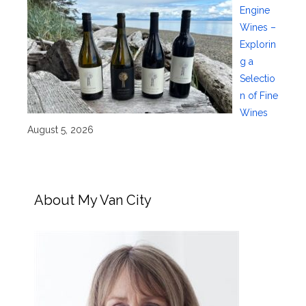
Engine
Wines –
Explorin
g a
Selectio
n of Fine
Wines
August 5, 2026
About My Van City