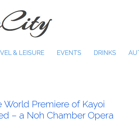
VEL & LEISURE
EVENTS
DRINKS
AU
 World Premiere of Kayoi
ed – a Noh Chamber Opera