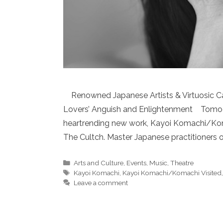
Renowned Japanese Artists & Virtuosic Ca
Lovers’ Anguish and Enlightenment TomoeA
heartrending new work, Kayoi Komachi/Koma
The Cultch. Master Japanese practitioners o
Categories
Arts and Culture
,
Events
,
Music
,
Theatre
Tags
Kayoi Komachi
,
Kayoi Komachi/Komachi Visited
Leave a comment