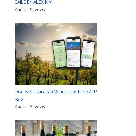
SAILS BY ALEX KIM
August 6, 2026
Discover Okanagan Wineries with the APP
v2.0
August 6, 2026