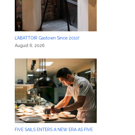
L’ABATTOIR Gastown Since 2010!
August 6, 2026
FIVE SAILS ENTERS A NEW ERA AS FIVE