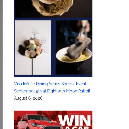
Visa Infinite Dining Series Special Event—
September 9th at Eight with Moon Rabbit
August 6, 2026