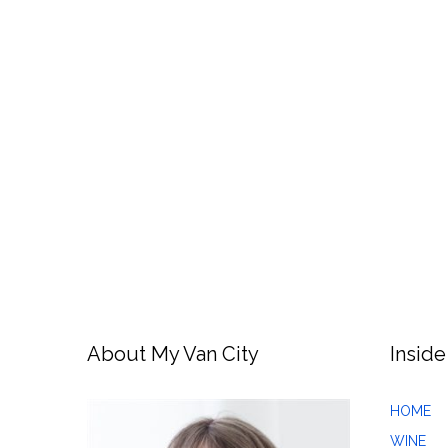
About My Van City
Inside
HOME
WINE