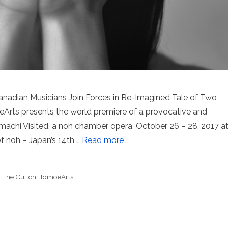
nadian Musicians Join Forces in Re-Imagined Tale of Two
rts presents the world premiere of a provocative and
chi Visited, a noh chamber opera, October 26 – 28, 2017 a
f noh – Japan’s 14th …
Read more
,
The Cultch
,
TomoeArts