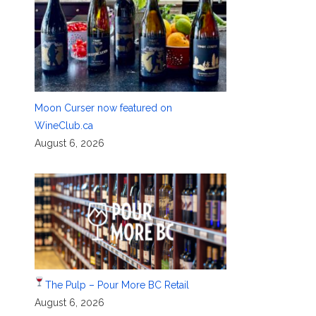
Moon Curser now featured on
WineClub.ca
August 6, 2026
The Pulp – Pour More BC Retail
August 6, 2026