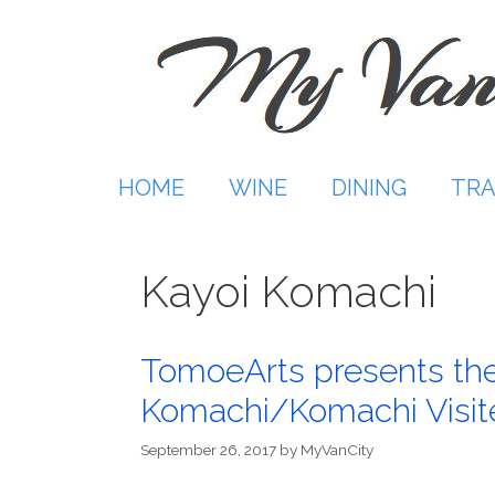
Skip
to
content
HOME
WINE
DINING
TRA
Kayoi Komachi
TomoeArts presents the
Komachi/Komachi Visit
September 26, 2017
by
MyVanCity