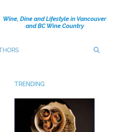
Wine, Dine and Lifestyle in Vancouver
and BC Wine Country
THORS
TRENDING