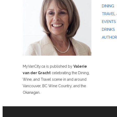
DINING
TRAVEL 
EVENTS
DRINKS
AUTHOR
MyVanCity.ca is published by
Valerie
van der Gracht
celebrating the Dining,
Wine, and Travel scene in and around
Vancouver, BC Wine Country, and the
Okanagan.