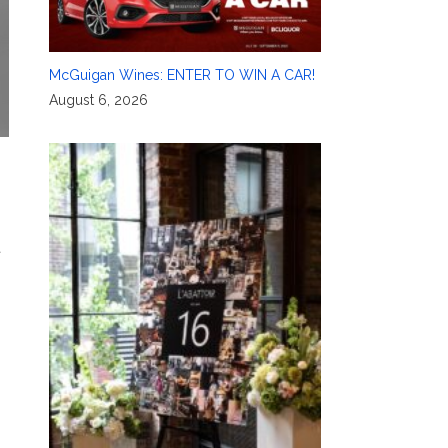
McGuigan Wines: ENTER TO WIN A CAR!
August 6, 2026
t