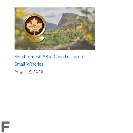
Synchromesh #8 in Canada’s Top 10
Small Wineries
August 5, 2026