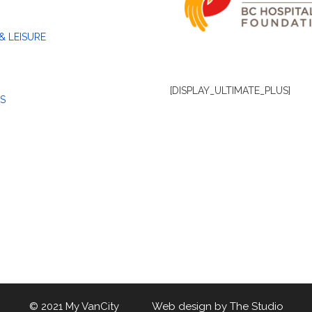
& LEISURE
[DISPLAY_ULTIMATE_PLUS]
S
© 2021 My VanCity Web design by
The Studio