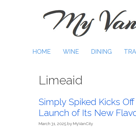
Skip
to
content
HOME
WINE
DINING
TRA
Limeaid
Simply Spiked Kicks Of
Launch of Its New Flav
March 31, 2025
by
MyVanCity