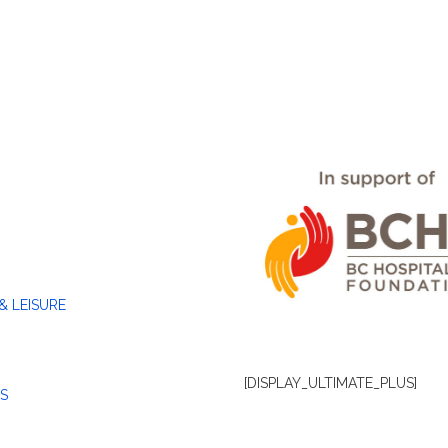
& LEISURE
[DISPLAY_ULTIMATE_PLUS]
S