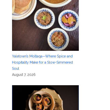
Yaletown’s Moltaqa—Where Spice and
Hospitality Make for a Slow-Simmered
Soul
August 7, 2026