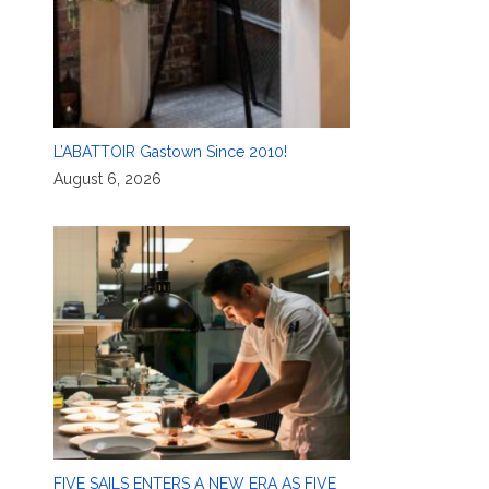
L’ABATTOIR Gastown Since 2010!
August 6, 2026
FIVE SAILS ENTERS A NEW ERA AS FIVE