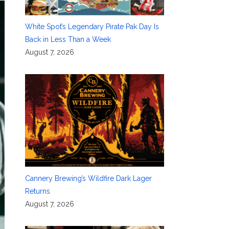
White Spot’s Legendary Pirate Pak Day Is
Back in Less Than a Week
August 7, 2026
Cannery Brewing’s Wildfire Dark Lager
Returns
August 7, 2026