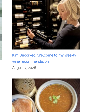
Kim Uncorked: Welcome to my weekly
wine recommendation.
August 7, 2026