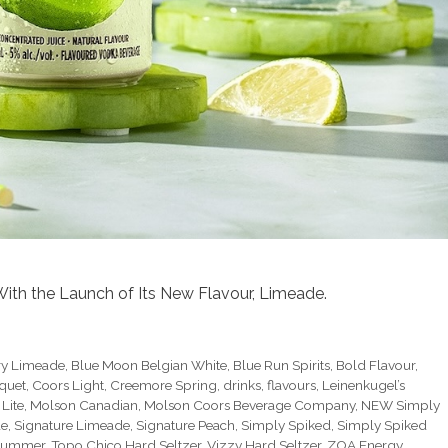
ith the Launch of Its New Flavour, Limeade.
ry Limeade
,
Blue Moon Belgian White
,
Blue Run Spirits
,
Bold Flavour
,
quet
,
Coors Light
,
Creemore Spring
,
drinks
,
flavours
,
Leinenkugel’s
 Lite
,
Molson Canadian
,
Molson Coors Beverage Company
,
NEW Simply
de
,
Signature Limeade
,
Signature Peach
,
Simply Spiked
,
Simply Spiked
Summer
,
Topo Chico Hard Seltzer
,
Vizzy Hard Seltzer
,
ZOA Energy