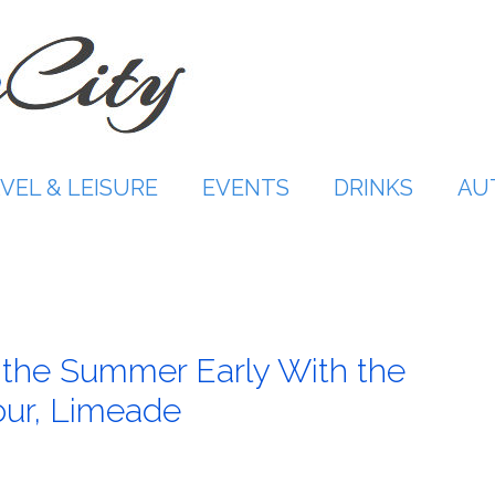
VEL & LEISURE
EVENTS
DRINKS
AU
f the Summer Early With the
our, Limeade