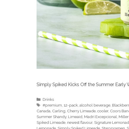
Simply Spiked Kicks Off the Summer Early W
Categories
Drinks
Tags
#premium
,
12-pack
,
alcohol beverage
,
Blackber
Canada
,
Carling
,
Cherry Limeade
,
cooler
,
Coors Ban
Summer Shandy
,
Limeaid
,
Madrí Excepcional
,
Miller
Spiked Limeade
,
newest flavour
,
Signature Lemona
Lemonade
,
Simply Spiked Limeade
,
Staropramen
,