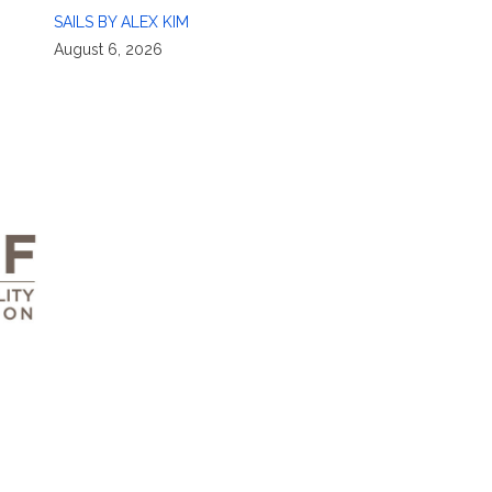
SAILS BY ALEX KIM
August 6, 2026