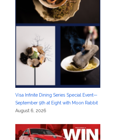
Visa Infinite Dining Series Special Event—
September 9th at Eight with Moon Rabbit
August 6, 2026