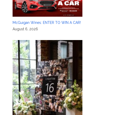
McGuigan Wines: ENTER TO WIN A CAR!
August 6, 2026