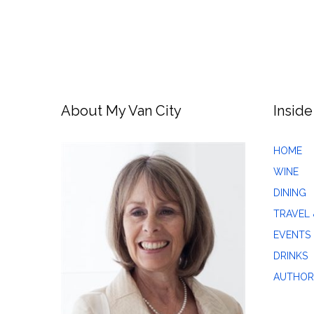
About My Van City
Inside
HOME
WINE
DINING
TRAVEL 
EVENTS
DRINKS
AUTHOR