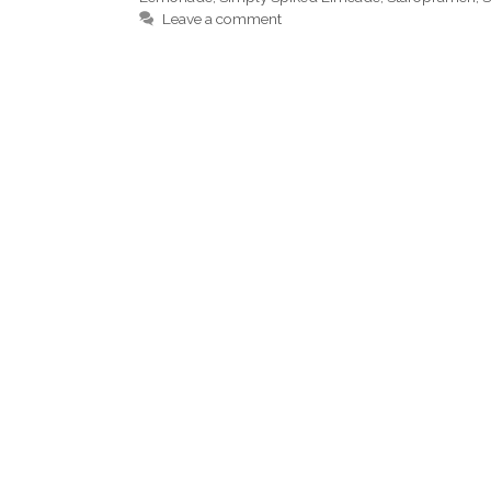
Leave a comment