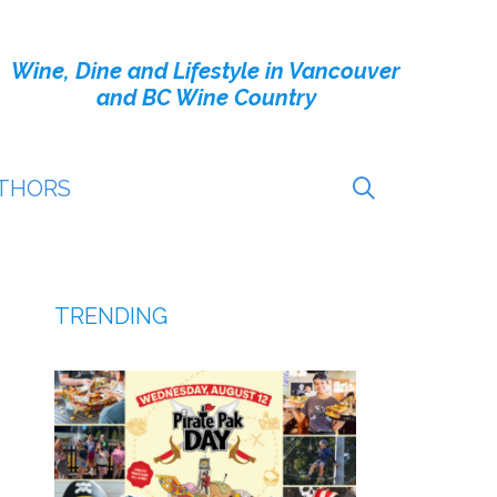
Wine, Dine and Lifestyle in Vancouver
and BC Wine Country
THORS
TRENDING