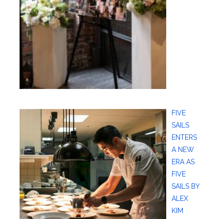
FIVE
SAILS
ENTERS
A NEW
ERA AS
FIVE
SAILS BY
ALEX
KIM