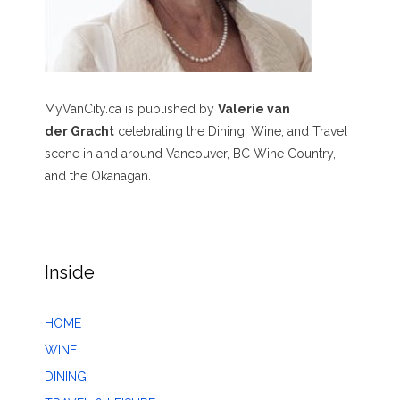
MyVanCity.ca is published by
Valerie van
der Gracht
celebrating the Dining, Wine, and Travel
scene in and around Vancouver, BC Wine Country,
and the Okanagan.
Inside
HOME
WINE
DINING