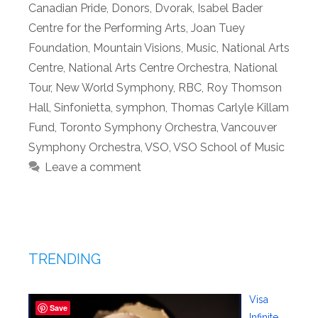
Canadian Pride
,
Donors
,
Dvorak
,
Isabel Bader
Centre for the Performing Arts
,
Joan Tuey
Foundation
,
Mountain Visions
,
Music
,
National Arts
Centre
,
National Arts Centre Orchestra
,
National
Tour
,
New World Symphony
,
RBC
,
Roy Thomson
Hall
,
Sinfonietta
,
symphon
,
Thomas Carlyle Killam
Fund
,
Toronto Symphony Orchestra
,
Vancouver
Symphony Orchestra
,
VSO
,
VSO School of Music
Leave a comment
TRENDING
Visa
Save
Infinite