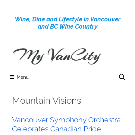
Skip
to
Wine, Dine and Lifestyle in Vancouver
content
and BC Wine Country
Menu
Mountain Visions
Vancouver Symphony Orchestra
Celebrates Canadian Pride