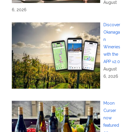
August
6, 2026
Discover
Okanaga
n
Wineries
with the
APP v2.0
August
6, 2026
Moon
Curser
now
featured