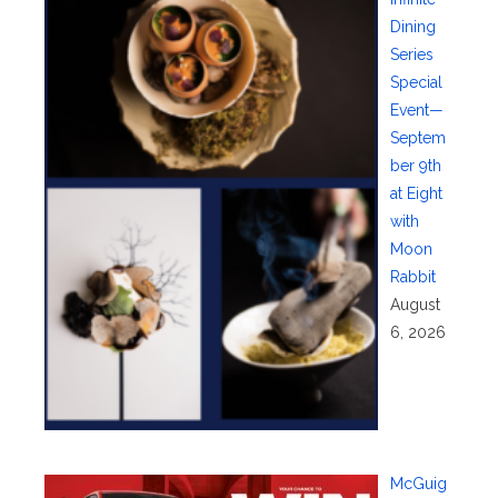
Dining
Series
Special
Event—
Septem
ber 9th
at Eight
with
Moon
Rabbit
August
6, 2026
McGuig