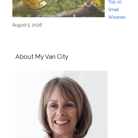
Top 10
Small
Wineries
August 5, 2026
About My Van City