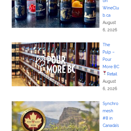
on
WineClu
b.ca
August
6, 2026
The
Pulp –
Pour
More BC
Retail
August
6, 2026
Synchro
mesh
#8 in
Canada’s