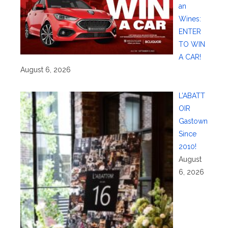
an
Wines:
ENTER
TO WIN
A CAR!
August 6, 2026
L’ABATT
OIR
Gastown
Since
2010!
August
6, 2026