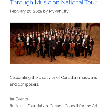
Through Music on National Tour
February 20, 2025
by
MyVanCity
Celebrating the creativity of Canadian musicians
and composers.
Categories
Events
Tags
Azrieli Foundation
,
Canada Council for the Arts
,