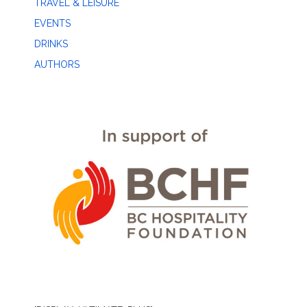
TRAVEL & LEISURE
EVENTS
DRINKS
AUTHORS