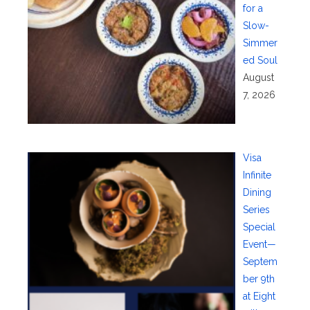
for a
Slow-
Simmer
ed Soul
August
7, 2026
Visa
Infinite
Dining
Series
Special
Event—
Septem
ber 9th
at Eight