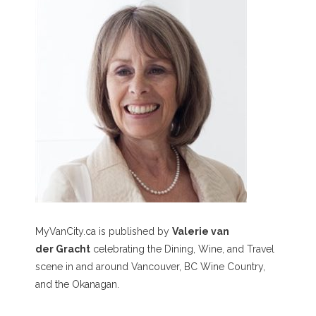
MyVanCity.ca is published by
Valerie van
der Gracht
celebrating the Dining, Wine, and Travel
scene in and around Vancouver, BC Wine Country,
and the Okanagan.