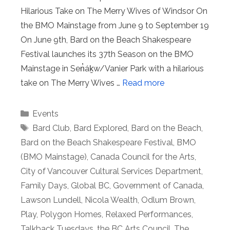
Hilarious Take on The Merry Wives of Windsor On
the BMO Mainstage from June 9 to September 19
On June 9th, Bard on the Beach Shakespeare
Festival launches its 37th Season on the BMO
Mainstage in Sen̓áḵw/Vanier Park with a hilarious
take on The Merry Wives …
Read more
Categories
Events
Tags
Bard Club
,
Bard Explored
,
Bard on the Beach
,
Bard on the Beach Shakespeare Festival
,
BMO
(BMO Mainstage)
,
Canada Council for the Arts
,
City of Vancouver Cultural Services Department
,
Family Days
,
Global BC
,
Government of Canada
,
Lawson Lundell
,
Nicola Wealth
,
Odlum Brown
,
Play
,
Polygon Homes
,
Relaxed Performances
,
Talkback Tuesdays
,
the BC Arts Council
,
The