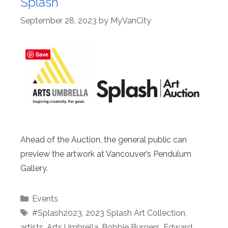
Splash
September 28, 2023
by
MyVanCity
Save
Ahead of the Auction, the general public can
preview the artwork at Vancouver’s Pendulum
Gallery.
Categories
Events
Tags
#Splash2023
,
2023 Splash Art Collection
,
artists
,
Arts Umbrella
,
Bobbie Burgers
,
Edward