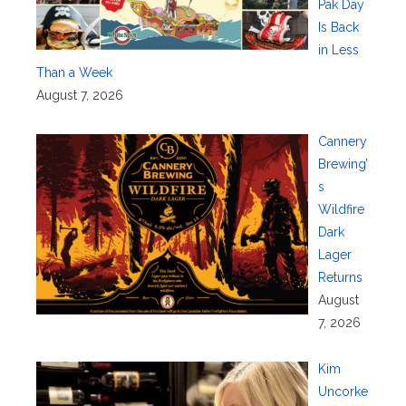
Pak Day
Is Back
in Less
Than a Week
August 7, 2026
Cannery
Brewing’
s
Wildfire
Dark
Lager
Returns
August
7, 2026
Kim
Uncorke