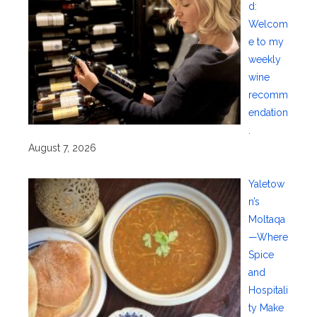
d:
Welcom
e to my
weekly
wine
recomm
endation
.
August 7, 2026
Yaletow
n’s
Moltaqa
—Where
Spice
and
Hospitali
ty Make