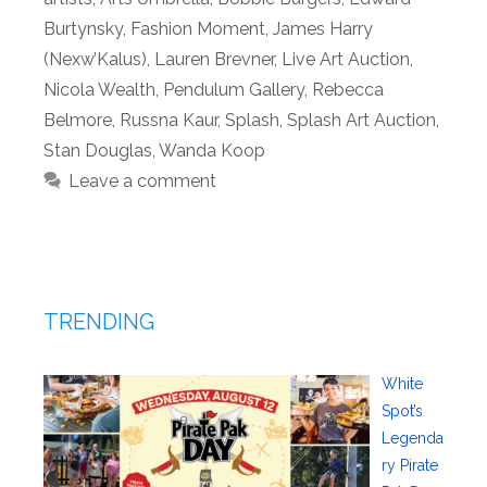
Burtynsky
,
Fashion Moment
,
James Harry
(Nexw’Kalus)
,
Lauren Brevner
,
Live Art Auction
,
Nicola Wealth
,
Pendulum Gallery
,
Rebecca
Belmore
,
Russna Kaur
,
Splash
,
Splash Art Auction
,
Stan Douglas
,
Wanda Koop
Leave a comment
TRENDING
White
Spot’s
Legenda
ry Pirate