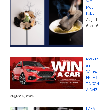
with
Moon
Rabbit
August
6, 2026
McGuig
an
Wines:
ENTER
TO WIN
A CAR!
August 6, 2026
L’ABATT