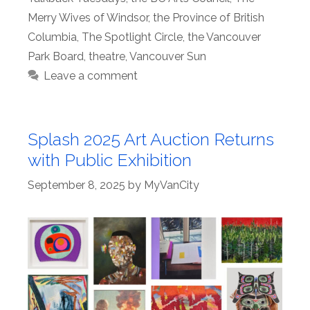
Merry Wives of Windsor
,
the Province of British
Columbia
,
The Spotlight Circle
,
the Vancouver
Park Board
,
theatre
,
Vancouver Sun
Leave a comment
Splash 2025 Art Auction Returns
with Public Exhibition
September 8, 2025
by
MyVanCity