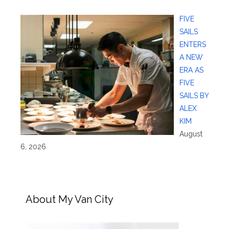
FIVE
SAILS
ENTERS
A NEW
ERA AS
FIVE
SAILS BY
ALEX
KIM
August
6, 2026
About My Van City