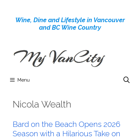
Skip
to
Wine, Dine and Lifestyle in Vancouver
content
and BC Wine Country
Menu
Nicola Wealth
Bard on the Beach Opens 2026
Season with a Hilarious Take on