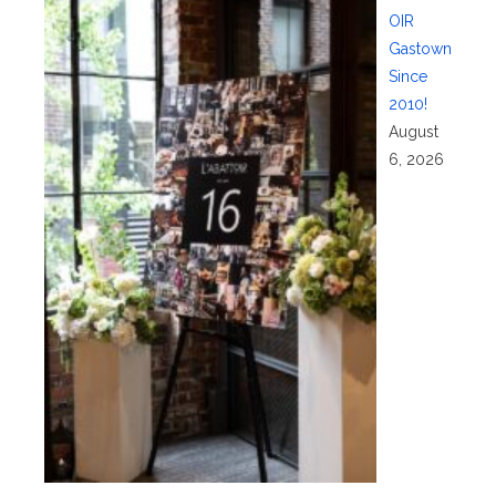
OIR
Gastown
Since
2010!
August
6, 2026