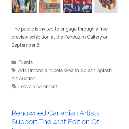
The public is invited to engage through a free
preview exhibition at the Pendulum Gallery on
September 8.
Categories
Events
Tags
Arts Umbrella
,
Nicola Wealth
,
Splash
,
Splash
Art Auction
Leave a comment
Renowned Canadian Artists
Support The 41st Edition Of