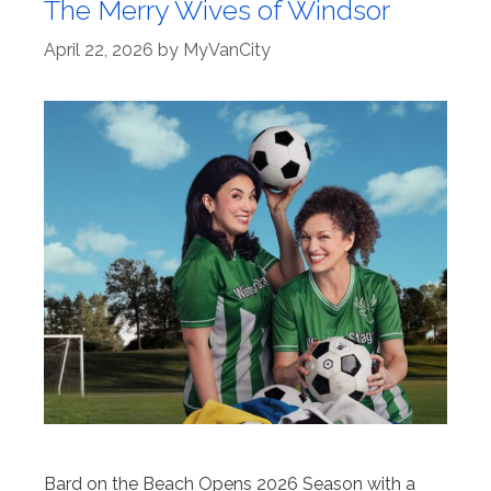
The Merry Wives of Windsor
April 22, 2026
by
MyVanCity
Bard on the Beach Opens 2026 Season with a