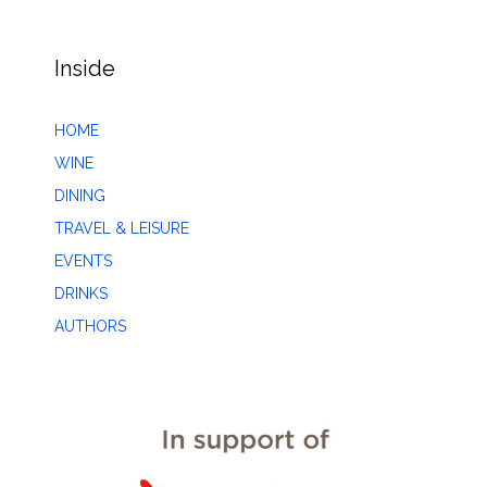
Inside
HOME
WINE
DINING
TRAVEL & LEISURE
EVENTS
DRINKS
AUTHORS