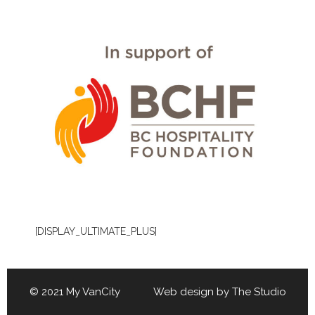
[DISPLAY_ULTIMATE_PLUS]
© 2021 My VanCity Web design by
The Studio