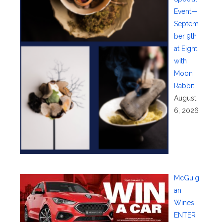
Event—
Septem
ber 9th
at Eight
with
Moon
Rabbit
August
6, 2026
McGuig
an
Wines:
ENTER