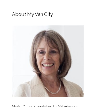
About My Van City
MyVanCity.ca is published by
Valerie van