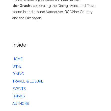
der Gracht
celebrating the Dining, Wine, and Travel
scene in and around Vancouver, BC Wine Country,
and the Okanagan.
Inside
HOME
WINE
DINING
TRAVEL & LEISURE
EVENTS
DRINKS
AUTHORS