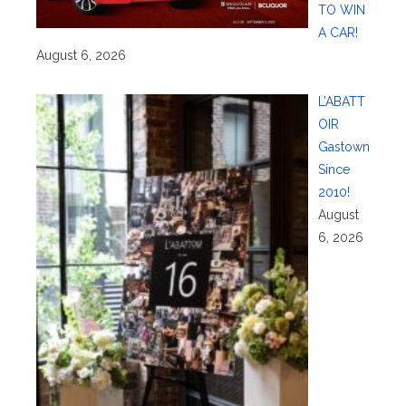
TO WIN
A CAR!
August 6, 2026
L’ABATT
OIR
Gastown
Since
2010!
August
6, 2026