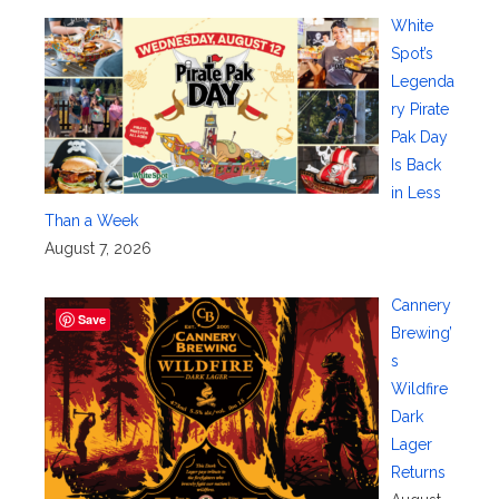
White
Spot’s
Legenda
ry Pirate
Pak Day
Is Back
in Less
Than a Week
August 7, 2026
Cannery
Save
Brewing’
s
Wildfire
Dark
Lager
Returns