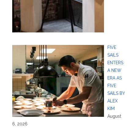
FIVE
SAILS
ENTERS
A NEW
ERA AS
FIVE
SAILS BY
ALEX
KIM
August
6, 2026