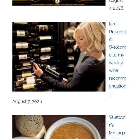
August
7, 2026
Kim
Uncorke
d:
Welcom
e to my
weekly
wine
recomm
endation
.
August 7, 2026
Yaletow
n’s
Moltaqa