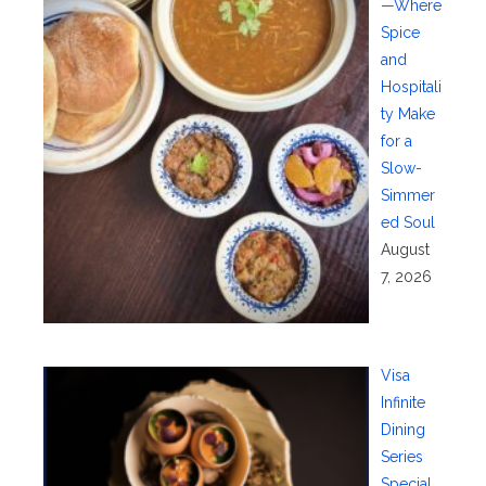
—Where
Spice
and
Hospitali
ty Make
for a
Slow-
Simmer
ed Soul
August
7, 2026
Visa
Infinite
Dining
Series
Special