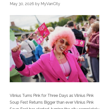
May 30, 2026
by
MyVanCity
Vilnius Turns Pink for Three Days as Vilnius Pink
Soup Fest Returns Bigger than ever Vilnius Pink