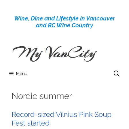
Skip
to
Wine, Dine and Lifestyle in Vancouver
content
and BC Wine Country
Menu
Nordic summer
Record-sized Vilnius Pink Soup
Fest started