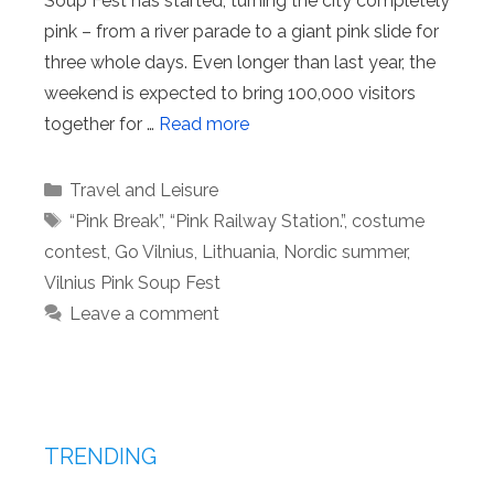
Soup Fest has started, turning the city completely
pink – from a river parade to a giant pink slide for
three whole days. Even longer than last year, the
weekend is expected to bring 100,000 visitors
together for …
Read more
Categories
Travel and Leisure
Tags
“Pink Break”
,
“Pink Railway Station.”
,
costume
contest
,
Go Vilnius
,
Lithuania
,
Nordic summer
,
Vilnius Pink Soup Fest
Leave a comment
TRENDING