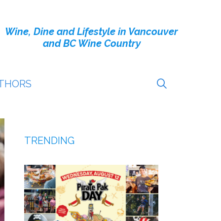
Wine, Dine and Lifestyle in Vancouver
and BC Wine Country
THORS
TRENDING