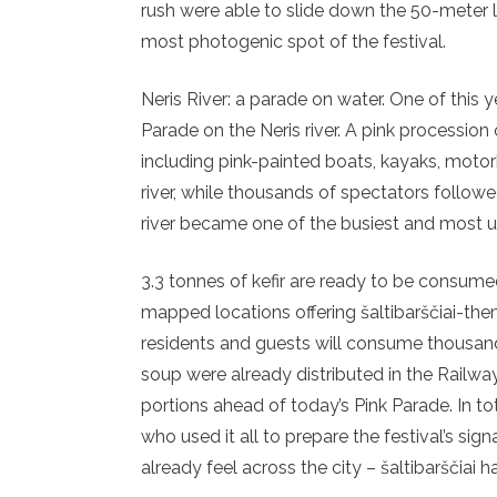
rush were able to slide down the 50-meter l
most photogenic spot of the festival.
Neris River: a parade on water. One of this ye
Parade on the Neris river. A pink procession 
including pink-painted boats, kayaks, motorb
river, while thousands of spectators foll
river became one of the busiest and most un
3.3 tonnes of kefir are ready to be consumed.
mapped locations offering šaltibarščiai-the
residents and guests will consume thousands
soup were already distributed in the Railway
portions ahead of today’s Pink Parade. In tot
who used it all to prepare the festival’s s
already feel across the city – šaltibarščiai 