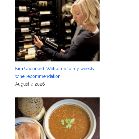
Kim Uncorked: Welcome to my weekly
wine recommendation.
August 7, 2026
a
o