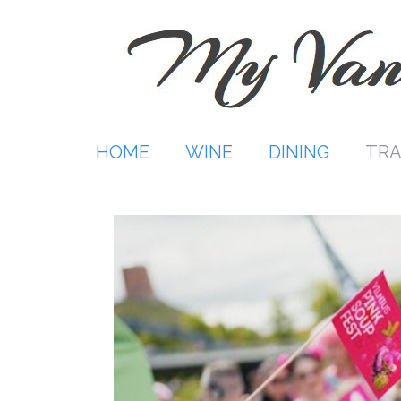
Skip
to
content
HOME
WINE
DINING
TRA