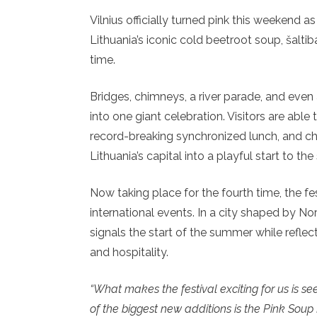
Vilnius officially turned pink this weekend a
Lithuania’s iconic cold beetroot soup, šaltib
time.
Bridges, chimneys, a river parade, and even
into one giant celebration. Visitors are able t
record-breaking synchronized lunch, and ch
Lithuania’s capital into a playful start to t
Now taking place for the fourth time, the fe
international events. In a city shaped by N
signals the start of the summer while reflect
and hospitality.
“What makes the festival exciting for us is s
of the biggest new additions is the Pink Soup P