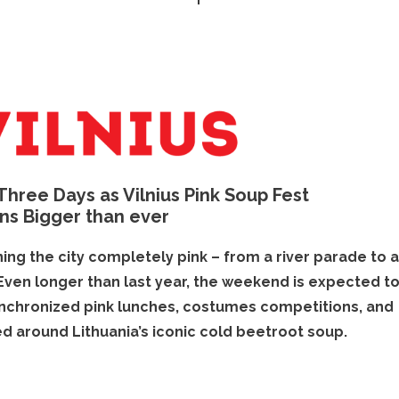
 Three Days as Vilnius Pink Soup Fest
ns Bigger than ever
ning the city completely pink – from a river parade to 
 Even longer than last year, the weekend is expected t
synchronized pink lunches, costumes competitions, and
d around Lithuania’s iconic cold beetroot soup.