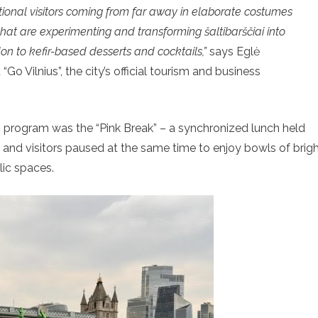
tional visitors coming from far away in elaborate costumes
 that are experimenting and transforming šaltibarščiai into
n to kefir-based desserts and cocktails,”
says Eglė
o Vilnius”, the city’s official tourism and business
 program was the “Pink Break” – a synchronized lunch held
, and visitors paused at the same time to enjoy bowls of brig
lic spaces.