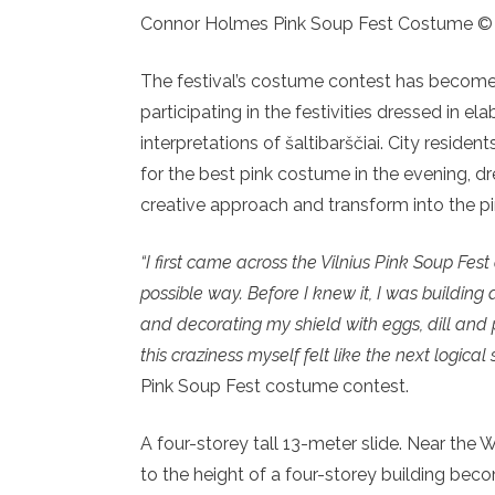
Connor Holmes Pink Soup Fest Costume ©
The festival’s costume contest has become a
participating in the festivities dressed in e
interpretations of šaltibarščiai. City resid
for the best pink costume in the evening, dr
creative approach and transform into the pi
“I first came across the Vilnius Pink Soup Fes
possible way. Before I knew it, I was building
and decorating my shield with eggs, dill and p
this craziness myself felt like the next logical s
Pink Soup Fest costume contest.
A four-storey tall 13-meter slide. Near the Wh
to the height of a four-storey building bec