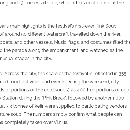
ong and 13-meter tall slide, while others could pose at the
ar’s main highlights is the festival’s first-ever Pink Soup
of around 50 different watercraft travelled down the river,
oats, and other vessels. Music, flags, and costumes filled th
owed the parade along the embankment, and watched as the
usual stages in the city.
 Across the city, the scale of the festival is reflected in 355
med food, activities and events.During the weekend, city
 of portions of the cold soups,” as 400 free portions of col
 Station during the “Pink Break”, followed by another 1,000
al 3.3 tonnes of kefir were supplied to participating vendors,
ignature soup. The numbers simply confirm what people can
has completely taken over Vilnius.