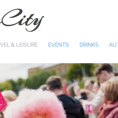
VEL & LEISURE
EVENTS
DRINKS
AU