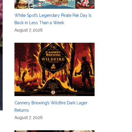
White Spot’s Legendary Pirate Pak Day Is
Back in Less Than a Week
August 7, 2026
Cannery Brewing’s Wildfire Dark Lager
Returns
August 7, 2026