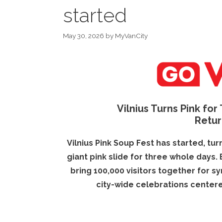
started
May 30, 2026
by
MyVanCity
Vilnius Turns Pink for
Retur
Vilnius Pink Soup Fest has started, tur
giant pink slide for three whole days.
bring 100,000 visitors together for 
city-wide celebrations centere