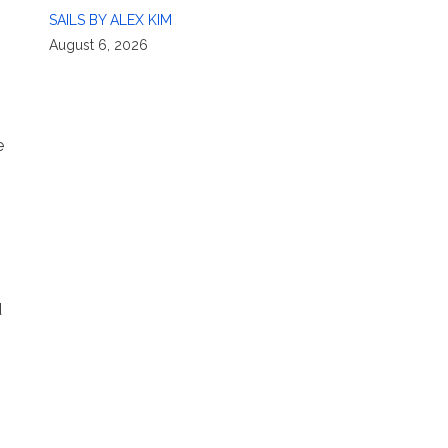
SAILS BY ALEX KIM
August 6, 2026
e
d