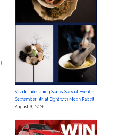
ht
Visa Infinite Dining Series Special Event—
September 9th at Eight with Moon Rabbit
August 6, 2026