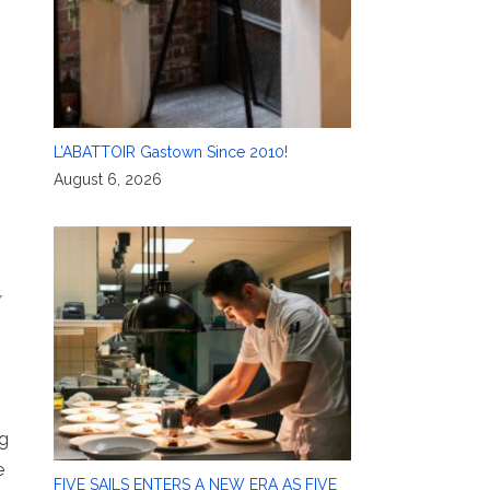
L’ABATTOIR Gastown Since 2010!
August 6, 2026
,
ng
e
FIVE SAILS ENTERS A NEW ERA AS FIVE