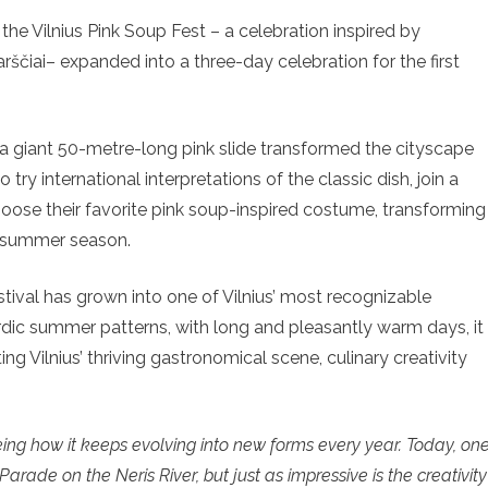
s the Vilnius Pink Soup Fest – a celebration inspired by
arščiai– expanded into a three-day celebration for the first
 a giant 50-metre-long pink slide transformed the cityscape
o try international interpretations of the classic dish, join a
oose their favorite pink soup-inspired costume, transforming
he summer season.
stival has grown into one of Vilnius’ most recognizable
ordic summer patterns, with long and pleasantly warm days, it
ing Vilnius’ thriving gastronomical scene, culinary creativity
eeing how it keeps evolving into new forms every year. Today, on
arade on the Neris River, but just as impressive is the creativity