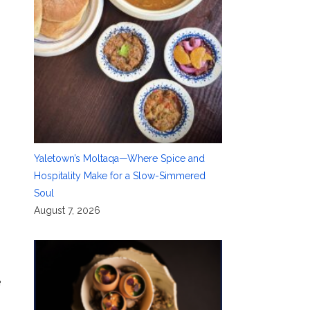
Yaletown’s Moltaqa—Where Spice and
Hospitality Make for a Slow-Simmered
Soul
August 7, 2026
e