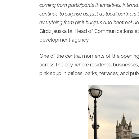
coming from participants themselves. Interna
continue to surprise us, just as local partners
everything from pink burgers and beetroot udo
Girdzijauskaitė, Head of Communications at “G
development agency.
One of the central moments of the opening
across the city, where residents, businesses
pink soup in offices, parks, terraces, and pub