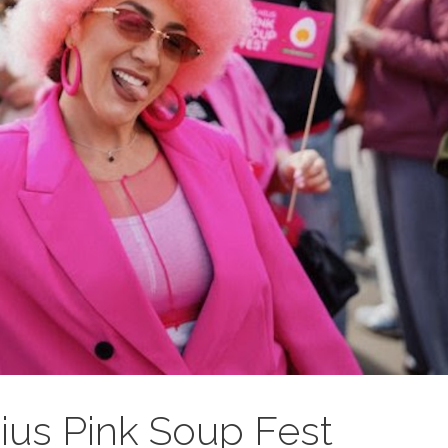
ius Pink Soup Fest