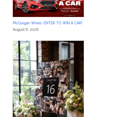
McGuigan Wines: ENTER TO WIN A CAR!
August 6, 2026