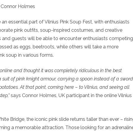
 Connor Holmes
n essential part of Vilnius Pink Soup Fest, with enthusiasts
laborate pink outfits, soup-inspired costumes, and creative
ents and guests will be able to encounter enthusiasts competing
essed as eggs, beetroots, while others will take a more
nk soup in various forms.
t online and thought it was completely ridiculous in the best
 a suit of pink knight armour, carrying a spoon instead of a sword
otatoes. At that point, coming here – to Vilnius, and seeing all
tep,”
says Connor Holmes, UK participant in the online Vilnius
ite Bridge, the iconic pink slide returns taller than ever – risi
oming a memorable attraction. Those looking for an adrenalin