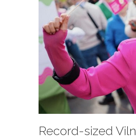
Record-sized Viln