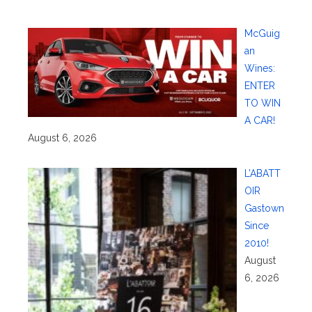
McGuig
an
Wines:
ENTER
TO WIN
A CAR!
August 6, 2026
L’ABATT
OIR
Gastown
Since
2010!
August
6, 2026