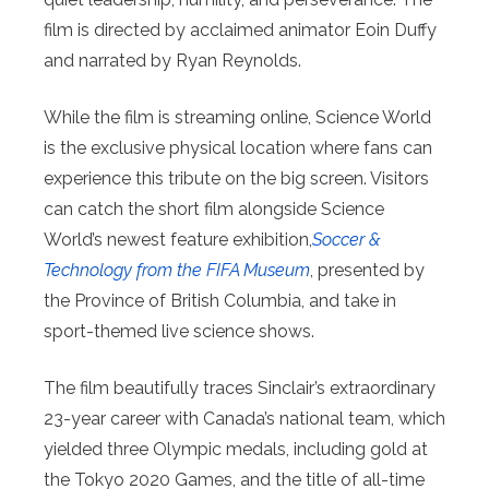
film is directed by acclaimed animator Eoin Duffy
and narrated by Ryan Reynolds.
While the film is streaming online, Science World
is the exclusive physical location where fans can
experience this tribute on the big screen. Visitors
can catch the short film alongside Science
World’s newest feature exhibition,
Soccer &
Technology from the FIFA Museum
, presented by
the Province of British Columbia, and take in
sport-themed live science shows.
The film beautifully traces Sinclair’s extraordinary
23-year career with Canada’s national team, which
yielded three Olympic medals, including gold at
the Tokyo 2020 Games, and the title of all-time