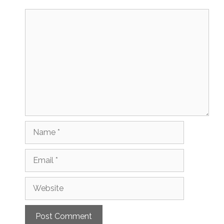
Comment
Name
Email
Website