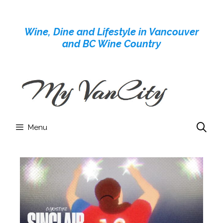
Skip
to
Wine, Dine and Lifestyle in Vancouver
content
and BC Wine Country
Menu