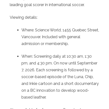
leading goal scorer in international soccer.
Viewing details:
Where: Science World, 1455 Quebec Street,
Vancouver. Included with general
admission or membership.
When: Screening daily at 10:30 am, 1:30
pm, and 4:30 pm. On now until September
7, 2026. Each screening is followed by a
soccer-based episode of the Luna, Chip,
and Inkie cartoon and a short documentary
on a BC innovation to develop wood-
based leather.