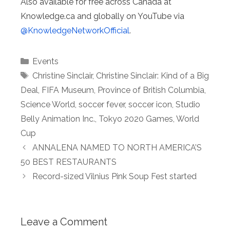
Also available for free across Canada at
Knowledge.ca and globally on YouTube via
@KnowledgeNetworkOfficial
.
Categories
Events
Tags
Christine Sinclair
,
Christine Sinclair: Kind of a Big
Deal
,
FIFA Museum
,
Province of British Columbia
,
Science World
,
soccer fever
,
soccer icon
,
Studio
Belly Animation Inc.
,
Tokyo 2020 Games
,
World
Cup
ANNALENA NAMED TO NORTH AMERICA’S
50 BEST RESTAURANTS
Record-sized Vilnius Pink Soup Fest started
Leave a Comment