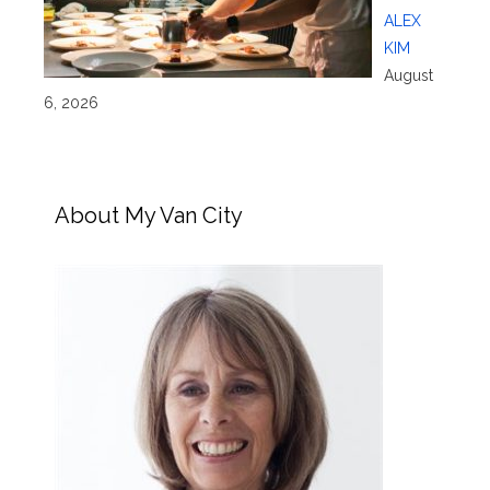
ALEX
KIM
August
6, 2026
About My Van City