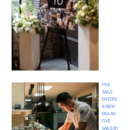
FIVE
SAILS
ENTERS
A NEW
ERA AS
FIVE
SAILS BY