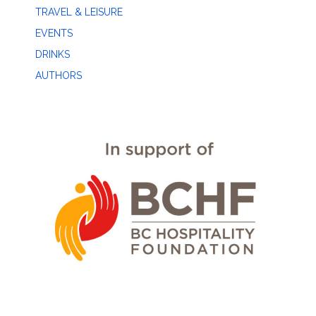
TRAVEL & LEISURE
EVENTS
DRINKS
AUTHORS