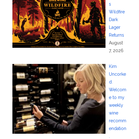
s
Wildfire
Dark
Lager
Returns
August
7, 2026
Kim
Uncorke
d:
Welcom
e to my
weekly
wine
recomm
endation
.