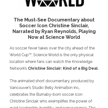
The Must-See Documentary about
Soccer Icon Christine Sinclair,
Narrated by Ryan Reynolds, Playing
Now at Science World
As soccer fever takes over the city ahead of the
World Cup™, Science World is the only physical
location where fans can watch the Knowledge
Network’s
Christine Sinclair: Kind of a Big Deal
.
The animated short documentary, produced by
Vancouver’s Studio Belly Animation Inc.,
celebrates the Burnaby-born soccer icon
Christine Sinclair, who exemplifies the power of
quiet leadership, humility, and perseverance. The