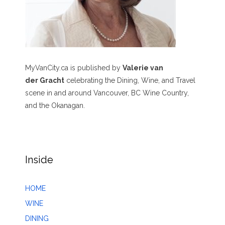
MyVanCity.ca is published by
Valerie van
der Gracht
celebrating the Dining, Wine, and Travel
scene in and around Vancouver, BC Wine Country,
and the Okanagan.
Inside
HOME
WINE
DINING