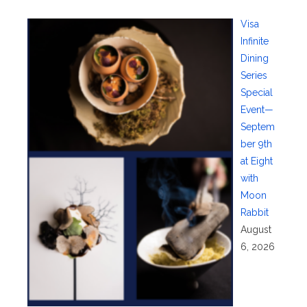
Visa
Infinite
Dining
Series
Special
Event—
Septem
ber 9th
at Eight
with
Moon
Rabbit
August
6, 2026