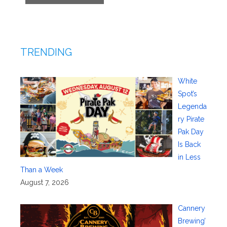
TRENDING
White
Spot’s
Legenda
ry Pirate
Pak Day
Is Back
in Less
Than a Week
August 7, 2026
Cannery
Brewing’