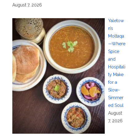
August 7, 2026
Yaletow
n’s
Moltaqa
—Where
Spice
and
Hospitali
ty Make
for a
Slow-
Simmer
ed Soul
August
7, 2026