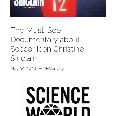
The Must-See
Documentary about
Soccer Icon Christine
Sinclair
May 30, 2026
by
MyVanCity