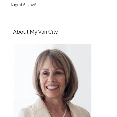
August 6, 2026
About My Van City