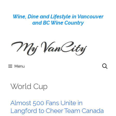
Skip
to
Wine, Dine and Lifestyle in Vancouver
content
and BC Wine Country
Menu
World Cup
Almost 500 Fans Unite in
Langford to Cheer Team Canada