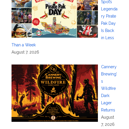
Spot’s
Legenda
ry Pirate
Pak Day
Is Back
in Less
Than a Week
August 7, 2026
Cannery
Brewing’
s
Wildfire
Dark
Lager
Returns
August
7, 2026