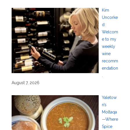
Kim
Uncorke
d:
Welcom
e to my
weekly
wine
recomm
endation
.
August 7, 2026
Yaletow
n’s
Moltaqa
—Where
Spice