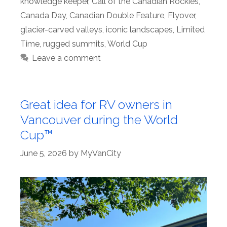
knowledge keeper
,
Call of the Canadian Rockies
,
Canada Day
,
Canadian Double Feature
,
Flyover
,
glacier-carved valleys
,
iconic landscapes
,
Limited
Time
,
rugged summits
,
World Cup
Leave a comment
Great idea for RV owners in
Vancouver during the World
Cup™
June 5, 2026
by
MyVanCity