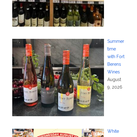
Summer
time
with Fort
Berens
Wines
August
9, 2026
White