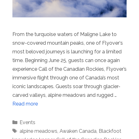
From the turquoise waters of Maligne Lake to
snow-covered mountain peaks, one of Flyover‘s
most beloved journeys is launching for a limited
time. Beginning June 25, guests can once again
experience Call of the Canadian Rockies, Flyover’s
immersive flight through one of Canada’s most
iconic landscapes. Guests soar through glacier-
carved valleys, alpine meadows and rugged …
Read more
Categories
Events
Tags
alpine meadows
,
Awaken Canada
,
Blackfoot