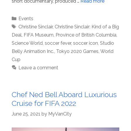
short documentary, produced …
Read more
Categories
Events
Tags
Christine Sinclair
,
Christine Sinclair: Kind of a Big
Deal
,
FIFA Museum
,
Province of British Columbia
,
Science World
,
soccer fever
,
soccer icon
,
Studio
Belly Animation Inc.
,
Tokyo 2020 Games
,
World
Cup
Leave a comment
Chef Ned Bell Aboard Luxurious
Cruise for FIFA 2022
June 25, 2021
by
MyVanCity