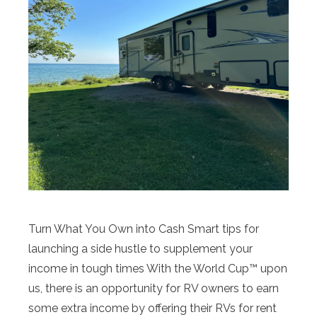
Turn What You Own into Cash Smart tips for
launching a side hustle to supplement your
income in tough times With the World Cup™ upon
us, there is an opportunity for RV owners to earn
some extra income by offering their RVs for rent