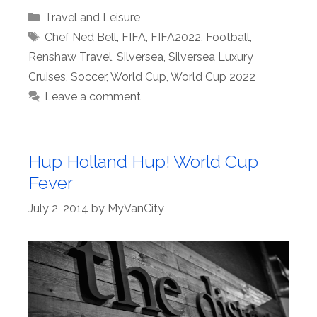
Categories
Travel and Leisure
Tags
Chef Ned Bell
,
FIFA
,
FIFA2022
,
Football
,
Renshaw Travel
,
Silversea
,
Silversea Luxury
Cruises
,
Soccer
,
World Cup
,
World Cup 2022
Leave a comment
Hup Holland Hup! World Cup
Fever
July 2, 2014
by
MyVanCity