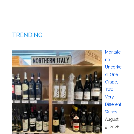
TRENDING
Montalci
no
Uncorke
d: One
Grape,
Two
Very
Different
Wines
August
9, 2026