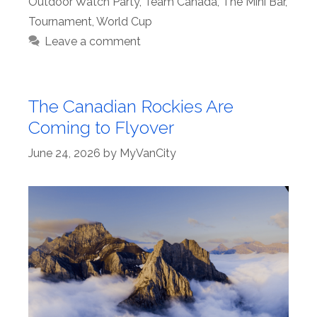
Outdoor Watch Party
,
Team Canada
,
The Mini Bar
,
Tournament
,
World Cup
Leave a comment
The Canadian Rockies Are
Coming to Flyover
June 24, 2026
by
MyVanCity