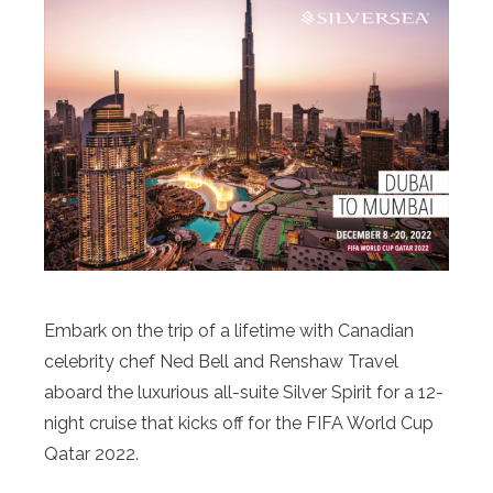
Embark on the trip of a lifetime with Canadian
celebrity chef Ned Bell and Renshaw Travel
aboard the luxurious all-suite Silver Spirit for a 12-
night cruise that kicks off for the FIFA World Cup
Qatar 2022.