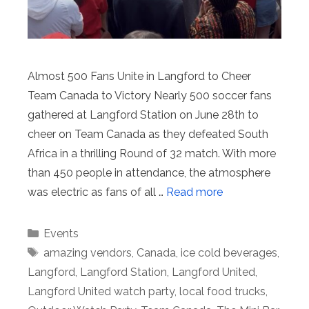
Almost 500 Fans Unite in Langford to Cheer
Team Canada to Victory Nearly 500 soccer fans
gathered at Langford Station on June 28th to
cheer on Team Canada as they defeated South
Africa in a thrilling Round of 32 match. With more
than 450 people in attendance, the atmosphere
was electric as fans of all …
Read more
Categories
Events
Tags
amazing vendors
,
Canada
,
ice cold beverages
,
Langford
,
Langford Station
,
Langford United
,
Langford United watch party
,
local food trucks
,