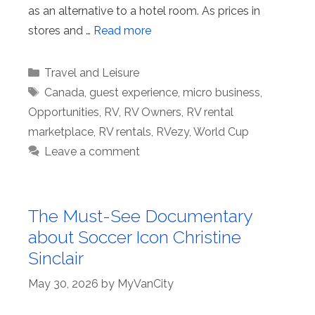
as an alternative to a hotel room. As prices in
stores and …
Read more
Categories
Travel and Leisure
Tags
Canada
,
guest experience
,
micro business
,
Opportunities
,
RV
,
RV Owners
,
RV rental
marketplace
,
RV rentals
,
RVezy
,
World Cup
Leave a comment
The Must-See Documentary
about Soccer Icon Christine
Sinclair
May 30, 2026
by
MyVanCity