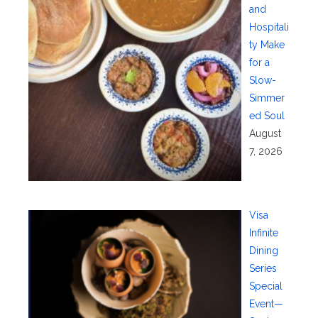
and
Hospitali
ty Make
for a
Slow-
Simmer
ed Soul
August
7, 2026
Visa
Infinite
Dining
Series
Special
Event—