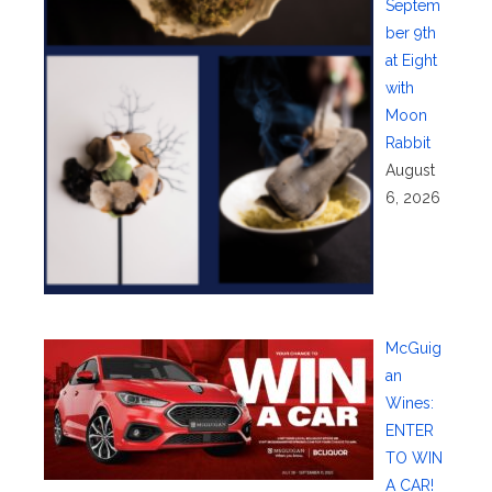
Septem
ber 9th
at Eight
with
Moon
Rabbit
August
6, 2026
McGuig
an
Wines:
ENTER
TO WIN
A CAR!