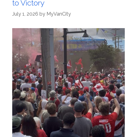
to Victory
July 1, 2026
by
MyVanCity