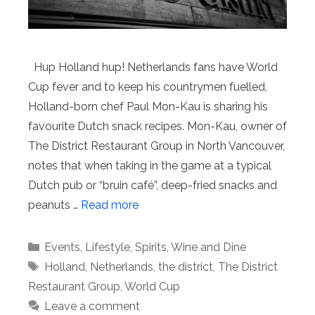
Hup Holland hup! Netherlands fans have World
Cup fever and to keep his countrymen fuelled,
Holland-born chef Paul Mon-Kau is sharing his
favourite Dutch snack recipes. Mon-Kau, owner of
The District Restaurant Group in North Vancouver,
notes that when taking in the game at a typical
Dutch pub or “bruin café”, deep-fried snacks and
peanuts …
Read more
Categories
Events
,
Lifestyle
,
Spirits
,
Wine and Dine
Tags
Holland
,
Netherlands
,
the district
,
The District
Restaurant Group
,
World Cup
Leave a comment