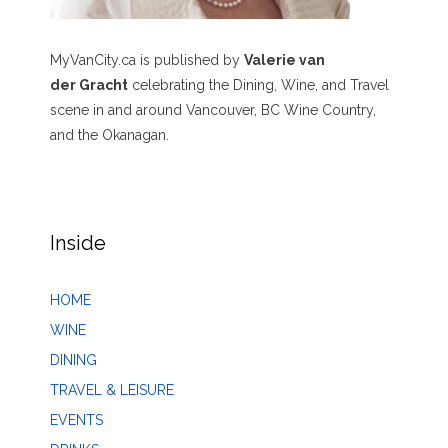
MyVanCity.ca is published by
Valerie van
der Gracht
celebrating the Dining, Wine, and Travel
scene in and around Vancouver, BC Wine Country,
and the Okanagan.
Inside
HOME
WINE
DINING
TRAVEL & LEISURE
EVENTS