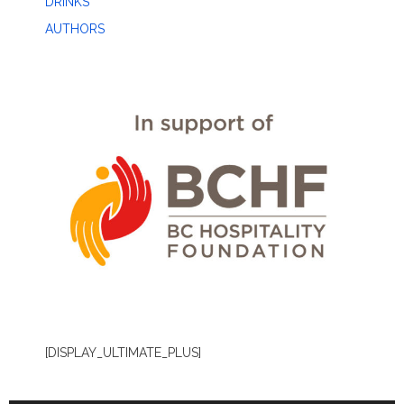
DRINKS
AUTHORS
[DISPLAY_ULTIMATE_PLUS]