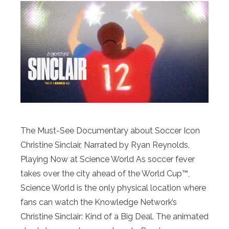
The Must-See Documentary about Soccer Icon
Christine Sinclair, Narrated by Ryan Reynolds,
Playing Now at Science World As soccer fever
takes over the city ahead of the World Cup™,
Science World is the only physical location where
fans can watch the Knowledge Network’s
Christine Sinclair: Kind of a Big Deal. The animated