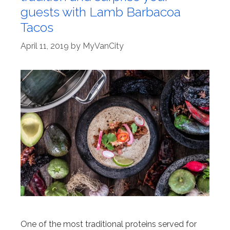
guests with Lamb Barbacoa
Tacos
April 11, 2019
by
MyVanCity
One of the most traditional proteins served for