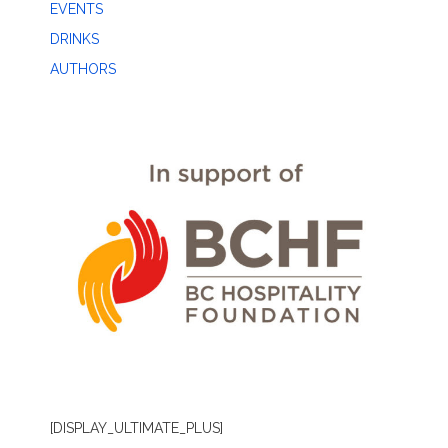
EVENTS
DRINKS
AUTHORS
[DISPLAY_ULTIMATE_PLUS]