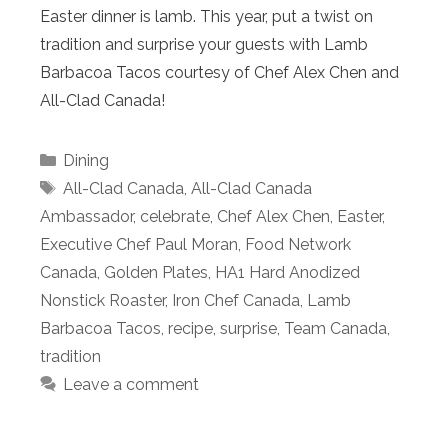
Easter dinner is lamb. This year, put a twist on
tradition and surprise your guests with Lamb
Barbacoa Tacos courtesy of Chef Alex Chen and
All-Clad Canada!
Categories
Dining
Tags
All-Clad Canada
,
All-Clad Canada
Ambassador
,
celebrate
,
Chef Alex Chen
,
Easter
,
Executive Chef Paul Moran
,
Food Network
Canada
,
Golden Plates
,
HA1 Hard Anodized
Nonstick Roaster
,
Iron Chef Canada
,
Lamb
Barbacoa Tacos
,
recipe
,
surprise
,
Team Canada
,
tradition
Leave a comment