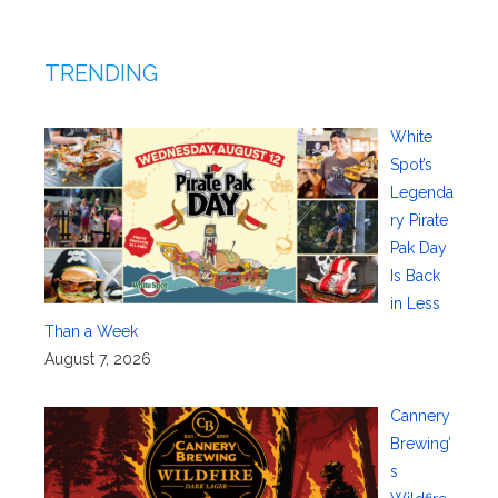
TRENDING
White
Spot’s
Legenda
ry Pirate
Pak Day
Is Back
in Less
Than a Week
August 7, 2026
Cannery
Brewing’
s