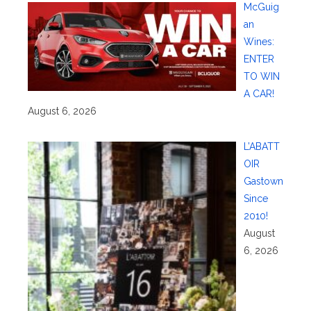
McGuig
an
Wines:
ENTER
TO WIN
A CAR!
August 6, 2026
L’ABATT
OIR
Gastown
Since
2010!
August
6, 2026