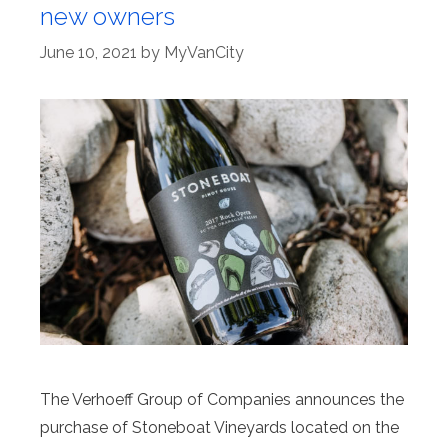
new owners
June 10, 2021
by
MyVanCity
The Verhoeff Group of Companies announces the
purchase of Stoneboat Vineyards located on the