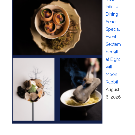
Infinite
Dining
Series
Special
Event—
Septem
ber 9th
at Eight
with
Moon
Rabbit
August
6, 2026