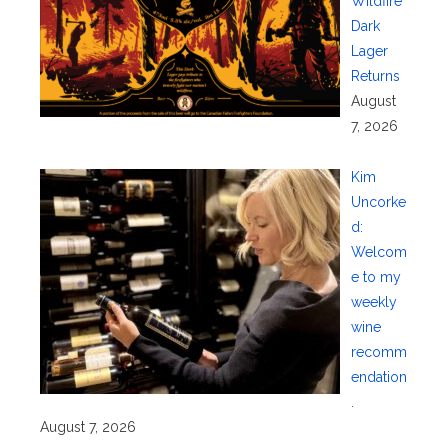
Wildfire
Dark
Lager
Returns
August
7, 2026
Kim
Uncorke
d:
Welcom
e to my
weekly
wine
recomm
endation
.
August 7, 2026