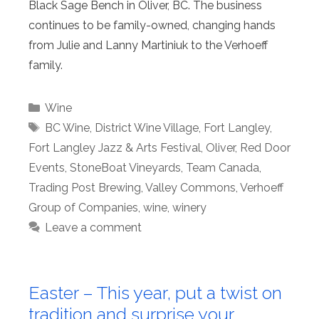
Black Sage Bench in Oliver, BC. The business
continues to be family-owned, changing hands
from Julie and Lanny Martiniuk to the Verhoeff
family.
Categories
Wine
Tags
BC Wine
,
District Wine Village
,
Fort Langley
,
Fort Langley Jazz & Arts Festival
,
Oliver
,
Red Door
Events
,
StoneBoat Vineyards
,
Team Canada
,
Trading Post Brewing
,
Valley Commons
,
Verhoeff
Group of Companies
,
wine
,
winery
Leave a comment
Easter – This year, put a twist on
tradition and surprise your