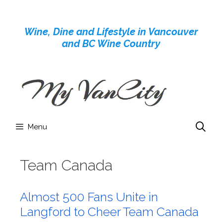
Skip
to
Wine, Dine and Lifestyle in Vancouver
content
and BC Wine Country
Menu
Team Canada
Almost 500 Fans Unite in
Langford to Cheer Team Canada