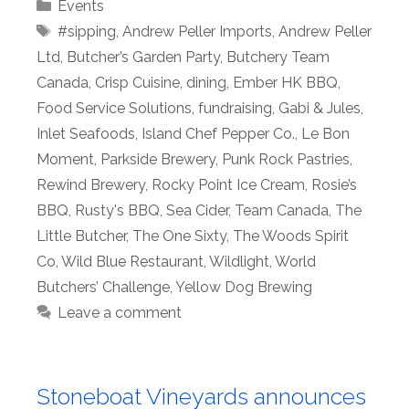
Categories
Events
Tags
#sipping
,
Andrew Peller Imports
,
Andrew Peller
Ltd
,
Butcher’s Garden Party
,
Butchery Team
Canada
,
Crisp Cuisine
,
dining
,
Ember HK BBQ
,
Food Service Solutions
,
fundraising
,
Gabi & Jules
,
Inlet Seafoods
,
Island Chef Pepper Co.
,
Le Bon
Moment
,
Parkside Brewery
,
Punk Rock Pastries
,
Rewind Brewery
,
Rocky Point Ice Cream
,
Rosie’s
BBQ
,
Rusty's BBQ
,
Sea Cider
,
Team Canada
,
The
Little Butcher
,
The One Sixty
,
The Woods Spirit
Co
,
Wild Blue Restaurant
,
Wildlight
,
World
Butchers’ Challenge
,
Yellow Dog Brewing
Leave a comment
Stoneboat Vineyards announces