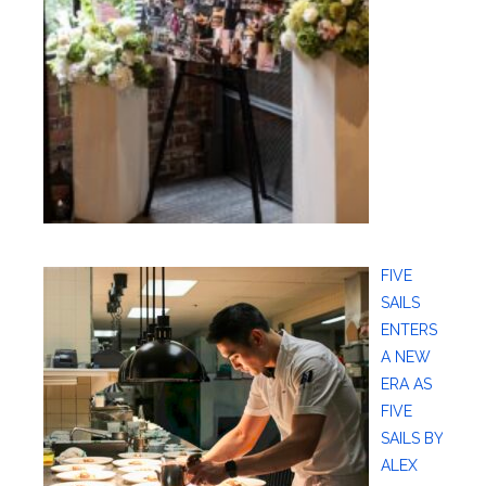
FIVE
SAILS
ENTERS
A NEW
ERA AS
FIVE
SAILS BY
ALEX