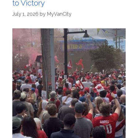
to Victory
July 1, 2026
by
MyVanCity