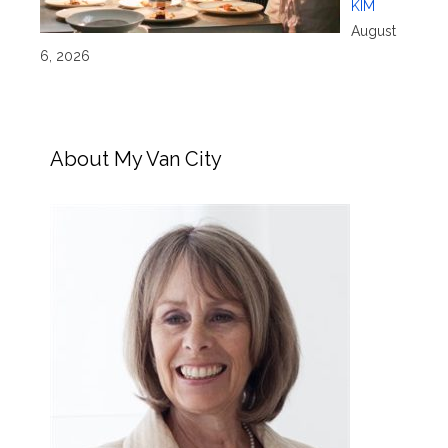
KIM
August
6, 2026
About My Van City