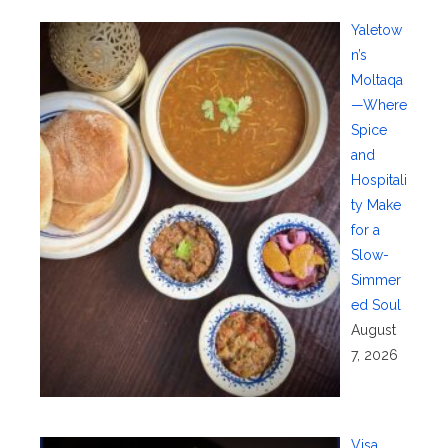
Yaletow
n’s
Moltaqa
—Where
Spice
and
Hospitali
ty Make
for a
Slow-
Simmer
ed Soul
August
7, 2026
Visa