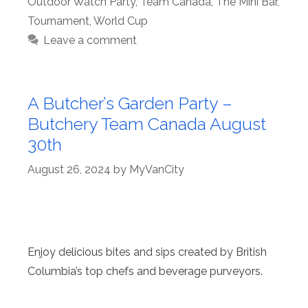
Outdoor Watch Party
,
Team Canada
,
The Mini Bar
,
Tournament
,
World Cup
Leave a comment
A Butcher’s Garden Party –
Butchery Team Canada August
30th
August 26, 2024
by
MyVanCity
Enjoy delicious bites and sips created by British
Columbia’s top chefs and beverage purveyors.