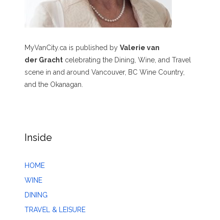
MyVanCity.ca is published by
Valerie van
der Gracht
celebrating the Dining, Wine, and Travel
scene in and around Vancouver, BC Wine Country,
and the Okanagan.
Inside
HOME
WINE
DINING
TRAVEL & LEISURE