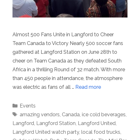
Almost 500 Fans Unite in Langford to Cheer
Team Canada to Victory Nearly 500 soccer fans
gathered at Langford Station on June 28th to
cheer on Team Canada as they defeated South
Africa in a thrilling Round of 32 match. With more
than 450 people in attendance, the atmosphere
was electric as fans of all …
Read more
Categories
Events
Tags
amazing vendors
,
Canada
,
ice cold beverages
,
Langford
,
Langford Station
,
Langford United
,
Langford United watch party
,
local food trucks
,