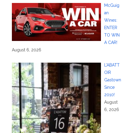
McGuig
an
Wines:
ENTER
TO WIN
A CAR!
August 6, 2026
L’ABATT
OIR
Gastown
Since
2010!
August
6, 2026