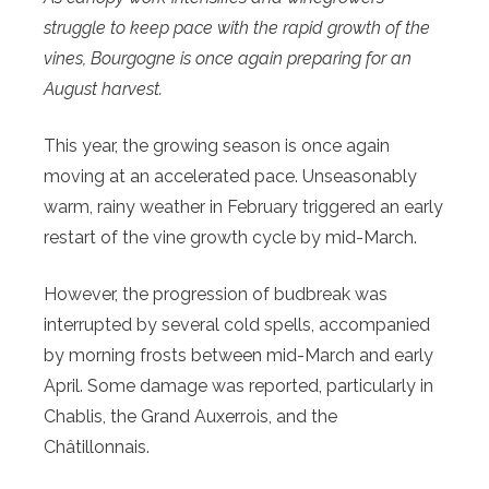
struggle to keep pace with the rapid growth of the
vines, Bourgogne is once again preparing for an
August harvest.
This year, the growing season is once again
moving at an accelerated pace. Unseasonably
warm, rainy weather in February triggered an early
restart of the vine growth cycle by mid-March.
However, the progression of budbreak was
interrupted by several cold spells, accompanied
by morning frosts between mid-March and early
April. Some damage was reported, particularly in
Chablis, the Grand Auxerrois, and the
Châtillonnais.