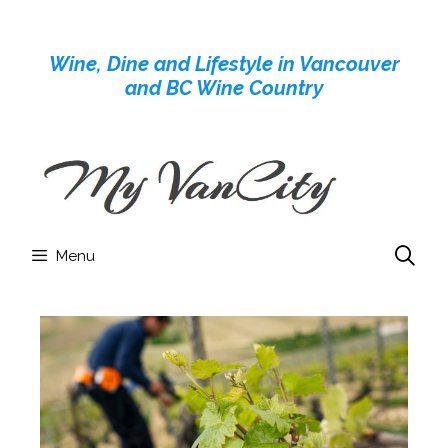
Skip
to
Wine, Dine and Lifestyle in Vancouver
content
and BC Wine Country
Menu