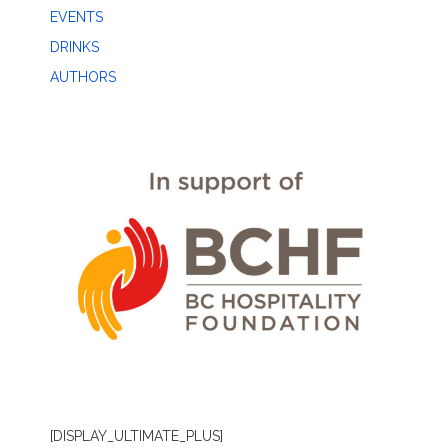
EVENTS
DRINKS
AUTHORS
[DISPLAY_ULTIMATE_PLUS]