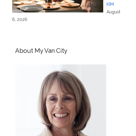
KIM
August
6, 2026
About My Van City