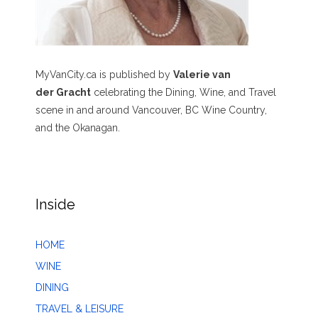
MyVanCity.ca is published by
Valerie van
der Gracht
celebrating the Dining, Wine, and Travel
scene in and around Vancouver, BC Wine Country,
and the Okanagan.
Inside
HOME
WINE
DINING
TRAVEL & LEISURE