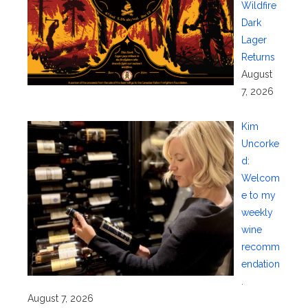
Wildfire
Dark
Lager
Returns
August
7, 2026
Kim
Uncorke
d:
Welcom
e to my
weekly
wine
recomm
endation
.
August 7, 2026