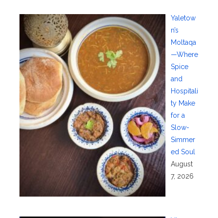
Yaletow
n’s
Moltaqa
—Where
Spice
and
Hospitali
ty Make
for a
Slow-
Simmer
ed Soul
August
7, 2026