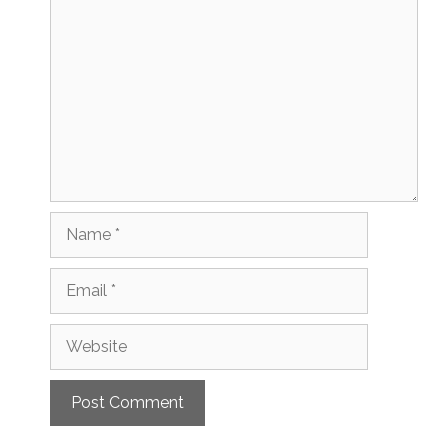
Comment
Name
Email
Website