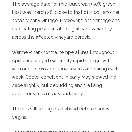
The average date for mid-budbreak (50% green
tips) was March 28, close to that of 2020, another
notably early vintage. However, frost damage and
bud-eating pests created significant variability
across the affected vineyard parcels.
Warmer-than-normal temperatures throughout
April encouraged extremely rapid vine growth,
with one to two additional leaves appearing each
week. Cooler conditions in early May slowed the
pace slightly, but debudding and trellising
operations are already underway.
There is still a long road ahead before harvest
begins.