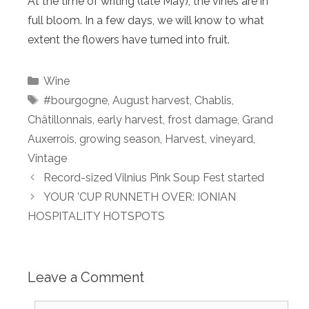
At the time of writing (late May), the vines are in
full bloom. In a few days, we will know to what
extent the flowers have turned into fruit.
Categories
Wine
Tags
#bourgogne
,
August harvest
,
Chablis
,
Châtillonnais
,
early harvest
,
frost damage
,
Grand
Auxerrois
,
growing season
,
Harvest
,
vineyard
,
Vintage
Record-sized Vilnius Pink Soup Fest started
YOUR ’CUP RUNNETH OVER: IONIAN
HOSPITALITY HOTSPOTS
Leave a Comment