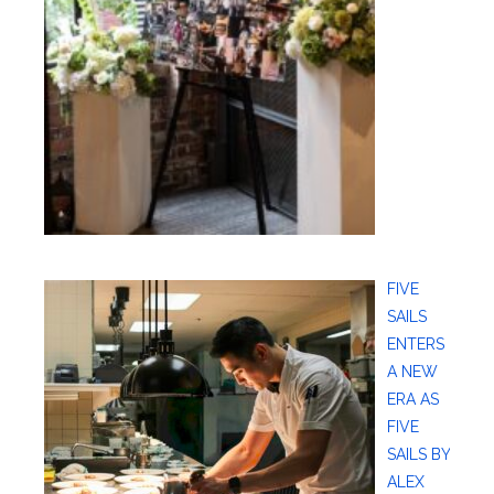
FIVE
SAILS
ENTERS
A NEW
ERA AS
FIVE
SAILS BY
ALEX