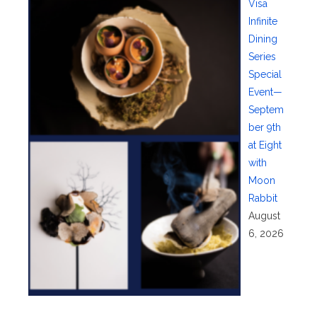
Visa
Infinite
Dining
Series
Special
Event—
Septem
ber 9th
at Eight
with
Moon
Rabbit
August
6, 2026