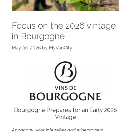
Focus on the 2026 vintage
in Bourgogne
May 30, 2026
by
MyVanCity
Bourgogne Prepares for an Early 2026
Vintage
As canopy work intensifies and winegrowers