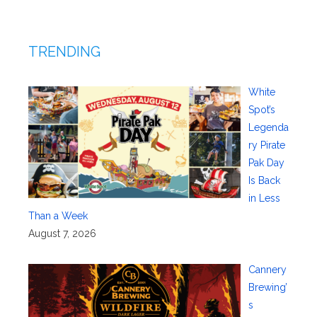
TRENDING
White
Spot’s
Legenda
ry Pirate
Pak Day
Is Back
in Less
Than a Week
August 7, 2026
Cannery
Brewing’
s