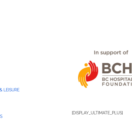
& LEISURE
[DISPLAY_ULTIMATE_PLUS]
S