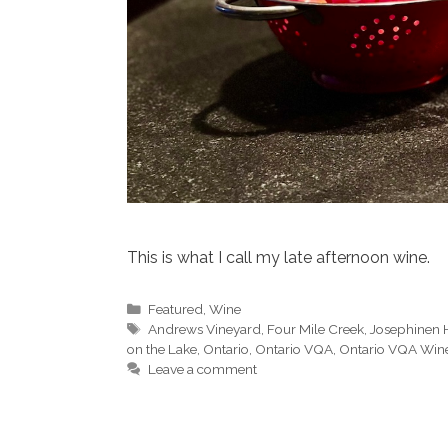
This is what I call my late afternoon wine.
Categories
Featured
,
Wine
Tags
Andrews Vineyard
,
Four Mile Creek
,
Josephinen 
on the Lake
,
Ontario
,
Ontario VQA
,
Ontario VQA Win
Leave a comment