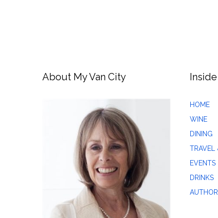
About My Van City
Inside
HOME
WINE
DINING
TRAVEL 
EVENTS
DRINKS
AUTHOR