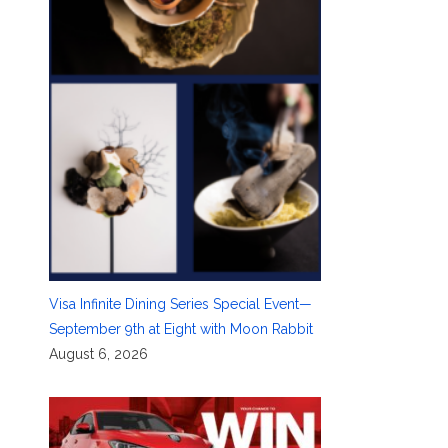
Visa Infinite Dining Series Special Event—
September 9th at Eight with Moon Rabbit
August 6, 2026