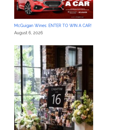
McGuigan Wines: ENTER TO WIN A CAR!
August 6, 2026