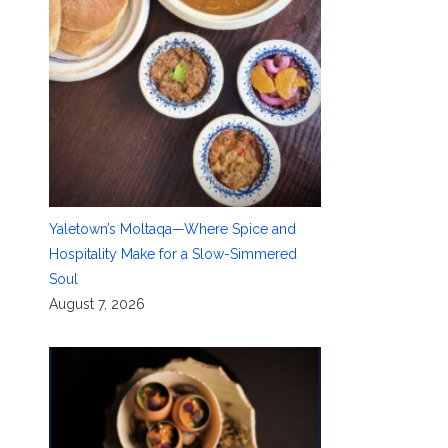
Yaletown’s Moltaqa—Where Spice and
Hospitality Make for a Slow-Simmered
Soul
August 7, 2026