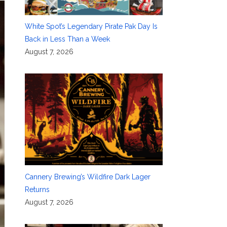
White Spot’s Legendary Pirate Pak Day Is
Back in Less Than a Week
August 7, 2026
Cannery Brewing’s Wildfire Dark Lager
Returns
August 7, 2026