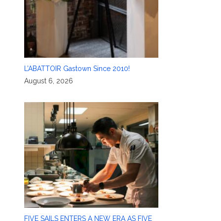
L’ABATTOIR Gastown Since 2010!
August 6, 2026
FIVE SAILS ENTERS A NEW ERA AS FIVE