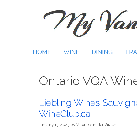
Skip
to
content
HOME
WINE
DINING
TRA
Ontario VQA Win
Liebling Wines Sauvign
WineClub.ca
January 15, 2025
by
Valerie van der Gracht