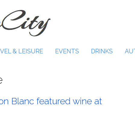
VEL & LEISURE
EVENTS
DRINKS
AU
e
on Blanc featured wine at