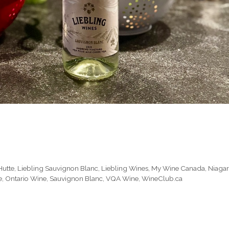
Hutte
,
Liebling Sauvignon Blanc
,
Liebling Wines
,
My Wine Canada
,
Niaga
e
,
Ontario Wine
,
Sauvignon Blanc
,
VQA Wine
,
WineClub.ca