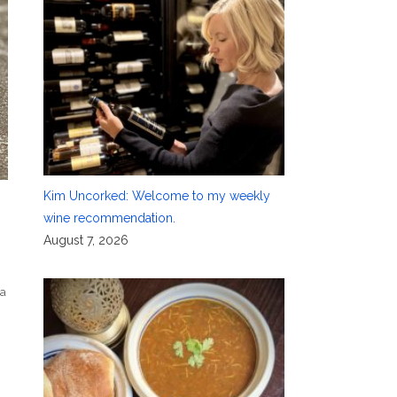
Kim Uncorked: Welcome to my weekly
wine recommendation.
August 7, 2026
ra