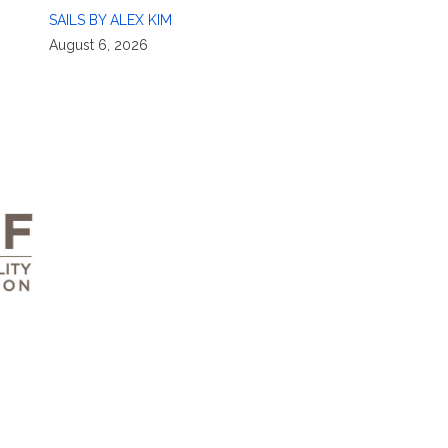
SAILS BY ALEX KIM
August 6, 2026