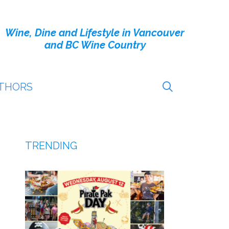
Wine, Dine and Lifestyle in Vancouver
and BC Wine Country
THORS
TRENDING