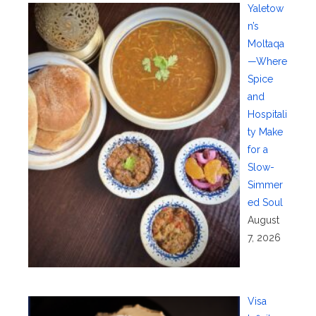
Yaletow
n’s
Moltaqa
—Where
Spice
and
Hospitali
ty Make
for a
Slow-
Simmer
ed Soul
August
7, 2026
Visa