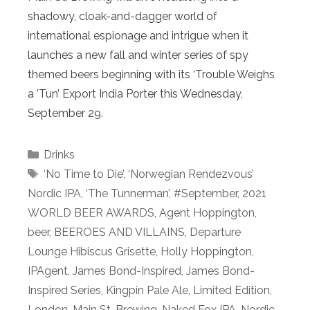
shadowy, cloak-and-dagger world of
international espionage and intrigue when it
launches a new fall and winter series of spy
themed beers beginning with its ‘Trouble Weighs
a ’Tun’ Export India Porter this Wednesday,
September 29.
Categories
Drinks
Tags
‘No Time to Die’
,
‘Norwegian Rendezvous’
Nordic IPA
,
‘The Tunnerman’
,
#September
,
2021
WORLD BEER AWARDS
,
Agent Hoppington
,
beer
,
BEEROES AND VILLAINS
,
Departure
Lounge Hibiscus Grisette
,
Holly Hoppington
,
IPAgent
,
James Bond-Inspired
,
James Bond-
Inspired Series
,
Kingpin Pale Ale
,
Limited Edition
,
London
,
Main St. Brewing
,
Naked Fox IPA
,
Nordic