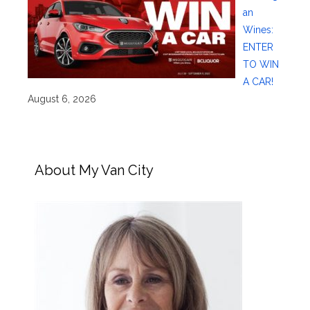
an
Wines:
ENTER
TO WIN
A CAR!
August 6, 2026
About My Van City