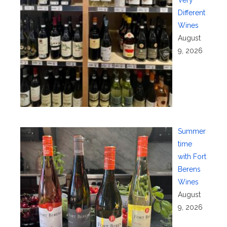
Different
Wines
August
9, 2026
Summer
time
with Fort
Berens
Wines
August
9, 2026