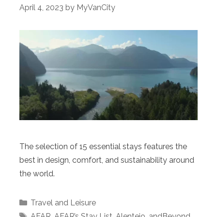
April 4, 2023
by
MyVanCity
The selection of 15 essential stays features the
best in design, comfort, and sustainability around
the world.
Categories
Travel and Leisure
Tags
AFAR
,
AFAR’s Stay List
,
Alentejo
,
andBeyond