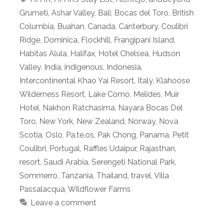
Grumeti
,
Ashar Valley
,
Bali
,
Bocas del Toro
,
British
Columbia
,
Buahan
,
Canada
,
Canterbury
,
Coulibri
Ridge
,
Dominica
,
Flockhill
,
Frangipani Island
,
Habitas Alula
,
Halifax
,
Hotel Chelsea
,
Hudson
Valley
,
India
,
indigenous
,
Indonesia
,
Intercontinental Khao Yai Resort
,
Italy
,
Klahoose
Wilderness Resort
,
Lake Como
,
Melides
,
Muir
Hotel
,
Nakhon Ratchasima
,
Nayara Bocas Del
Toro
,
New York
,
New Zealand
,
Norway
,
Nova
Scotia
,
Oslo
,
Pa.te.os
,
Pak Chong
,
Panama
,
Petit
Coulibri
,
Portugal
,
Raffles Udaipur
,
Rajasthan
,
resort
,
Saudi Arabia
,
Serengeti National Park
,
Sommerro
,
Tanzania
,
Thailand
,
travel
,
Villa
Passalacqua
,
Wildflower Farms
Leave a comment