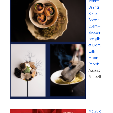
Infinite
Dining
Series
Special
Event—
Septem
ber 9th
at Eight
with
Moon
Rabbit
August
6, 2026
McGuig