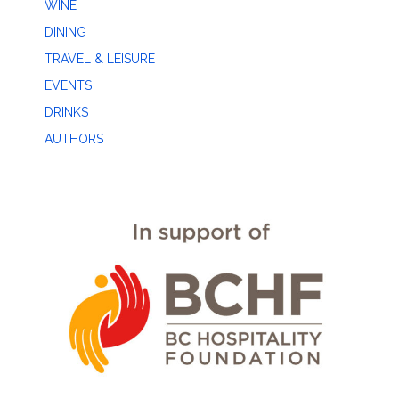
WINE
DINING
TRAVEL & LEISURE
EVENTS
DRINKS
AUTHORS