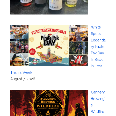
White
Spot’s
Legenda
ry Pirate
Pak Day
Is Back
in Less
Than a Week
August 7, 2026
Cannery
Brewing’
s
Wildfire