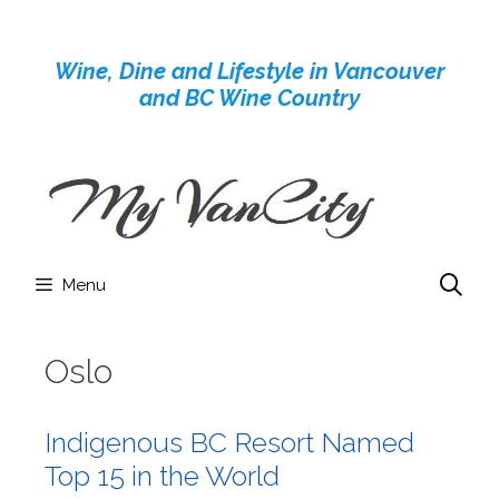
Skip
to
Wine, Dine and Lifestyle in Vancouver
content
and BC Wine Country
Menu
Oslo
Indigenous BC Resort Named
Top 15 in the World