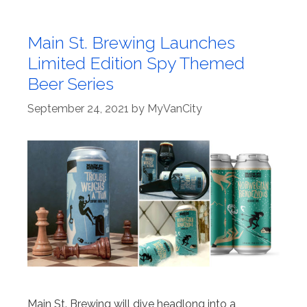
Main St. Brewing Launches
Limited Edition Spy Themed
Beer Series
September 24, 2021
by
MyVanCity
Main St. Brewing will dive headlong into a