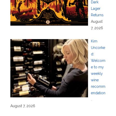
Dark
Lager
Returns
August
7, 2026
Kim
Uncorke
d:
Welcom
e to my
weekly
wine
recomm
endation
.
August 7, 2026