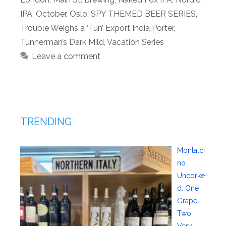
IPA
,
October
,
Oslo
,
SPY THEMED BEER SERIES
,
Trouble Weighs a ‘Tun’ Export India Porter
,
Tunnerman’s Dark Mild
,
Vacation Series
Leave a comment
TRENDING
Montalci
no
Uncorke
d: One
Grape,
Two
Very