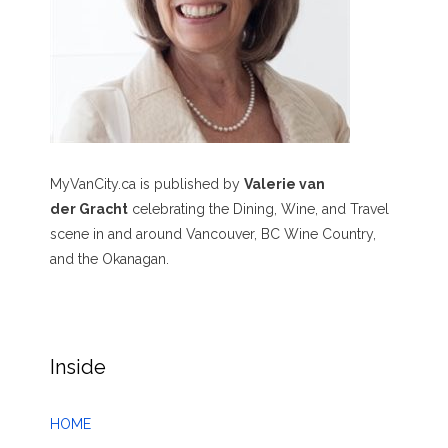
MyVanCity.ca is published by
Valerie van
der Gracht
celebrating the Dining, Wine, and Travel
scene in and around Vancouver, BC Wine Country,
and the Okanagan.
Inside
HOME