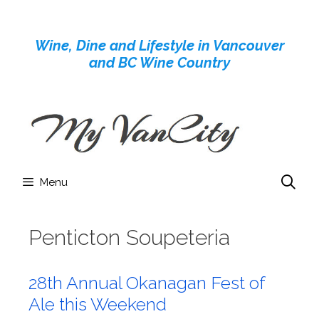
Skip
to
Wine, Dine and Lifestyle in Vancouver
content
and BC Wine Country
Menu
Penticton Soupeteria
28th Annual Okanagan Fest of
Ale this Weekend