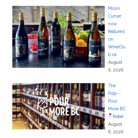
Moon
Curser
now
featured
on
WineClu
b.ca
August
6, 2026
The
Pulp –
Pour
More BC
Retail
August
6, 2026