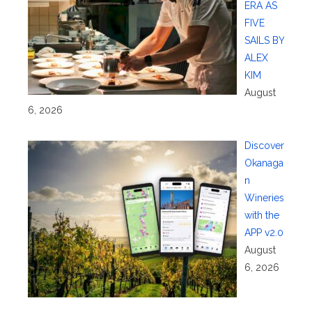
ERA AS
FIVE
SAILS BY
ALEX
KIM
August
6, 2026
Discover
Okanaga
n
Wineries
with the
APP v2.0
August
6, 2026