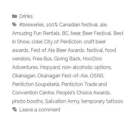
Categories
Drinks
Tags
#breweries
,
100% Canadian festival
,
ale
,
Amuzing Fun Rentals
,
BC
,
beer
,
Beer Festival
,
Best
in Show
,
cider
,
City of Penticton
,
craft beer
awards
,
Fest of Ale Beer Awards
,
festival
,
food
vendors
,
Free Bus
,
Giving Back
,
HooDoo
Adventures
,
Hopyard
,
non-alcoholic options
,
Okanagan
,
Okanagan Fest-of-Ale
,
OSNS
,
Penticton Soupeteria
,
Penticton Trade and
Convention Centre
,
People's Choice Awards
,
photo booths
,
Salvation Army
,
temporary tattoos
Leave a comment