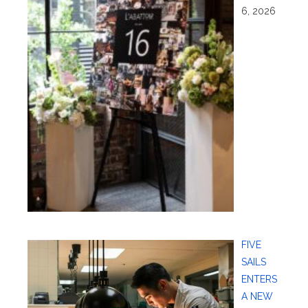
6, 2026
FIVE
SAILS
ENTERS
A NEW