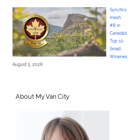
Synchro
mesh
#8 in
Canada’s
Top 10
Small
Wineries
August 5, 2026
About My Van City