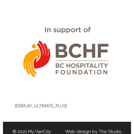
[DISPLAY_ULTIMATE_PLUS]
© 2021 My VanCity Web design by
The Studio