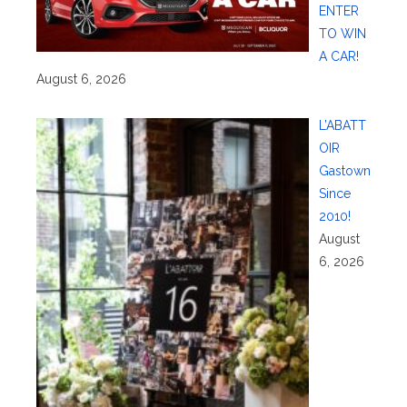
ENTER
TO WIN
A CAR!
August 6, 2026
L’ABATT
OIR
Gastown
Since
2010!
August
6, 2026