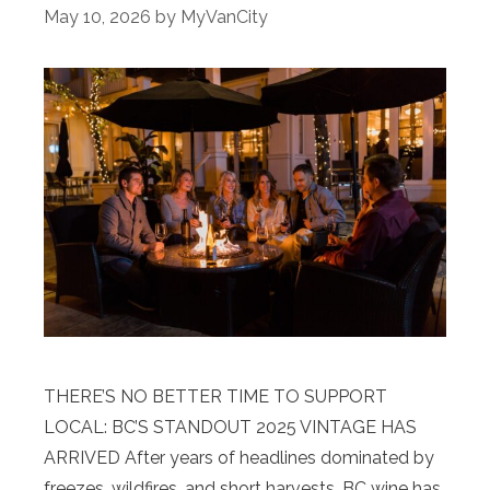
May 10, 2026
by
MyVanCity
THERE’S NO BETTER TIME TO SUPPORT
LOCAL: BC’S STANDOUT 2025 VINTAGE HAS
ARRIVED After years of headlines dominated by
freezes, wildfires, and short harvests, BC wine has