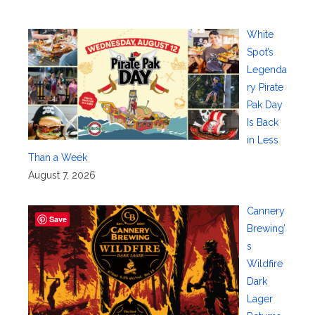
White
Spot’s
Legenda
ry Pirate
Pak Day
Is Back
in Less
Than a Week
August 7, 2026
Cannery
Save
Brewing’
s
Wildfire
Dark
Lager