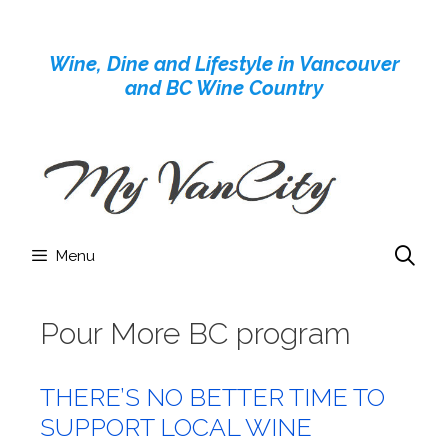
Skip
to
Wine, Dine and Lifestyle in Vancouver
content
and BC Wine Country
Menu
Pour More BC program
THERE’S NO BETTER TIME TO
SUPPORT LOCAL WINE