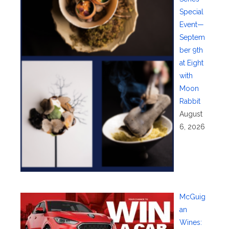
Special
Event—
Septem
ber 9th
at Eight
with
Moon
Rabbit
August
6, 2026
McGuig
an
Wines: