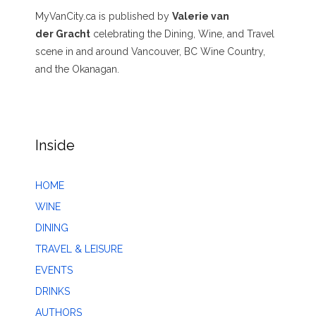
MyVanCity.ca is published by
Valerie van
der Gracht
celebrating the Dining, Wine, and Travel
scene in and around Vancouver, BC Wine Country,
and the Okanagan.
Inside
HOME
WINE
DINING
TRAVEL & LEISURE
EVENTS
DRINKS
AUTHORS