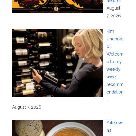
Returns
August
7, 2026
Kim
Uncorke
d:
Welcom
e to my
weekly
wine
recomm
endation
.
August 7, 2026
Yaletow
n’s