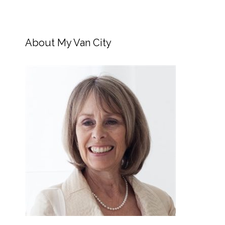
About My Van City