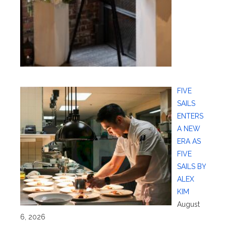
FIVE
SAILS
ENTERS
A NEW
ERA AS
FIVE
SAILS BY
ALEX
KIM
August
6, 2026