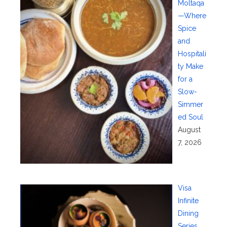
Moltaqa
—Where
Spice
and
Hospitali
ty Make
for a
Slow-
Simmer
ed Soul
August
7, 2026
Visa
Infinite
Dining
Series