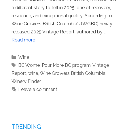
a different story to tell in 2025: one of recovery,
resilience, and exceptional quality. According to
Wine Growers British Columbia’s (WGBC) newly
released 2025 Vintage Report, authored by …
Read more
Categories
Wine
Tags
BC Wome
,
Pour More BC program
,
Vintage
Report
,
wine
,
Wine Growers British Columbia
,
Winery Finder
Leave a comment
TRENDING