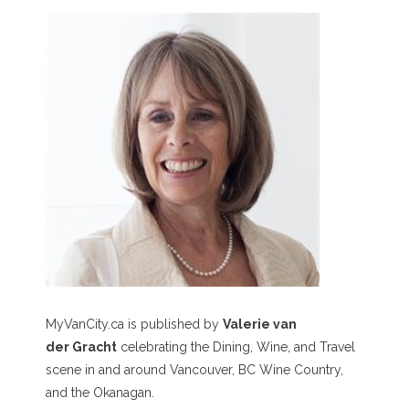
MyVanCity.ca is published by
Valerie van
der Gracht
celebrating the Dining, Wine, and Travel
scene in and around Vancouver, BC Wine Country,
and the Okanagan.