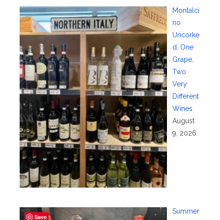
Montalci
no
Uncorke
d: One
Grape,
Two
Very
Different
Wines
August
9, 2026
Summer
Save