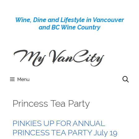
Skip
to
Wine, Dine and Lifestyle in Vancouver
content
and BC Wine Country
Menu
Princess Tea Party
PINKIES UP FOR ANNUAL
PRINCESS TEA PARTY July 19