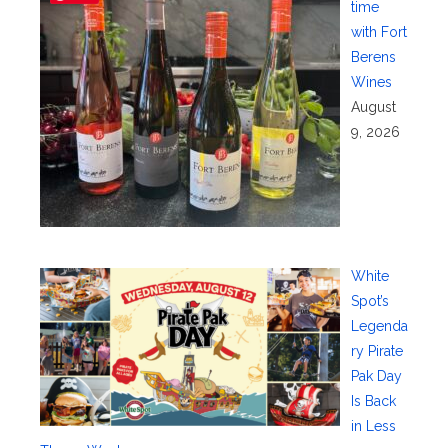
time
with Fort
Berens
Wines
August
9, 2026
White
Spot’s
Legenda
ry Pirate
Pak Day
Is Back
in Less