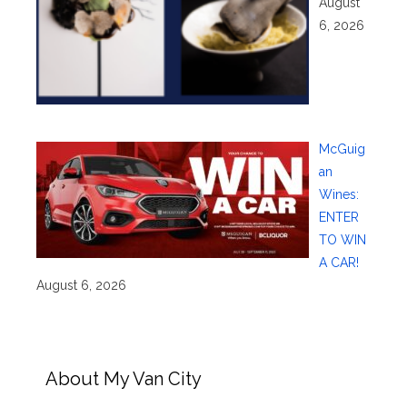
August
6, 2026
McGuig
an
Wines:
ENTER
TO WIN
A CAR!
August 6, 2026
About My Van City