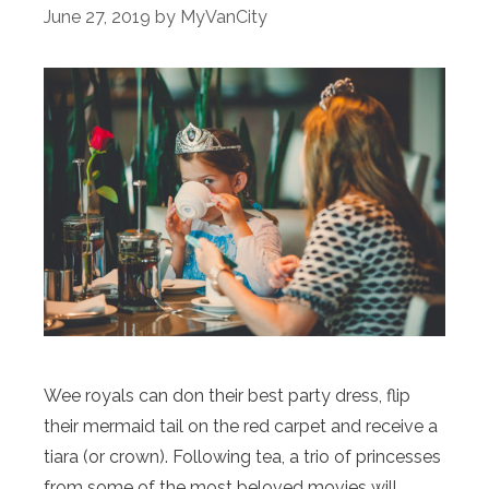
June 27, 2019
by
MyVanCity
Wee royals can don their best party dress, flip
their mermaid tail on the red carpet and receive a
tiara (or crown). Following tea, a trio of princesses
from some of the most beloved movies will