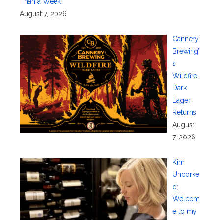
Than a Week
August 7, 2026
Cannery
Brewing’
s
Wildfire
Dark
Lager
Returns
August
7, 2026
Kim
Uncorke
d:
Welcom
e to my