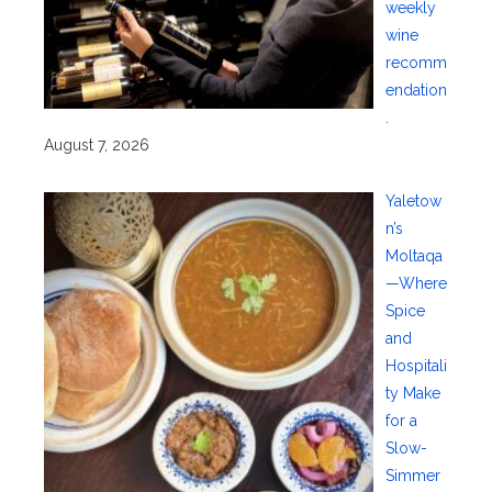
weekly
wine
recomm
endation
.
August 7, 2026
Yaletow
n’s
Moltaqa
—Where
Spice
and
Hospitali
ty Make
for a
Slow-
Simmer