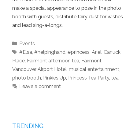
make a special appearance to pose in the photo
booth with guests, distribute fairy dust for wishes
and lead sing-a-longs.
Categories
Events
Tags
#Elsa
,
#helpinghand
,
#princess
,
Ariel
,
Canuck
Place
,
Fairmont afternoon tea
,
Fairmont
Vancouver Airport Hotel
,
musical entertainment
,
photo booth
,
Pinkies Up
,
Princess Tea Party
,
tea
Leave a comment
TRENDING