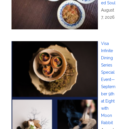
ed Soul
August
7, 2026
Visa
Infinite
Dining
Series
Special
Event—
Septem
ber 9th
at Eight
with
Moon
Rabbit