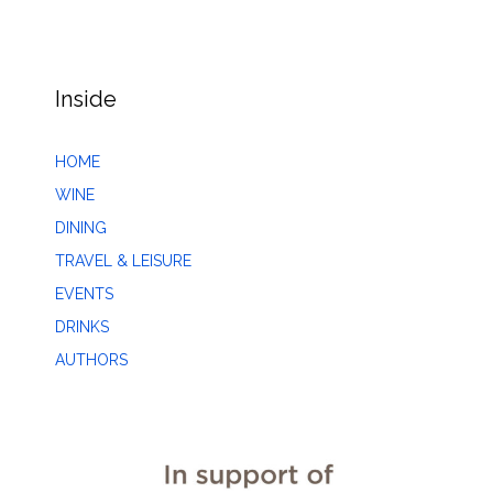
Inside
HOME
WINE
DINING
TRAVEL & LEISURE
EVENTS
DRINKS
AUTHORS