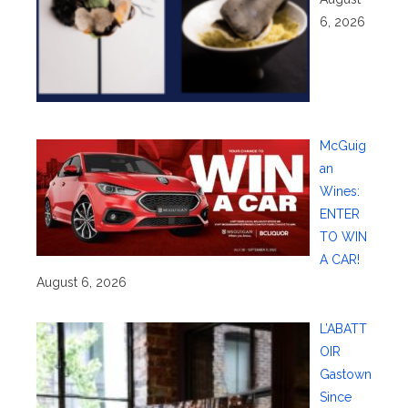
6, 2026
McGuig
an
Wines:
ENTER
TO WIN
A CAR!
August 6, 2026
L’ABATT
OIR
Gastown
Since