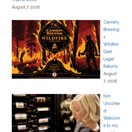
August 7, 2026
Cannery
Brewing’
s
Wildfire
Dark
Lager
Returns
August
7, 2026
Kim
Uncorke
d:
Welcom
e to my