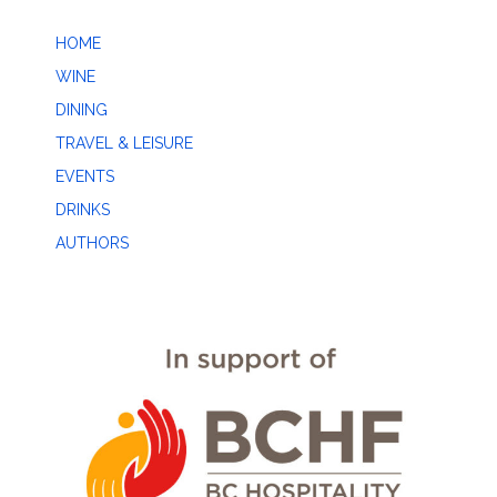
HOME
WINE
DINING
TRAVEL & LEISURE
EVENTS
DRINKS
AUTHORS