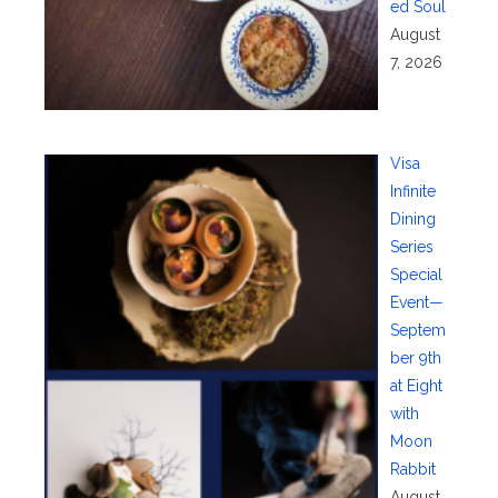
ed Soul
August
7, 2026
Visa
Infinite
Dining
Series
Special
Event—
Septem
ber 9th
at Eight
with
Moon
Rabbit
August