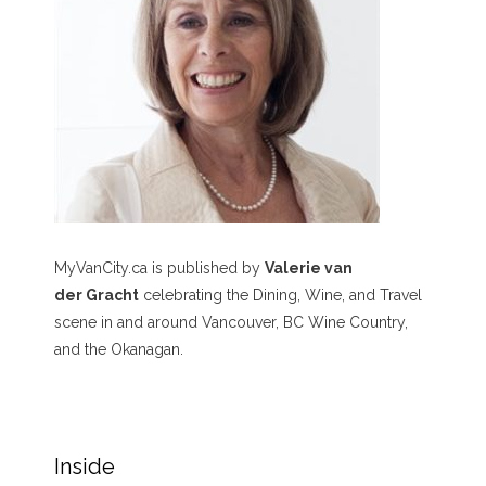
MyVanCity.ca is published by
Valerie van
der Gracht
celebrating the Dining, Wine, and Travel
scene in and around Vancouver, BC Wine Country,
and the Okanagan.
Inside