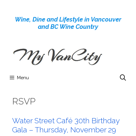
Skip
to
Wine, Dine and Lifestyle in Vancouver
content
and BC Wine Country
Menu
RSVP
Water Street Café 30th Birthday
Gala – Thursday, November 29