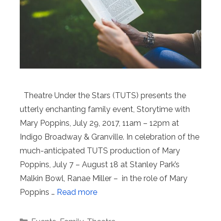
Theatre Under the Stars (TUTS) presents the
utterly enchanting family event, Storytime with
Mary Poppins, July 29, 2017, 11am – 12pm at
Indigo Broadway & Granville. In celebration of the
much-anticipated TUTS production of Mary
Poppins, July 7 – August 18 at Stanley Park’s
Malkin Bowl, Ranae Miller – in the role of Mary
Poppins …
Read more
Categories