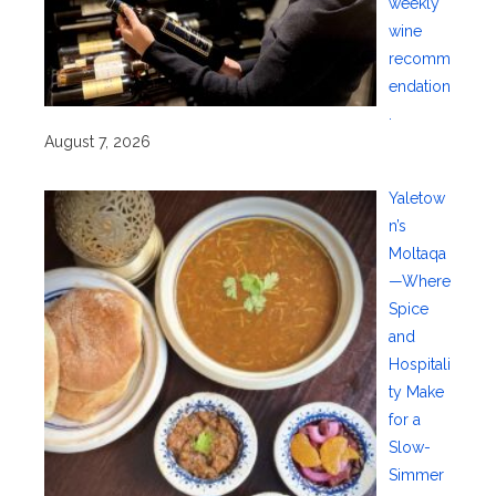
weekly
wine
recomm
endation
.
August 7, 2026
Yaletow
n’s
Moltaqa
—Where
Spice
and
Hospitali
ty Make
for a
Slow-
Simmer