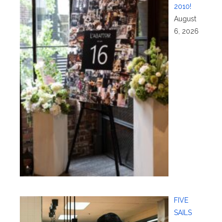
2010!
August
6, 2026
FIVE
SAILS