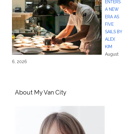
ENTERS
A NEW
ERA AS
FIVE
SAILS BY
ALEX
KIM
August
6, 2026
About My Van City