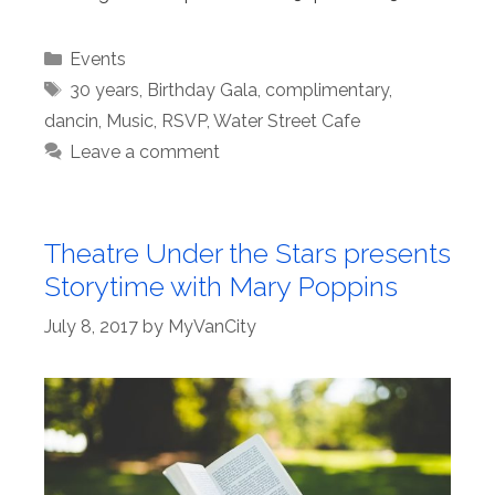
Categories
Events
Tags
30 years
,
Birthday Gala
,
complimentary
,
dancin
,
Music
,
RSVP
,
Water Street Cafe
Leave a comment
Theatre Under the Stars presents
Storytime with Mary Poppins
July 8, 2017
by
MyVanCity