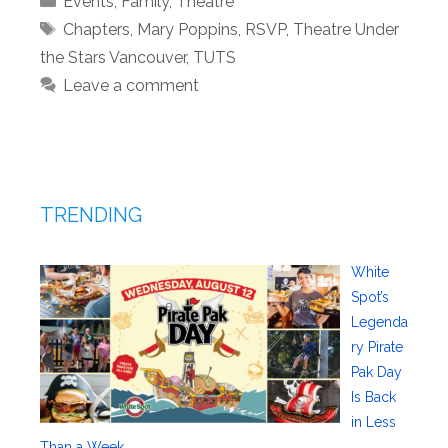
Events
,
Family
,
Theatre
Tags
Chapters
,
Mary Poppins
,
RSVP
,
Theatre Under
the Stars Vancouver
,
TUTS
Leave a comment
TRENDING
White
Spot’s
Legenda
ry Pirate
Pak Day
Is Back
in Less
Than a Week