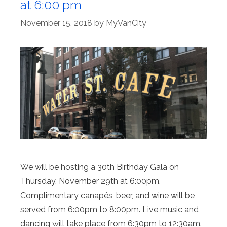
at 6:00 pm
November 15, 2018
by
MyVanCity
We will be hosting a 30th Birthday Gala on
Thursday, November 29th at 6:00pm.
Complimentary canapés, beer, and wine will be
served from 6:00pm to 8:00pm. Live music and
dancing will take place from 6:30pm to 12:30am.