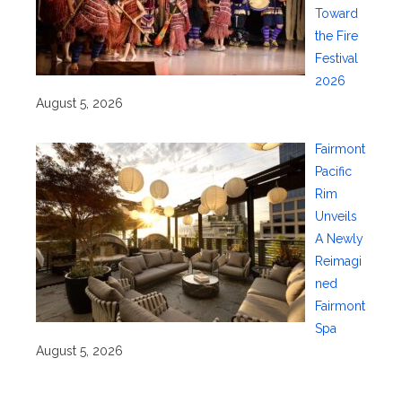
Toward
the Fire
Festival
2026
August 5, 2026
Fairmont
Pacific
Rim
Unveils
A Newly
Reimagi
ned
Fairmont
Spa
August 5, 2026