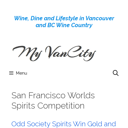
Skip
to
Wine, Dine and Lifestyle in Vancouver
content
and BC Wine Country
Menu
San Francisco Worlds
Spirits Competition
Odd Society Spirits Win Gold and