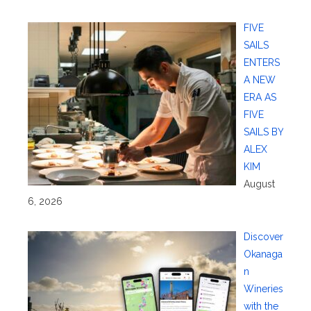
FIVE
SAILS
ENTERS
A NEW
ERA AS
FIVE
SAILS BY
ALEX
KIM
August
6, 2026
Discover
Okanaga
n
Wineries
with the