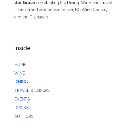
der Gracht
celebrating the Dining, Wine, and Travel
scene in and around Vancouver, BC Wine Country,
and the Okanagan.
Inside
HOME
WINE
DINING
TRAVEL & LEISURE
EVENTS
DRINKS
AUTHORS