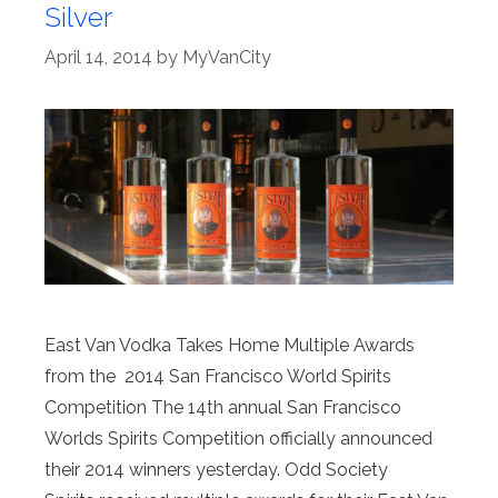
Silver
April 14, 2014
by
MyVanCity
East Van Vodka Takes Home Multiple Awards
from the 2014 San Francisco World Spirits
Competition The 14th annual San Francisco
Worlds Spirits Competition officially announced
their 2014 winners yesterday. Odd Society