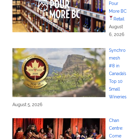
Pour
More BC
Retail
August
6, 2026
Synchro
mesh
#8 in
Canada’s
Top 10
Small
Wineries
August 5, 2026
Chan
Centre:
Come