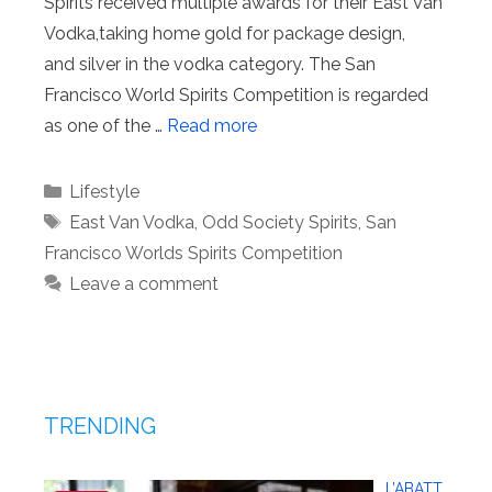
Spirits received multiple awards for their East Van
Vodka,taking home gold for package design,
and silver in the vodka category. The San
Francisco World Spirits Competition is regarded
as one of the …
Read more
Categories
Lifestyle
Tags
East Van Vodka
,
Odd Society Spirits
,
San
Francisco Worlds Spirits Competition
Leave a comment
TRENDING
L’ABATT