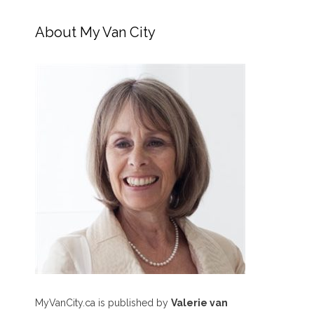
About My Van City
MyVanCity.ca is published by
Valerie van