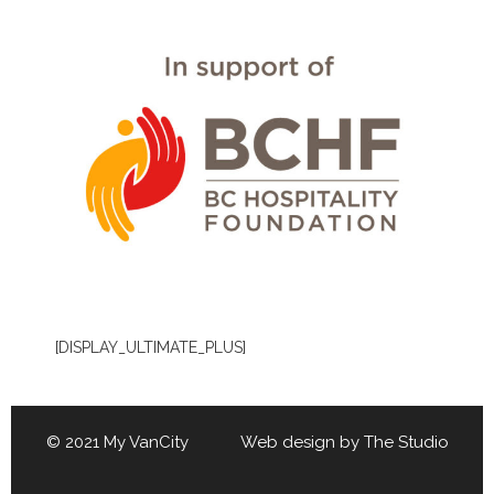
[DISPLAY_ULTIMATE_PLUS]
© 2021 My VanCity Web design by
The Studio