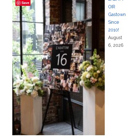
Save
OIR
Gastown
Since
2010!
August
6, 2026