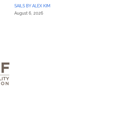
SAILS BY ALEX KIM
August 6, 2026