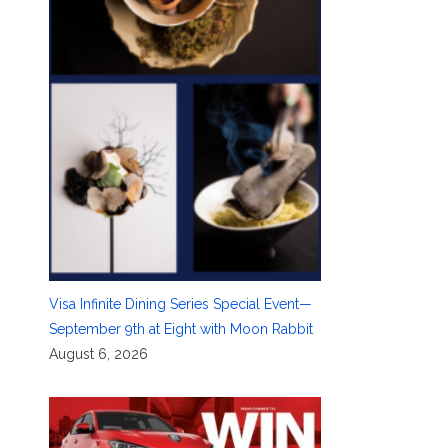
Visa Infinite Dining Series Special Event—
September 9th at Eight with Moon Rabbit
August 6, 2026