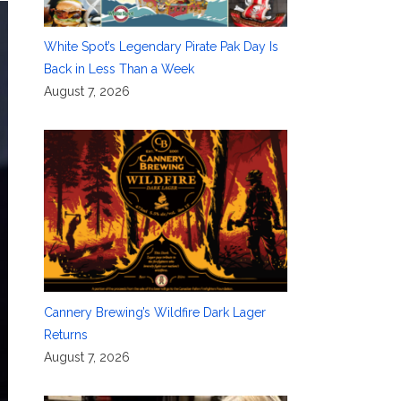
White Spot’s Legendary Pirate Pak Day Is
Back in Less Than a Week
August 7, 2026
Cannery Brewing’s Wildfire Dark Lager
Returns
August 7, 2026