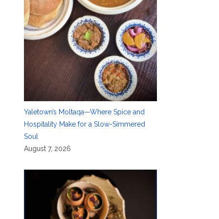
Yaletown’s Moltaqa—Where Spice and
Hospitality Make for a Slow-Simmered
Soul
August 7, 2026