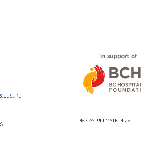
& LEISURE
[DISPLAY_ULTIMATE_PLUS]
S