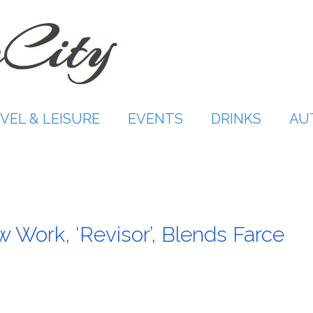
VEL & LEISURE
EVENTS
DRINKS
AU
ew Work, ‘Revisor’, Blends Farce