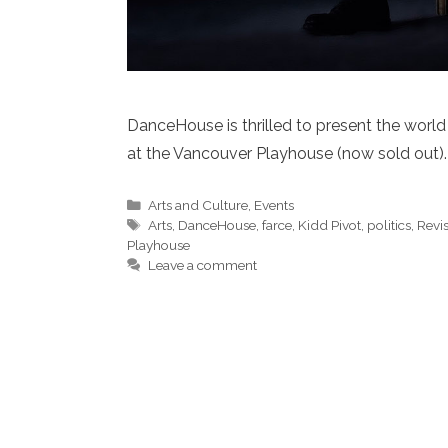
DanceHouse is thrilled to present the world
at the Vancouver Playhouse (now sold out).
Categories
Arts and Culture
,
Events
Tags
Arts
,
DanceHouse
,
farce
,
Kidd Pivot
,
politics
,
Revi
Playhouse
Leave a comment