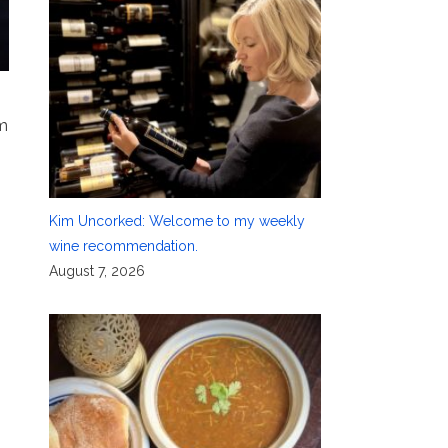
pm
Kim Uncorked: Welcome to my weekly
wine recommendation.
August 7, 2026