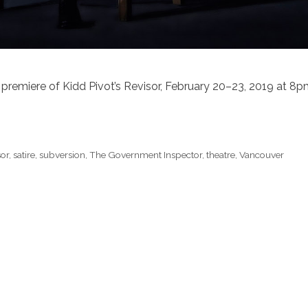
 premiere of Kidd Pivot’s Revisor, February 20–23, 2019 at 8
sor
,
satire
,
subversion
,
The Government Inspector
,
theatre
,
Vancouver