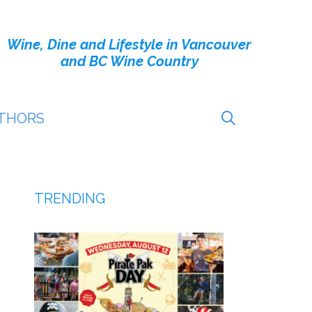
Wine, Dine and Lifestyle in Vancouver
and BC Wine Country
THORS
TRENDING