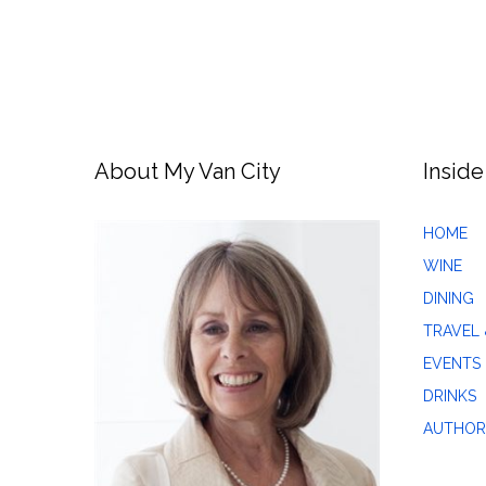
About My Van City
Inside
HOME
WINE
DINING
TRAVEL 
EVENTS
DRINKS
AUTHOR