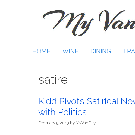
Skip
to
content
HOME
WINE
DINING
TRA
satire
Kidd Pivot’s Satirical N
with Politics
February 5, 2019
by
MyVanCity