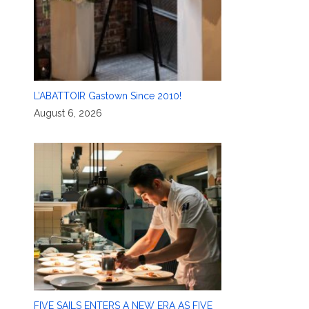
L’ABATTOIR Gastown Since 2010!
August 6, 2026
FIVE SAILS ENTERS A NEW ERA AS FIVE