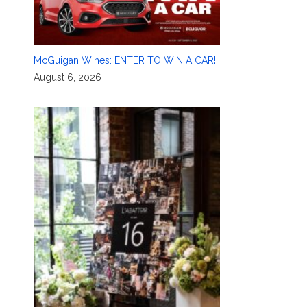
McGuigan Wines: ENTER TO WIN A CAR!
August 6, 2026