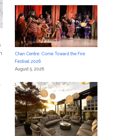
s
m
Chan Centre: Come Toward the Fire
Festival 2026
August 5, 2026
n
,