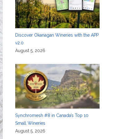
Discover Okanagan Wineries with the APP
v2.0
August 5, 2026
Synchromesh #8 in Canada’s Top 10
Small Wineries
August 5, 2026