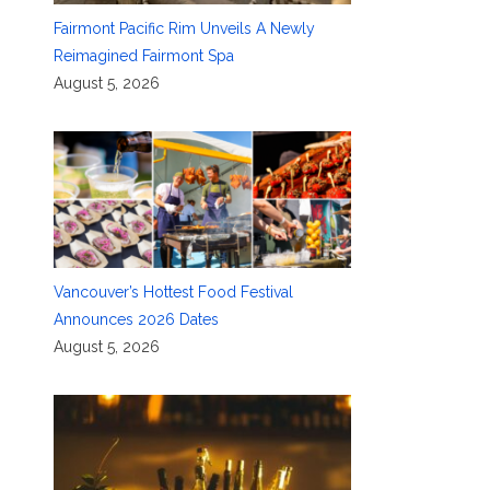
Fairmont Pacific Rim Unveils A Newly
Reimagined Fairmont Spa
August 5, 2026
Vancouver’s Hottest Food Festival
Announces 2026 Dates
August 5, 2026