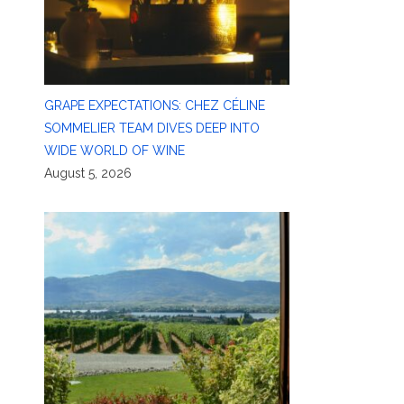
GRAPE EXPECTATIONS: CHEZ CÉLINE
SOMMELIER TEAM DIVES DEEP INTO
WIDE WORLD OF WINE
August 5, 2026