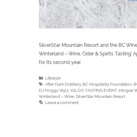
SilverStar Mountain Resort and the BC Wine 
Winterland – Wine, Cider & Spirits Tasting’
for its second year.
Categories
Lifestyle
Tags
After Dark Distillery
,
BC Hospitality Foundation
,
B
DJ Froggy Stylz
,
IGLOO TASTING EVENT
,
Intrigue 
Winterland – Wine
,
SilverStar Mountain Resort
Leave a comment