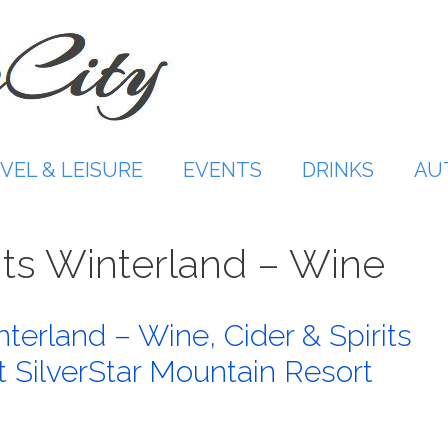
VEL & LEISURE
EVENTS
DRINKS
AU
ts Winterland – Wine
erland – Wine, Cider & Spirits
at SilverStar Mountain Resort