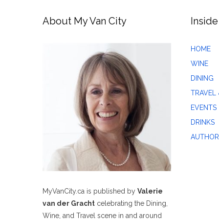
About My Van City
Inside
HOME
WINE
DINING
TRAVEL 
EVENTS
DRINKS
AUTHOR
MyVanCity.ca is published by
Valerie
van der Gracht
celebrating the Dining,
Wine, and Travel scene in and around