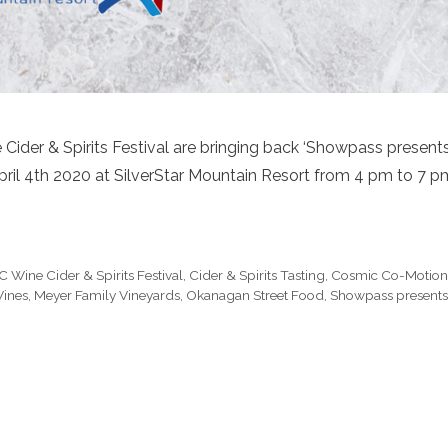
Cider & Spirits Festival are bringing back ‘Showpass present
 April 4th 2020 at SilverStar Mountain Resort from 4 pm to 7 p
C Wine Cider & Spirits Festival
,
Cider & Spirits Tasting
,
Cosmic Co-Motio
Wines
,
Meyer Family Vineyards
,
Okanagan Street Food
,
Showpass presents