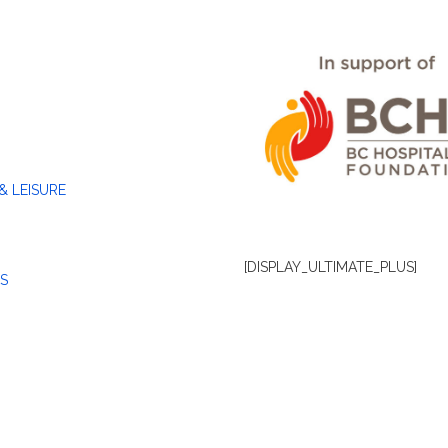
& LEISURE
[DISPLAY_ULTIMATE_PLUS]
S