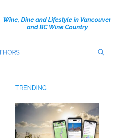
Wine, Dine and Lifestyle in Vancouver
and BC Wine Country
THORS
TRENDING