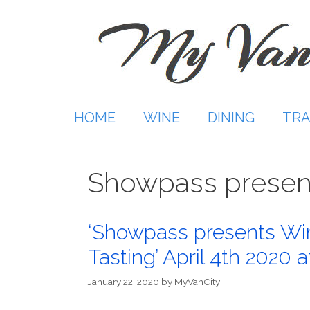
Skip
to
content
HOME
WINE
DINING
TRA
Showpass presen
‘Showpass presents Wint
Tasting’ April 4th 2020 
January 22, 2020
by
MyVanCity