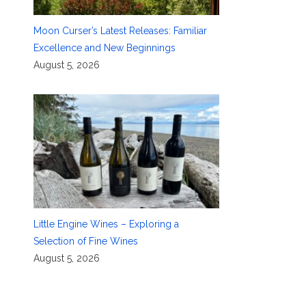
Moon Curser’s Latest Releases: Familiar
Excellence and New Beginnings
August 5, 2026
Little Engine Wines – Exploring a
Selection of Fine Wines
August 5, 2026