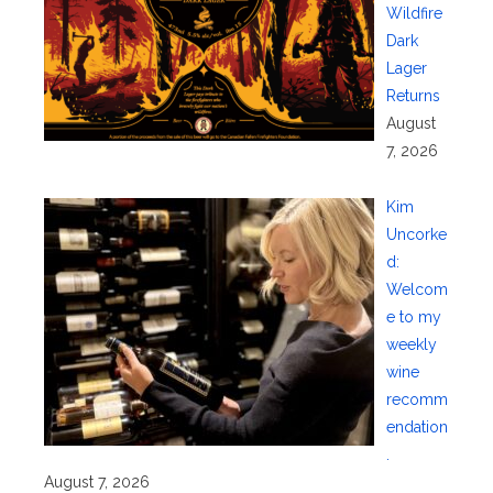
Wildfire
Dark
Lager
Returns
August
7, 2026
Kim
Uncorke
d:
Welcom
e to my
weekly
wine
recomm
endation
.
August 7, 2026