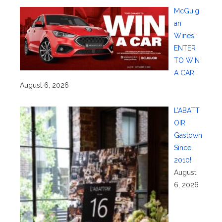
McGuig
an
Wines:
ENTER
TO WIN
A CAR!
August 6, 2026
L’ABATT
OIR
Gastown
Since
2010!
August
6, 2026