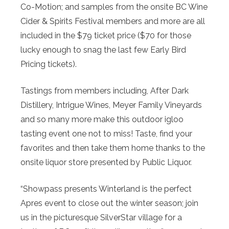
Co-Motion; and samples from the onsite BC Wine
Cider & Spirits Festival members and more are all
included in the $79 ticket price ($70 for those
lucky enough to snag the last few Early Bird
Pricing tickets).
Tastings from members including, After Dark
Distillery, Intrigue Wines, Meyer Family Vineyards
and so many more make this outdoor igloo
tasting event one not to miss! Taste, find your
favorites and then take them home thanks to the
onsite liquor store presented by Public Liquor.
“Showpass presents Winterland is the perfect
Apres event to close out the winter season; join
us in the picturesque SilverStar village for a