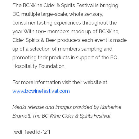
The BC Wine Cider & Spirits Festival is bringing
BC, multiple large-scale, whole sensory,
consumer tasting experiences throughout the
year. With 100+ members made up of BC Wine,
Cider, Spirits & Beer producers each event is made
up of a selection of members sampling and
promoting their products in support of the BC
Hospitality Foundation.
For more information visit their website at
www.bcwinefestival.com
Media release and images provided by Katherine
Bramall, The BC Wine Cider & Spirits Festival
[wdi_feed id=”2″]