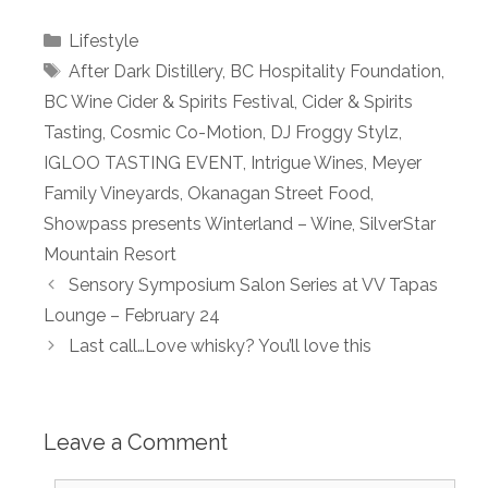
Categories
Lifestyle
Tags
After Dark Distillery
,
BC Hospitality Foundation
,
BC Wine Cider & Spirits Festival
,
Cider & Spirits
Tasting
,
Cosmic Co-Motion
,
DJ Froggy Stylz
,
IGLOO TASTING EVENT
,
Intrigue Wines
,
Meyer
Family Vineyards
,
Okanagan Street Food
,
Showpass presents Winterland – Wine
,
SilverStar
Mountain Resort
Sensory Symposium Salon Series at VV Tapas
Lounge – February 24
Last call…Love whisky? You’ll love this
Leave a Comment