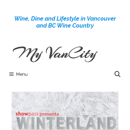
Skip
to
Wine, Dine and Lifestyle in Vancouver
content
and BC Wine Country
Menu