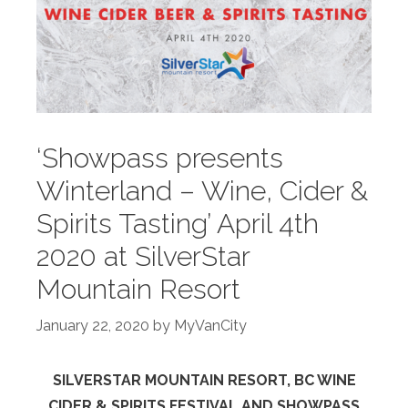
‘Showpass presents
Winterland – Wine, Cider &
Spirits Tasting’ April 4th
2020 at SilverStar
Mountain Resort
January 22, 2020
by
MyVanCity
SILVERSTAR MOUNTAIN RESORT, BC WINE
CIDER & SPIRITS FESTIVAL AND SHOWPASS