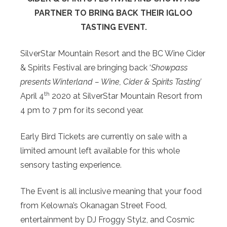
PARTNER TO BRING BACK THEIR IGLOO
TASTING EVENT.
SilverStar Mountain Resort and the BC Wine Cider
& Spirits Festival are bringing back ‘
Showpass
presents Winterland – Wine, Cider & Spirits Tasting’
th
April 4
2020 at SilverStar Mountain Resort from
4 pm to 7 pm for its second year.
Early Bird Tickets are currently on sale with a
limited amount left available for this whole
sensory tasting experience.
The Event is all inclusive meaning that your food
from Kelowna’s Okanagan Street Food,
entertainment by DJ Froggy Stylz, and Cosmic