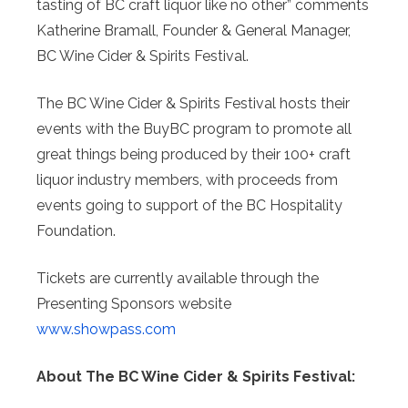
tasting of BC craft liquor like no other” comments
Katherine Bramall, Founder & General Manager,
BC Wine Cider & Spirits Festival.
The BC Wine Cider & Spirits Festival hosts their
events with the BuyBC program to promote all
great things being produced by their 100+ craft
liquor industry members, with proceeds from
events going to support of the BC Hospitality
Foundation.
Tickets are currently available through the
Presenting Sponsors website
www.showpass.com
About The BC Wine Cider & Spirits Festival: