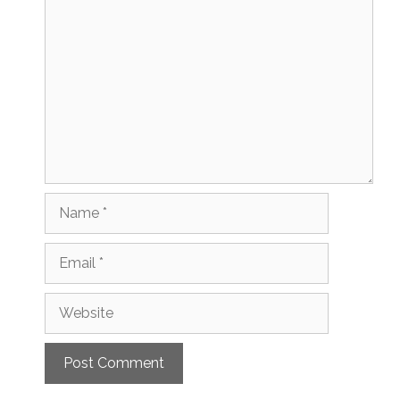
Comment
Name
Email
Website