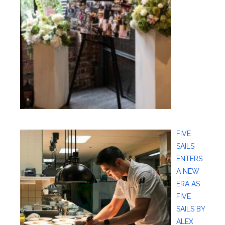
FIVE
SAILS
ENTERS
A NEW
ERA AS
FIVE
SAILS BY
ALEX