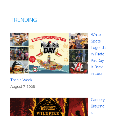
TRENDING
White
Spot’s
Legenda
ry Pirate
Pak Day
Is Back
in Less
Than a Week
August 7, 2026
Cannery
Brewing’
s