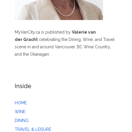
MyVanCity.ca is published by
Valerie van
der Gracht
celebrating the Dining, Wine, and Travel
scene in and around Vancouver, BC Wine Country,
and the Okanagan.
Inside
HOME
WINE
DINING
TRAVEL & LEISURE