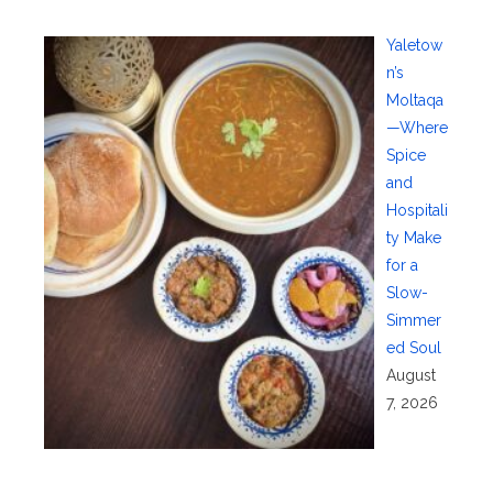
Yaletow
n’s
Moltaqa
—Where
Spice
and
Hospitali
ty Make
for a
Slow-
Simmer
ed Soul
August
7, 2026