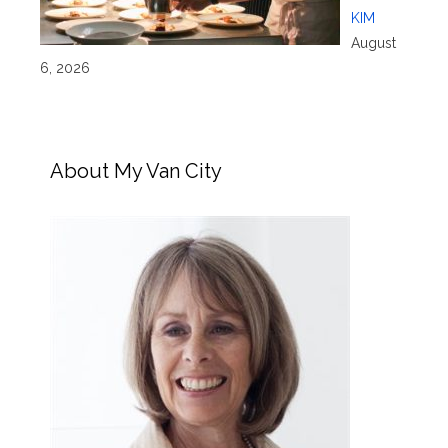
KIM
August
6, 2026
About My Van City