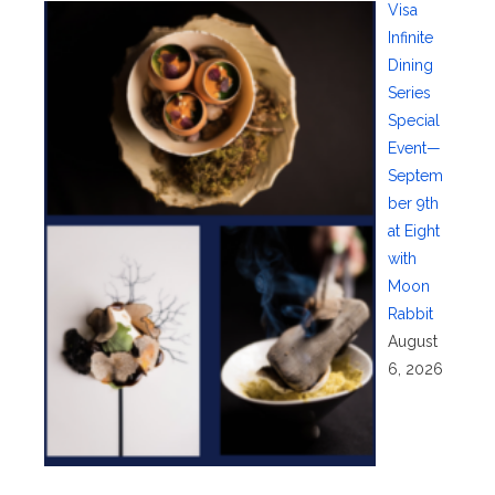
Visa
Infinite
Dining
Series
Special
Event—
Septem
ber 9th
at Eight
with
Moon
Rabbit
August
6, 2026