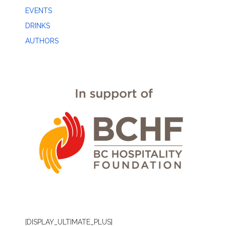
EVENTS
DRINKS
AUTHORS
[DISPLAY_ULTIMATE_PLUS]