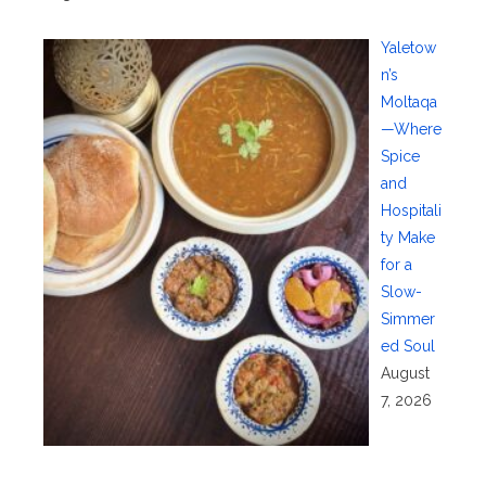
Yaletow
n’s
Moltaqa
—Where
Spice
and
Hospitali
ty Make
for a
Slow-
Simmer
ed Soul
August
7, 2026