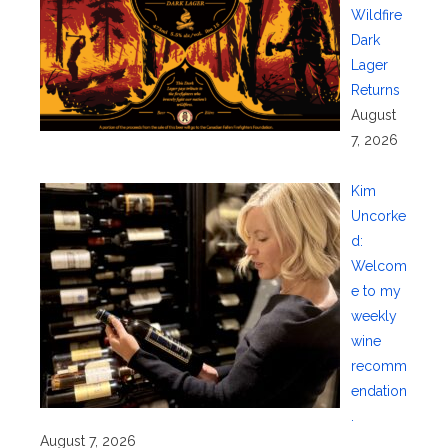
Wildfire
Dark
Lager
Returns
August
7, 2026
Kim
Uncorke
d:
Welcom
e to my
weekly
wine
recomm
endation
.
August 7, 2026