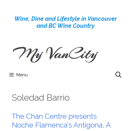
Skip
to
Wine, Dine and Lifestyle in Vancouver
content
and BC Wine Country
Menu
Soledad Barrio
The Chan Centre presents
Noche Flamenca’s Antigona, A