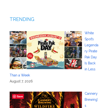
TRENDING
White
Spot’s
Legenda
ry Pirate
Pak Day
Is Back
in Less
Than a Week
August 7, 2026
Cannery
Save
Brewing’
s