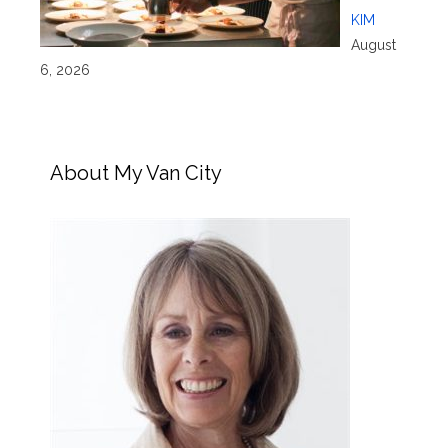
KIM
August
6, 2026
About My Van City