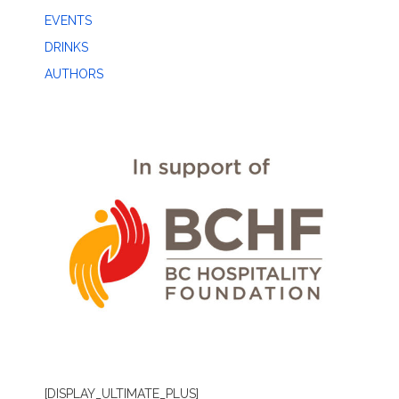
EVENTS
DRINKS
AUTHORS
[DISPLAY_ULTIMATE_PLUS]