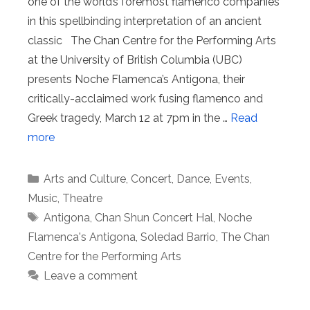
one of the world’s foremost flamenco companies
in this spellbinding interpretation of an ancient
classic The Chan Centre for the Performing Arts
at the University of British Columbia (UBC)
presents Noche Flamenca’s Antigona, their
critically-acclaimed work fusing flamenco and
Greek tragedy, March 12 at 7pm in the …
Read
more
Categories
Arts and Culture
,
Concert
,
Dance
,
Events
,
Music
,
Theatre
Tags
Antigona
,
Chan Shun Concert Hal
,
Noche
Flamenca's Antigona
,
Soledad Barrio
,
The Chan
Centre for the Performing Arts
Leave a comment