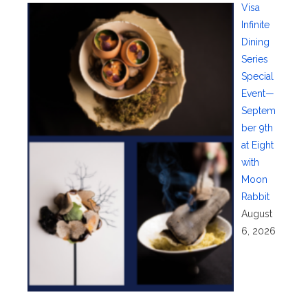
Visa
Infinite
Dining
Series
Special
Event—
Septem
ber 9th
at Eight
with
Moon
Rabbit
August
6, 2026