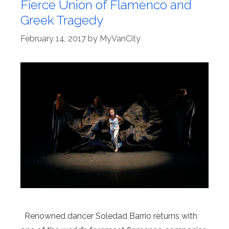
Fierce Union of Flamenco and
Greek Tragedy
February 14, 2017
by
MyVanCity
Renowned dancer Soledad Barrio returns with