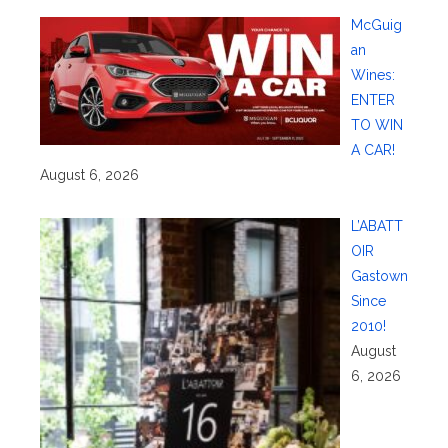
McGuig
an
Wines:
ENTER
TO WIN
A CAR!
August 6, 2026
L’ABATT
OIR
Gastown
Since
2010!
August
6, 2026