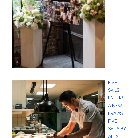
FIVE
SAILS
ENTERS
A NEW
ERA AS
FIVE
SAILS BY
ALEX