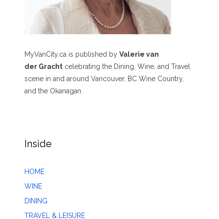
MyVanCity.ca is published by
Valerie van
der Gracht
celebrating the Dining, Wine, and Travel
scene in and around Vancouver, BC Wine Country,
and the Okanagan.
Inside
HOME
WINE
DINING
TRAVEL & LEISURE