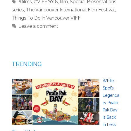
Tags
#films
,
#VIFF2018
,
film
,
Special Presentations
series
,
The Vancouver International Film Festival
,
Things To Do in Vancouver
,
VIFF
Leave a comment
TRENDING
White
Spot’s
Legenda
ry Pirate
Pak Day
Is Back
in Less