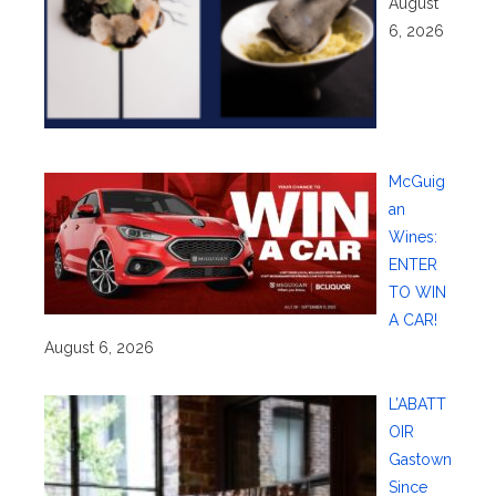
August
6, 2026
McGuig
an
Wines:
ENTER
TO WIN
A CAR!
August 6, 2026
L’ABATT
OIR
Gastown
Since