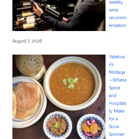
weekly
wine
recomm
endation
.
August 7, 2026
Yaletow
n’s
Moltaqa
—Where
Spice
and
Hospitali
ty Make
for a
Slow-
Simmer