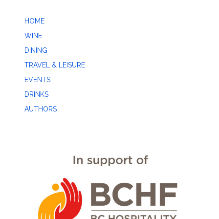
HOME
WINE
DINING
TRAVEL & LEISURE
EVENTS
DRINKS
AUTHORS