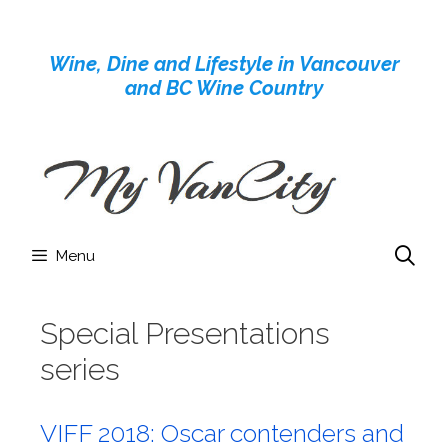
Skip
to
Wine, Dine and Lifestyle in Vancouver
content
and BC Wine Country
Menu
Special Presentations
series
VIFF 2018: Oscar contenders and