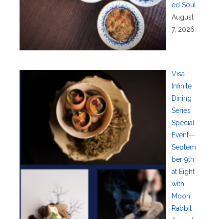
ed Soul
August
7, 2026
Visa
Infinite
Dining
Series
Special
Event—
Septem
ber 9th
at Eight
with
Moon
Rabbit