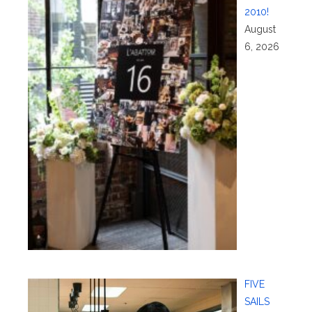
2010!
August
6, 2026
FIVE
SAILS