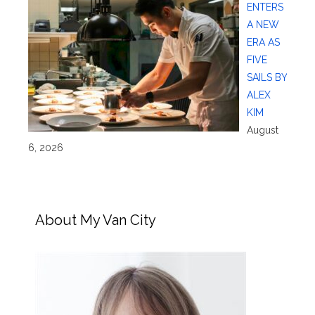
ENTERS
A NEW
ERA AS
FIVE
SAILS BY
ALEX
KIM
August
6, 2026
About My Van City