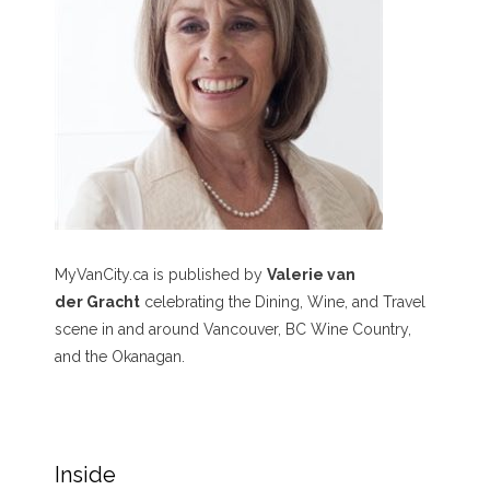
MyVanCity.ca is published by
Valerie van
der Gracht
celebrating the Dining, Wine, and Travel
scene in and around Vancouver, BC Wine Country,
and the Okanagan.
Inside