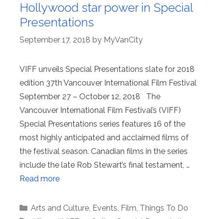
Hollywood star power in Special
Presentations
September 17, 2018
by
MyVanCity
VIFF unveils Special Presentations slate for 2018
edition 37th Vancouver International Film Festival
September 27 – October 12, 2018 The
Vancouver International Film Festival’s (VIFF)
Special Presentations series features 16 of the
most highly anticipated and acclaimed films of
the festival season. Canadian films in the series
include the late Rob Stewart’s final testament, …
Read more
Categories
Arts and Culture
,
Events
,
Film
,
Things To Do