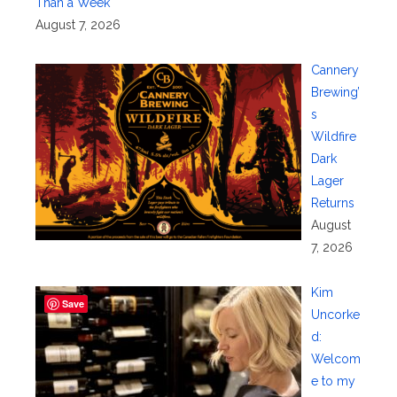
Than a Week
August 7, 2026
Cannery
Brewing’
s
Wildfire
Dark
Lager
Returns
August
7, 2026
Kim
Save
Uncorke
d:
Welcom
e to my