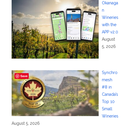
Okanaga
n
Wineries
with the
APP v2.0
August
5, 2026
Synchro
Save
mesh
#8 in
Canada’s
Top 10
Small
Wineries
August 5, 2026