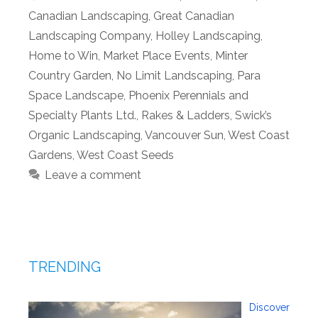
Canadian Landscaping
,
Great Canadian
Landscaping Company
,
Holley Landscaping
,
Home to Win
,
Market Place Events
,
Minter
Country Garden
,
No Limit Landscaping
,
Para
Space Landscape
,
Phoenix Perennials and
Specialty Plants Ltd.
,
Rakes & Ladders
,
Swick’s
Organic Landscaping
,
Vancouver Sun
,
West Coast
Gardens
,
West Coast Seeds
Leave a comment
TRENDING
Discover