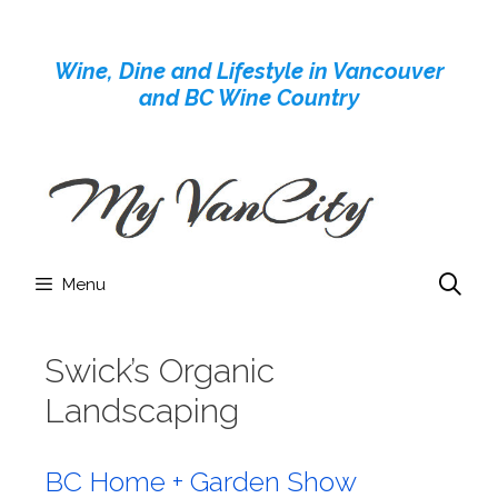
Skip
to
Wine, Dine and Lifestyle in Vancouver
content
and BC Wine Country
Menu
Swick’s Organic
Landscaping
BC Home + Garden Show