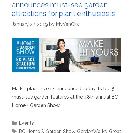
announces must-see garden
attractions for plant enthusiasts
January 27, 2019
by
MyVanCity
Marketplace Events announced today its top 5
must-see garden features at the 48th annual BC
Home + Garden Show.
Categories
Events
Tags
BC Home & Garden Show
,
GardenWorks
,
Great