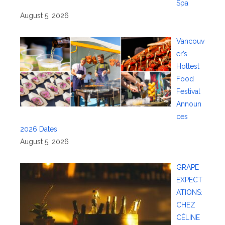
Spa
August 5, 2026
Vancouv
er’s
Hottest
Food
Festival
Announ
ces
2026 Dates
August 5, 2026
GRAPE
EXPECT
ATIONS:
CHEZ
CÉLINE