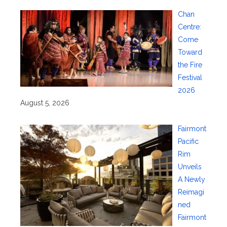
Chan
Centre:
Come
Toward
the Fire
Festival
2026
August 5, 2026
Fairmont
Pacific
Rim
Unveils
A Newly
Reimagi
ned
Fairmont