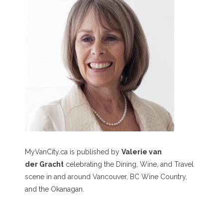
MyVanCity.ca is published by
Valerie van
der Gracht
celebrating the Dining, Wine, and Travel
scene in and around Vancouver, BC Wine Country,
and the Okanagan.