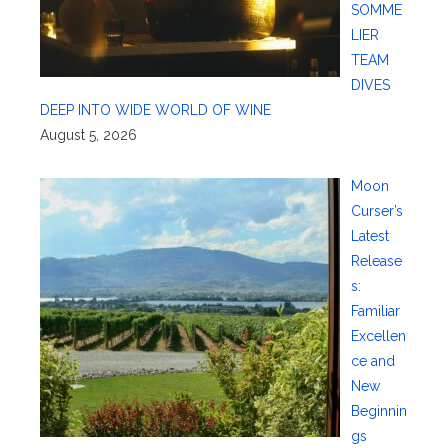
SOMME
LIER
TEAM
DIVES
DEEP INTO WIDE WORLD OF WINE
August 5, 2026
Moon
Curser’s
Latest
Release
s:
Familiar
Excellen
ce and
New
Beginnin
gs