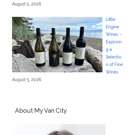
August 5, 2026
Little
Engine
Wines –
Explorin
g a
Selectio
n of Fine
Wines
August 5, 2026
About My Van City