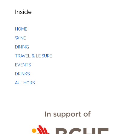
Inside
HOME
WINE
DINING
TRAVEL & LEISURE
EVENTS
DRINKS
AUTHORS