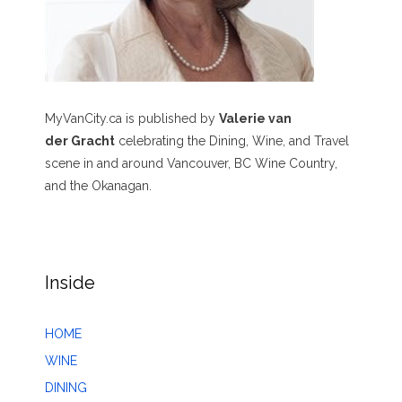
MyVanCity.ca is published by
Valerie van
der Gracht
celebrating the Dining, Wine, and Travel
scene in and around Vancouver, BC Wine Country,
and the Okanagan.
Inside
HOME
WINE
DINING