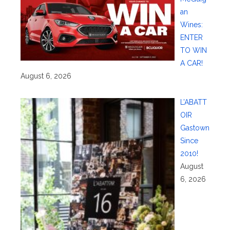
an
Wines:
ENTER
TO WIN
A CAR!
August 6, 2026
L’ABATT
OIR
Gastown
Since
2010!
August
6, 2026