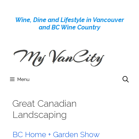
Skip
to
Wine, Dine and Lifestyle in Vancouver
content
and BC Wine Country
Menu
Great Canadian
Landscaping
BC Home + Garden Show