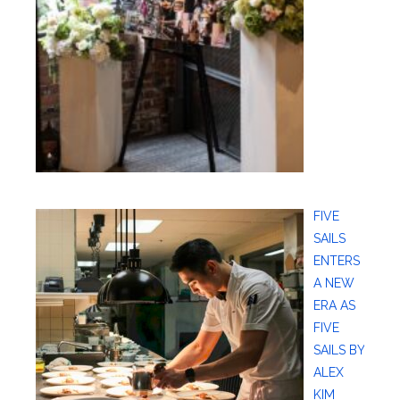
FIVE
SAILS
ENTERS
A NEW
ERA AS
FIVE
SAILS BY
ALEX
KIM