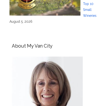
Top 10
Small
Wineries
August 5, 2026
About My Van City