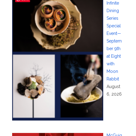
Infinite
Dining
Series
Special
Event—
Septem
ber 9th
at Eight
with
Moon
Rabbit
August
6, 2026
McGuig