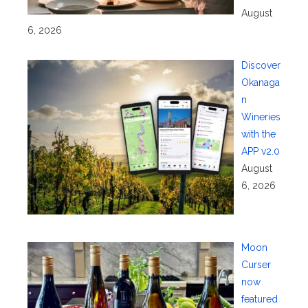
August
6, 2026
Discover
Okanaga
n
Wineries
with the
APP v2.0
August
6, 2026
Moon
Curser
now
featured