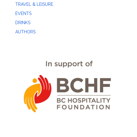
TRAVEL & LEISURE
EVENTS
DRINKS
AUTHORS