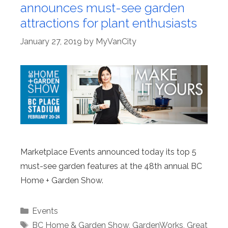
announces must-see garden
attractions for plant enthusiasts
January 27, 2019
by
MyVanCity
Marketplace Events announced today its top 5
must-see garden features at the 48th annual BC
Home + Garden Show.
Categories
Events
Tags
BC Home & Garden Show
,
GardenWorks
,
Great