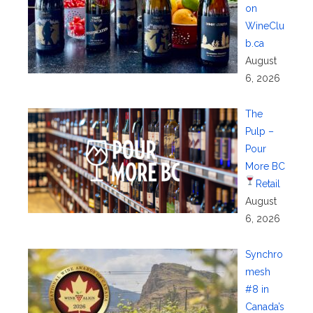
on
WineClu
b.ca
August
6, 2026
The
Pulp –
Pour
More BC
Retail
August
6, 2026
Synchro
mesh
#8 in
Canada’s