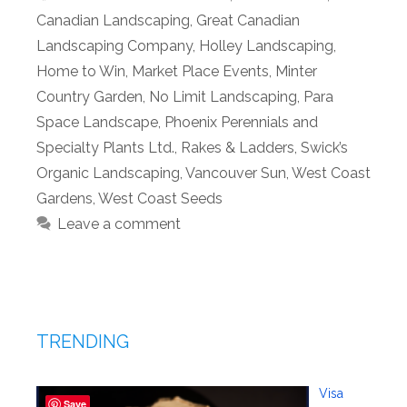
Canadian Landscaping
,
Great Canadian
Landscaping Company
,
Holley Landscaping
,
Home to Win
,
Market Place Events
,
Minter
Country Garden
,
No Limit Landscaping
,
Para
Space Landscape
,
Phoenix Perennials and
Specialty Plants Ltd.
,
Rakes & Ladders
,
Swick’s
Organic Landscaping
,
Vancouver Sun
,
West Coast
Gardens
,
West Coast Seeds
Leave a comment
TRENDING
Visa
Save