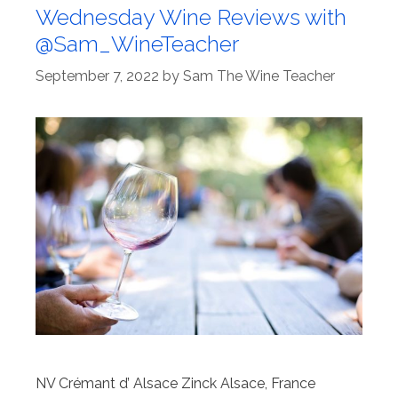
Wednesday Wine Reviews with
@Sam_WineTeacher
September 7, 2022
by
Sam The Wine Teacher
NV Crémant d’ Alsace Zinck Alsace, France