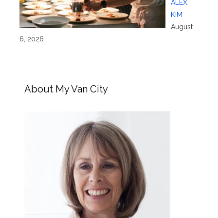
ALEX
KIM
August
6, 2026
About My Van City