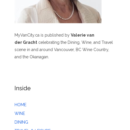
MyVanCity.ca is published by
Valerie van
der Gracht
celebrating the Dining, Wine, and Travel
scene in and around Vancouver, BC Wine Country,
and the Okanagan.
Inside
HOME
WINE
DINING