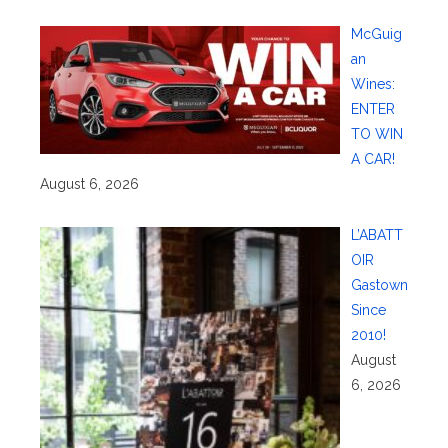
McGuig
an
Wines:
ENTER
TO WIN
A CAR!
August 6, 2026
L’ABATT
OIR
Gastown
Since
2010!
August
6, 2026