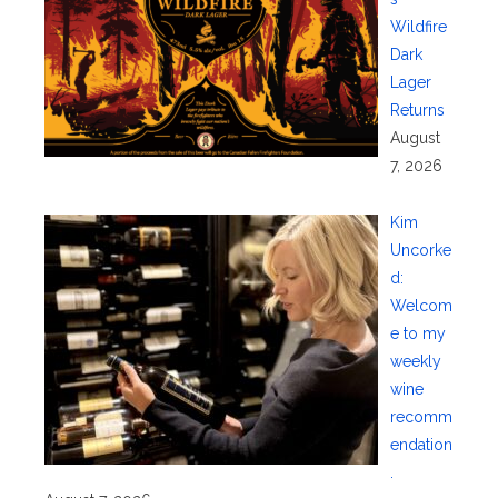
Wildfire
Dark
Lager
Returns
August
7, 2026
Kim
Uncorke
d:
Welcom
e to my
weekly
wine
recomm
endation
.