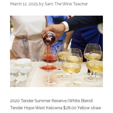
March 12, 2025
by
Sam The Wine Teacher
2020 Tender Summer Reserve (White Blend)
Tender Hope West Kelowna $28.00 Yellow straw