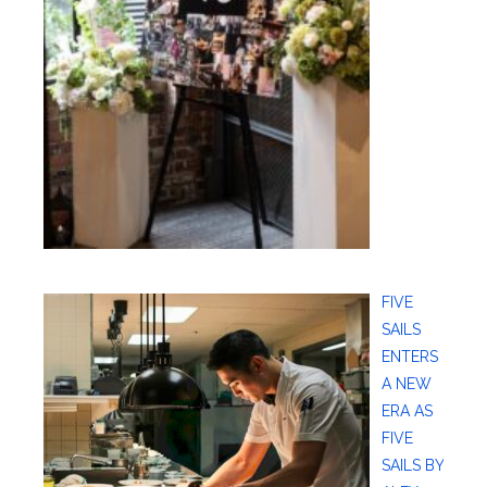
FIVE
SAILS
ENTERS
A NEW
ERA AS
FIVE
SAILS BY