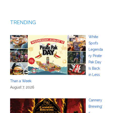
TRENDING
White
Spot’s
Legenda
ry Pirate
Pak Day
Is Back
in Less
Than a Week
August 7, 2026
Cannery
Brewing’
s