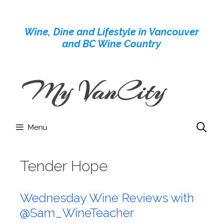
Skip
to
Wine, Dine and Lifestyle in Vancouver
content
and BC Wine Country
Menu
Tender Hope
Wednesday Wine Reviews with
@Sam_WineTeacher