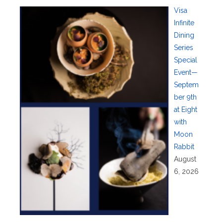
Visa
Infinite
Dining
Series
Special
Event—
Septem
ber 9th
at Eight
with
Moon
Rabbit
August
6, 2026