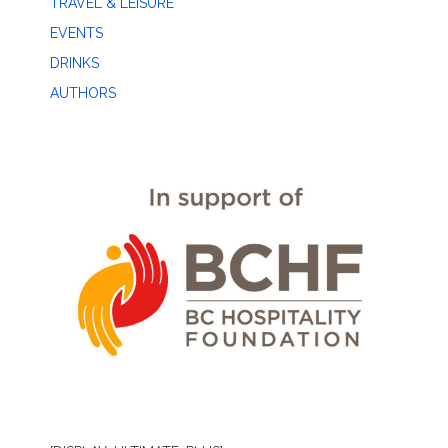
TRAVEL & LEISURE
EVENTS
DRINKS
AUTHORS