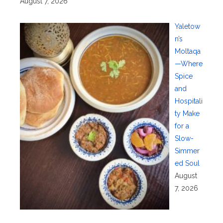
August 7, 2026
Yaletow
n’s
Moltaqa
—Where
Spice
and
Hospitali
ty Make
for a
Slow-
Simmer
ed Soul
August
7, 2026