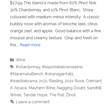
$27.99 This blend is made from 60% Pinot Noir,
30% Chardonnay, and 10% Pinot Blanc. Straw
coloured with medium-minus intensity. A classic
bubbly nose with aromas of brioche, lees, citrus,
orange zest, and apple. Good balance with a fine
mousse and creamy texture. Crisp and fresh on
the …
Read more
Categories
Wine
Tags
#chardonnay
,
#explorekelownawine
,
#NaramataBench
,
#okanaganfalls
,
#westkelowna
,
2021 Riesling
,
2021 Rosé
,
Crémant
d' Alsace
,
Mayhem Wine
,
Nagging Doubt
,
Sandhill
Wines
,
Tender Hope
,
The Pull
,
Zinck
Leave a comment