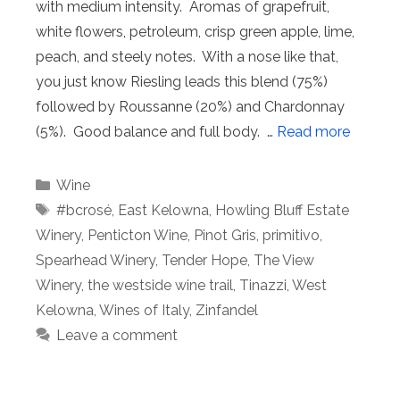
with medium intensity. Aromas of grapefruit,
white flowers, petroleum, crisp green apple, lime,
peach, and steely notes. With a nose like that,
you just know Riesling leads this blend (75%)
followed by Roussanne (20%) and Chardonnay
(5%). Good balance and full body. …
Read more
Categories
Wine
Tags
#bcrosé
,
East Kelowna
,
Howling Bluff Estate
Winery
,
Penticton Wine
,
Pinot Gris
,
primitivo
,
Spearhead Winery
,
Tender Hope
,
The View
Winery
,
the westside wine trail
,
Tinazzi
,
West
Kelowna
,
Wines of Italy
,
Zinfandel
Leave a comment