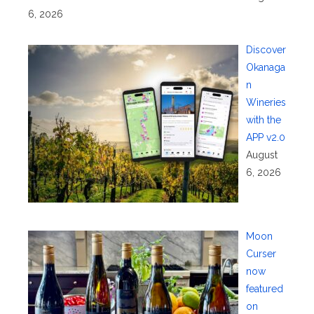
6, 2026
Discover
Okanaga
n
Wineries
with the
APP v2.0
August
6, 2026
Moon
Curser
now
featured
on