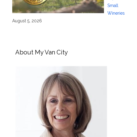
Small
Wineries
August 5, 2026
About My Van City