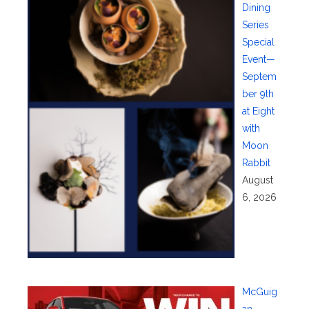
Dining
Series
Special
Event—
Septem
ber 9th
at Eight
with
Moon
Rabbit
August
6, 2026
McGuig
an