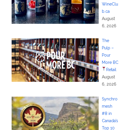
WineClu
b.ca
August
6, 2026
The
Pulp –
Pour
More BC
Retail
August
6, 2026
Synchro
mesh
#8 in
Canada’s
Top 10