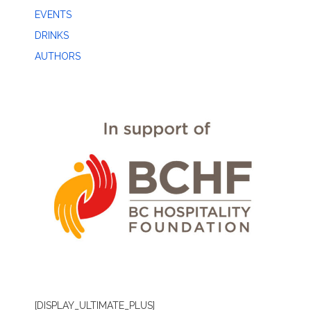
EVENTS
DRINKS
AUTHORS
[DISPLAY_ULTIMATE_PLUS]