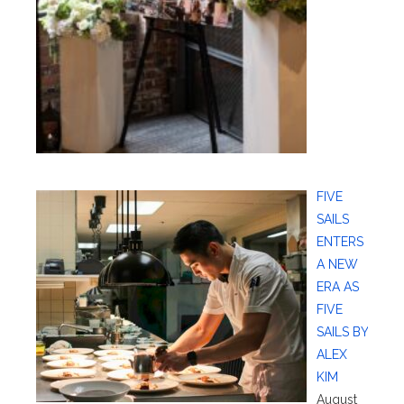
FIVE
SAILS
ENTERS
A NEW
ERA AS
FIVE
SAILS BY
ALEX
KIM
August