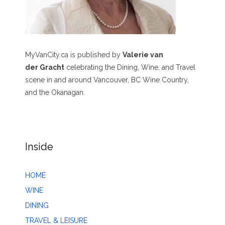
MyVanCity.ca is published by
Valerie van
der Gracht
celebrating the Dining, Wine, and Travel
scene in and around Vancouver, BC Wine Country,
and the Okanagan.
Inside
HOME
WINE
DINING
TRAVEL & LEISURE