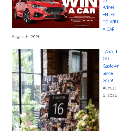
Wines:
ENTER
TO WIN
A CAR!
August 6, 2026
L’ABATT
OIR
Gastown
Since
2010!
August
6, 2026