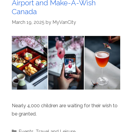
Airport and Make-A-Wish
Canada
March 19, 2025
by
MyVanCity
Nearly 4,000 children are waiting for their wish to
be granted.
Categories
Events
,
Travel and Leisure