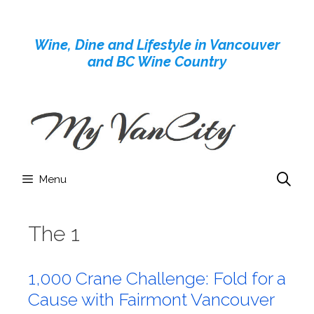
Skip
to
Wine, Dine and Lifestyle in Vancouver
content
and BC Wine Country
Menu
The 1
1,000 Crane Challenge: Fold for a
Cause with Fairmont Vancouver