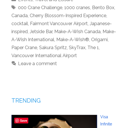
Tags
000 Crane Challenge
,
1000 cranes
,
Bento Box
,
Canada
,
Cherry Blossom-Inspired Experience
,
cocktail
,
Fairmont Vancouver Airport
,
Japanese-
inspired
,
Jetside Bar
,
Make-A-Wish Canada
,
Make-
A-Wish International
,
Make-A-Wish®
,
Origami
,
Paper Crane
,
Sakura Spritz
,
SkyTrax
,
The 1
,
Vancouver International Airport
Leave a comment
TRENDING
Visa
Save
Infinite