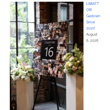
L’ABATT
OIR
Gastown
Since
2010!
August
6, 2026