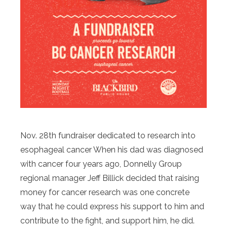
Nov. 28th fundraiser dedicated to research into
esophageal cancer When his dad was diagnosed
with cancer four years ago, Donnelly Group
regional manager Jeff Billick decided that raising
money for cancer research was one concrete
way that he could express his support to him and
contribute to the fight, and support him, he did.