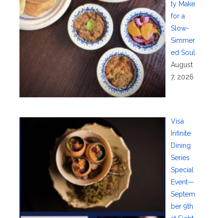
ty Make
for a
Slow-
Simmer
ed Soul
August
7, 2026
Visa
Infinite
Dining
Series
Special
Event—
Septem
ber 9th