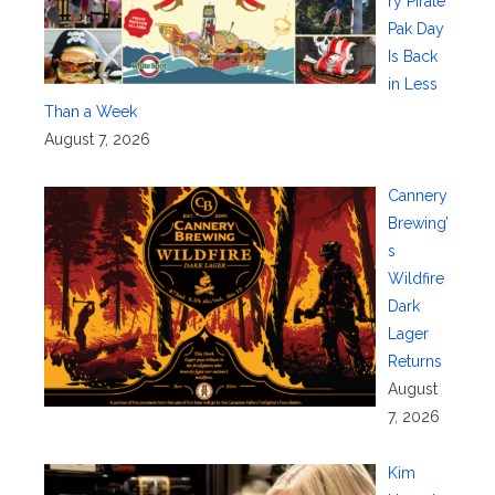
ry Pirate
Pak Day
Is Back
in Less
Than a Week
August 7, 2026
Cannery
Brewing’
s
Wildfire
Dark
Lager
Returns
August
7, 2026
Kim