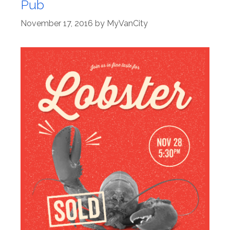
Pub
November 17, 2016
by
MyVanCity