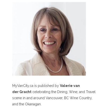
MyVanCity.ca is published by
Valerie van
der Gracht
celebrating the Dining, Wine, and Travel
scene in and around Vancouver, BC Wine Country,
and the Okanagan.