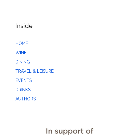
Inside
HOME
WINE
DINING
TRAVEL & LEISURE
EVENTS
DRINKS
AUTHORS