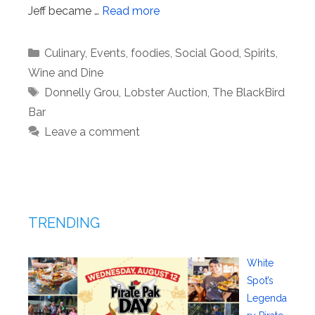
Jeff became …
Read more
Categories
Culinary
,
Events
,
foodies
,
Social Good
,
Spirits
,
Wine and Dine
Tags
Donnelly Grou
,
Lobster Auction
,
The BlackBird
Bar
Leave a comment
TRENDING
White
Spot’s
Legenda