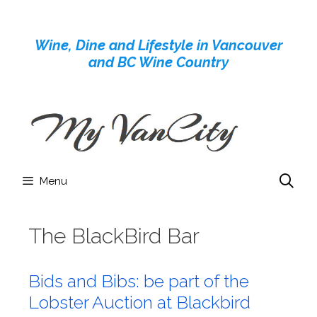
Skip
to
Wine, Dine and Lifestyle in Vancouver
content
and BC Wine Country
Menu
The BlackBird Bar
Bids and Bibs: be part of the
Lobster Auction at Blackbird