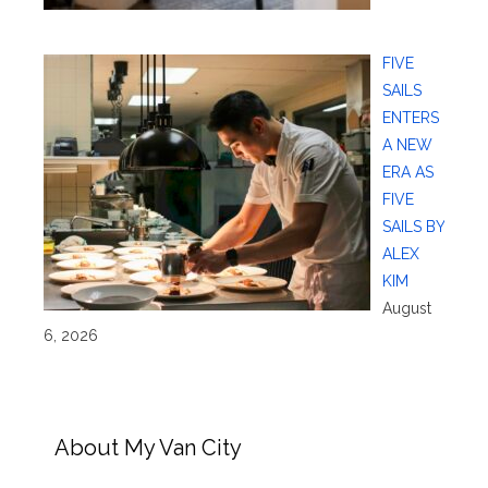
FIVE
SAILS
ENTERS
A NEW
ERA AS
FIVE
SAILS BY
ALEX
KIM
August
6, 2026
About My Van City