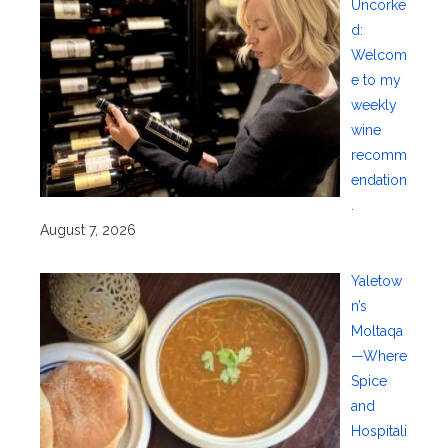
Uncorke
d:
Welcom
e to my
weekly
wine
recomm
endation
.
August 7, 2026
Yaletow
n’s
Moltaqa
—Where
Spice
and
Hospitali