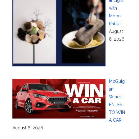
at Eight
with
Moon
Rabbit
August
6, 2026
McGuig
an
Wines:
ENTER
TO WIN
A CAR!
August 6, 2026