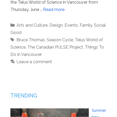
the Telus World of Science in Vancouver from
Thursday, June …
Read more
Categories
Arts and Culture
,
Design
,
Events
,
Family
,
Social
Good
Tags
Bruce Thomas
,
Season Cycle
,
Telus World of
Science
,
The Canadian PULSE Project
,
Things To
Do in Vancouver
Leave a comment
TRENDING
Summer
time