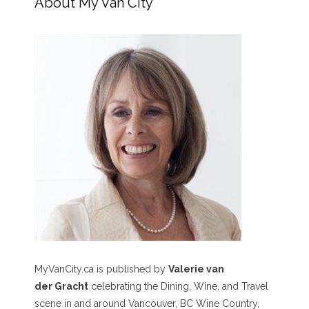
About My Van City
MyVanCity.ca is published by
Valerie van
der Gracht
celebrating the Dining, Wine, and Travel
scene in and around Vancouver, BC Wine Country,