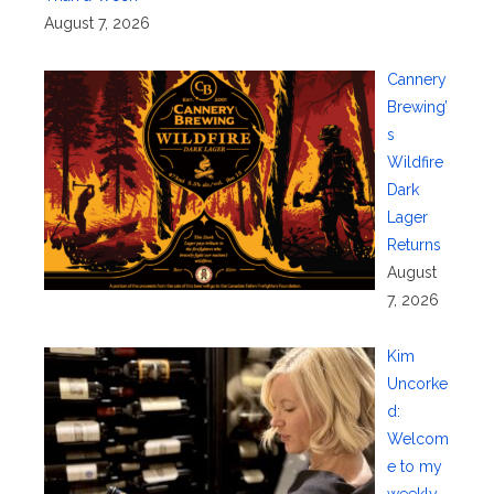
August 7, 2026
Cannery
Brewing’
s
Wildfire
Dark
Lager
Returns
August
7, 2026
Kim
Uncorke
d:
Welcom
e to my
weekly