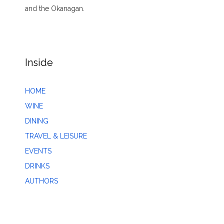
and the Okanagan.
Inside
HOME
WINE
DINING
TRAVEL & LEISURE
EVENTS
DRINKS
AUTHORS