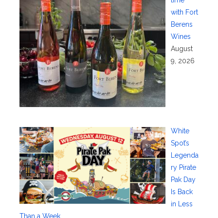
with Fort
Berens
Wines
August
9, 2026
White
Spot’s
Legenda
ry Pirate
Pak Day
Is Back
in Less
Than a Week