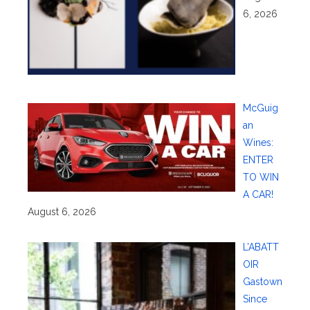
6, 2026
McGuig
an
Wines:
ENTER
TO WIN
A CAR!
August 6, 2026
L’ABATT
OIR
Gastown
Since