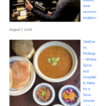
wine
recomm
endation
.
August 7, 2026
Yaletow
n’s
Moltaqa
—Where
Spice
and
Hospitali
ty Make
for a
Slow-
Simmer