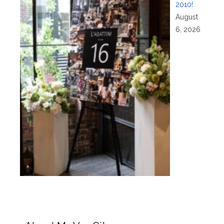
2010!
August
6, 2026