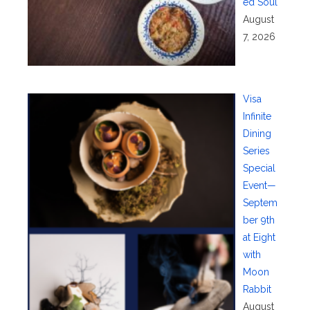
ed Soul
August
7, 2026
Visa
Infinite
Dining
Series
Special
Event—
Septem
ber 9th
at Eight
with
Moon
Rabbit
August