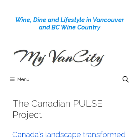
Skip
to
Wine, Dine and Lifestyle in Vancouver
content
and BC Wine Country
Menu
The Canadian PULSE
Project
Canada’s landscape transformed