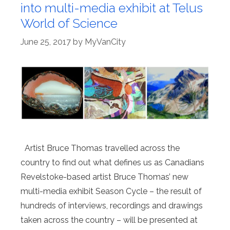
into multi-media exhibit at Telus
World of Science
June 25, 2017
by
MyVanCity
Artist Bruce Thomas travelled across the
country to find out what defines us as Canadians
Revelstoke-based artist Bruce Thomas’ new
multi-media exhibit Season Cycle – the result of
hundreds of interviews, recordings and drawings
taken across the country – will be presented at