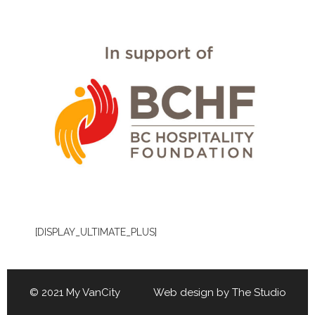
[DISPLAY_ULTIMATE_PLUS]
© 2021 My VanCity Web design by
The Studio