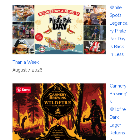
White
Spot’s
Legenda
ry Pirate
Pak Day
Is Back
in Less
Than a Week
August 7, 2026
Cannery
Save
Brewing’
s
Wildfire
Dark
Lager
Returns