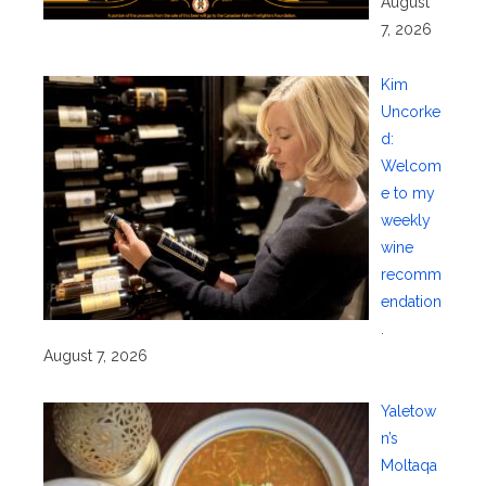
August
7, 2026
Kim
Uncorke
d:
Welcom
e to my
weekly
wine
recomm
endation
.
August 7, 2026
Yaletow
n’s
Moltaqa