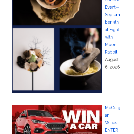
Event—
Septem
ber 9th
at Eight
with
Moon
Rabbit
August
6, 2026
McGuig
an
Wines:
ENTER