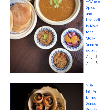
—Where
Spice
and
Hospitali
ty Make
for a
Slow-
Simmer
ed Soul
August
7, 2026
Visa
Infinite
Dining
Series
Special