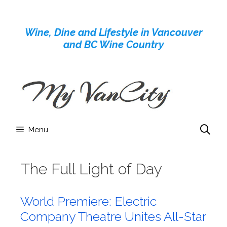
Skip
to
Wine, Dine and Lifestyle in Vancouver
content
and BC Wine Country
Menu
The Full Light of Day
World Premiere: Electric
Company Theatre Unites All-Star