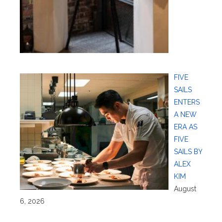
FIVE
SAILS
ENTERS
A NEW
ERA AS
FIVE
SAILS BY
ALEX
KIM
August
6, 2026