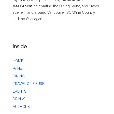
der Gracht
celebrating the Dining, Wine, and Travel
scene in and around Vancouver, BC Wine Country,
and the Okanagan.
Inside
HOME
WINE
DINING
TRAVEL & LEISURE
EVENTS
DRINKS
AUTHORS