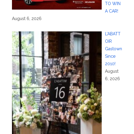
TO WIN
A CAR!
August 6, 2026
L’ABATT
OIR
Gastown
Since
2010!
August
6, 2026