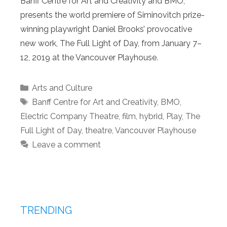
Banff Centre for Art and Creativity and BMO,
presents the world premiere of Siminovitch prize-
winning playwright Daniel Brooks’ provocative
new work, The Full Light of Day, from January 7–
12, 2019 at the Vancouver Playhouse.
Categories
Arts and Culture
Tags
Banff Centre for Art and Creativity
,
BMO
,
Electric Company Theatre
,
film
,
hybrid
,
Play
,
The
Full Light of Day
,
theatre
,
Vancouver Playhouse
Leave a comment
TRENDING