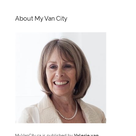
About My Van City
MyVanCity.ca is published by
Valerie van