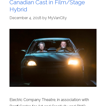
Canadian Cast in Film/Stage
Hybrid
December 4, 2018
by
MyVanCity
Electric Company Theatre, in association with