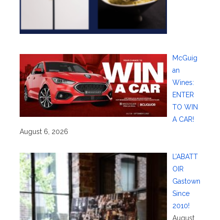
McGuig
an
Wines:
ENTER
TO WIN
A CAR!
August 6, 2026
L’ABATT
OIR
Gastown
Since
2010!
August