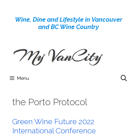
Skip
to
Wine, Dine and Lifestyle in Vancouver
content
and BC Wine Country
Menu
the Porto Protocol
Green Wine Future 2022
International Conference