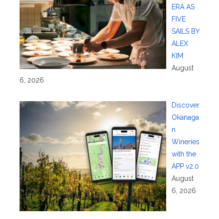
ERA AS
FIVE
SAILS BY
ALEX
KIM
August
6, 2026
Discover
Okanaga
n
Wineries
with the
APP v2.0
August
6, 2026