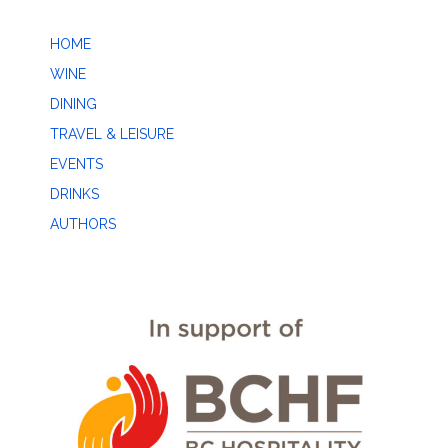
HOME
WINE
DINING
TRAVEL & LEISURE
EVENTS
DRINKS
AUTHORS