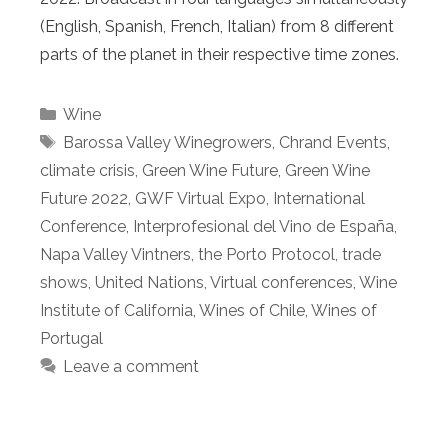
(English, Spanish, French, Italian) from 8 different
parts of the planet in their respective time zones.
Categories
Wine
Tags
Barossa Valley Winegrowers
,
Chrand Events
,
climate crisis
,
Green Wine Future
,
Green Wine
Future 2022
,
GWF Virtual Expo
,
International
Conference
,
Interprofesional del Vino de España
,
Napa Valley Vintners
,
the Porto Protocol
,
trade
shows
,
United Nations
,
Virtual conferences
,
Wine
Institute of California
,
Wines of Chile
,
Wines of
Portugal
Leave a comment