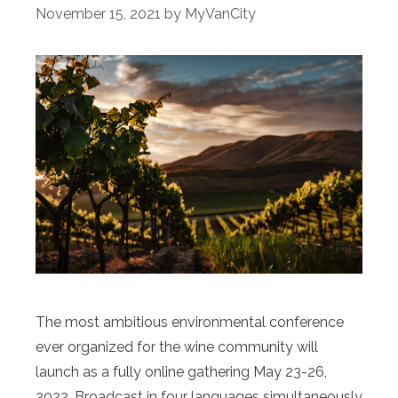
November 15, 2021
by
MyVanCity
The most ambitious environmental conference
ever organized for the wine community will
launch as a fully online gathering May 23-26,
2022. Broadcast in four languages simultaneously