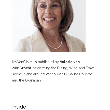
MyVanCity.ca is published by
Valerie van
der Gracht
celebrating the Dining, Wine, and Travel
scene in and around Vancouver, BC Wine Country,
and the Okanagan.
Inside