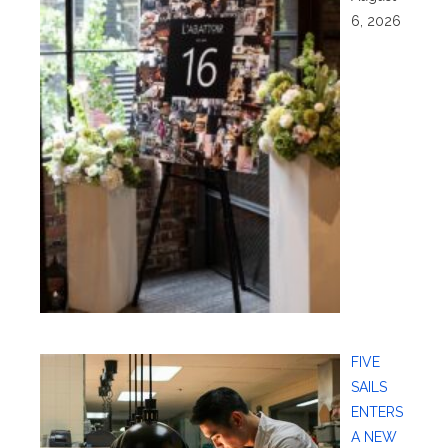
6, 2026
FIVE
SAILS
ENTERS
A NEW