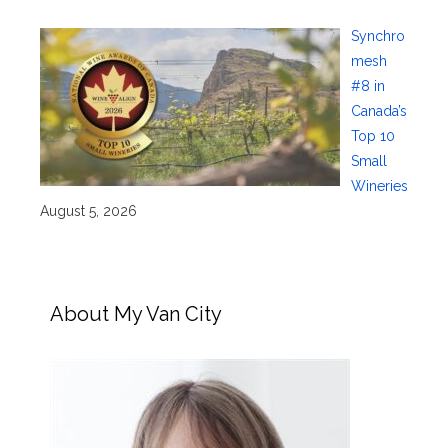
Synchro
mesh
#8 in
Canada’s
Top 10
Small
Wineries
August 5, 2026
About My Van City