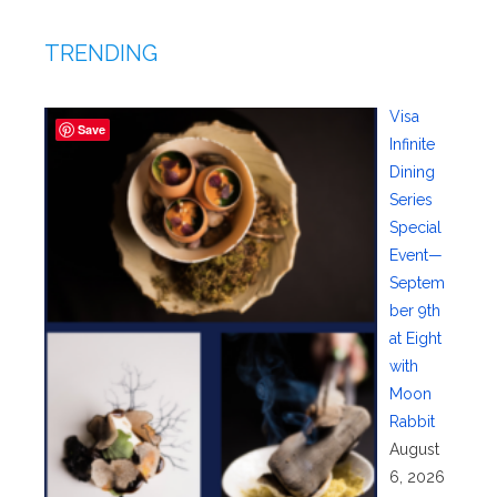
TRENDING
Visa
Save
Infinite
Dining
Series
Special
Event—
Septem
ber 9th
at Eight
with
Moon
Rabbit
August
6, 2026