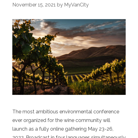
November 15, 2021
by
MyVanCity
The most ambitious environmental conference
ever organized for the wine community will
launch as a fully online gathering May 23-26,
2022. Broadcast in four languages simultaneously