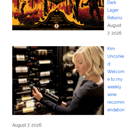
Dark
Lager
Returns
August
7, 2026
Kim
Uncorke
d:
Welcom
e to my
weekly
wine
recomm
endation
.
August 7, 2026