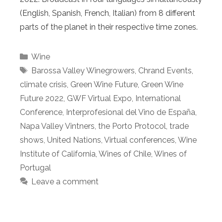
(English, Spanish, French, Italian) from 8 different
parts of the planet in their respective time zones.
Categories
Wine
Tags
Barossa Valley Winegrowers
,
Chrand Events
,
climate crisis
,
Green Wine Future
,
Green Wine
Future 2022
,
GWF Virtual Expo
,
International
Conference
,
Interprofesional del Vino de España
,
Napa Valley Vintners
,
the Porto Protocol
,
trade
shows
,
United Nations
,
Virtual conferences
,
Wine
Institute of California
,
Wines of Chile
,
Wines of
Portugal
Leave a comment