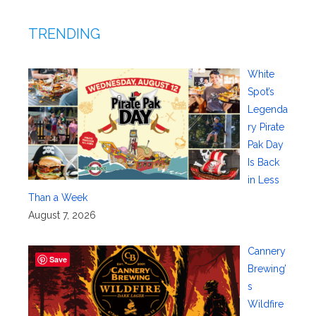
TRENDING
White
Spot’s
Legenda
ry Pirate
Pak Day
Is Back
in Less
Than a Week
August 7, 2026
Cannery
Save
Brewing’
s
Wildfire