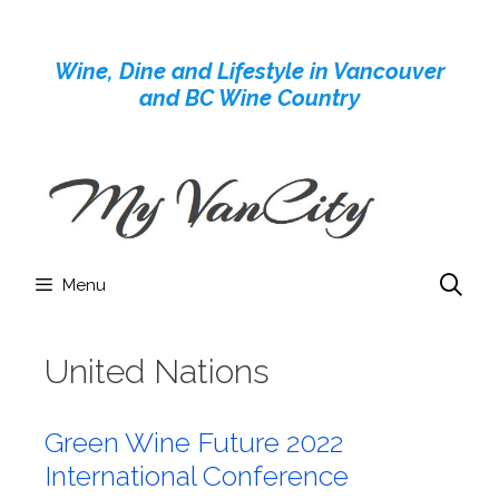
Skip
to
Wine, Dine and Lifestyle in Vancouver
content
and BC Wine Country
Menu
United Nations
Green Wine Future 2022
International Conference