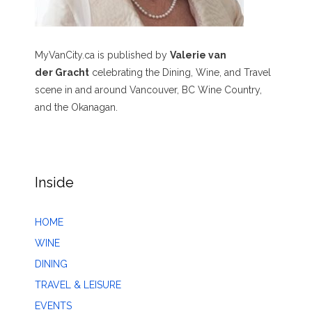
MyVanCity.ca is published by
Valerie van
der Gracht
celebrating the Dining, Wine, and Travel
scene in and around Vancouver, BC Wine Country,
and the Okanagan.
Inside
HOME
WINE
DINING
TRAVEL & LEISURE
EVENTS