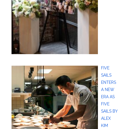
FIVE
SAILS
ENTERS
A NEW
ERA AS
FIVE
SAILS BY
ALEX
KIM