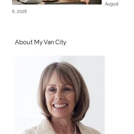
August
6, 2026
About My Van City