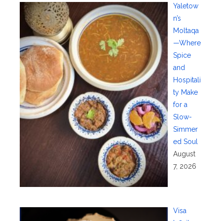
Yaletow
n’s
Moltaqa
—Where
Spice
and
Hospitali
ty Make
for a
Slow-
Simmer
ed Soul
August
7, 2026
Visa