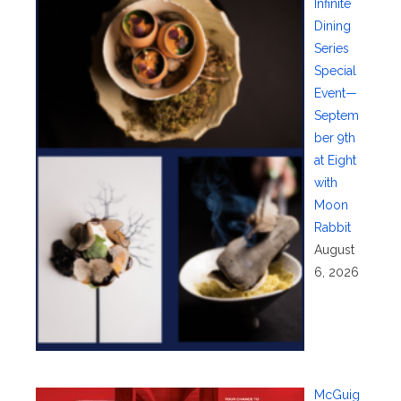
Infinite
Dining
Series
Special
Event—
Septem
ber 9th
at Eight
with
Moon
Rabbit
August
6, 2026
McGuig