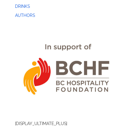
DRINKS
AUTHORS
[DISPLAY_ULTIMATE_PLUS]