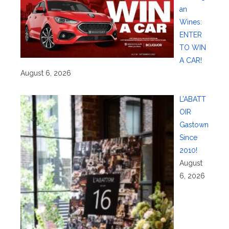
an
Wines:
ENTER
TO WIN
A CAR!
August 6, 2026
L’ABATT
OIR
Gastown
Since
2010!
August
6, 2026