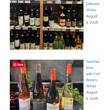
Different
Wines
August
9, 2026
Summer
Save
time
with Fort
Berens
Wines
August
9, 2026