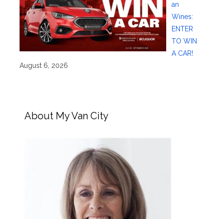
an
Wines:
ENTER
TO WIN
A CAR!
August 6, 2026
About My Van City