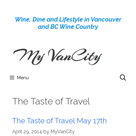
Skip
to
Wine, Dine and Lifestyle in Vancouver
content
and BC Wine Country
Menu
The Taste of Travel
The Taste of Travel May 17th
April 29, 2014
by
MyVanCity