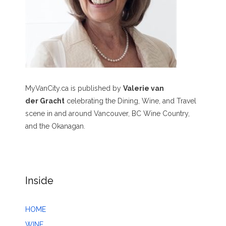
MyVanCity.ca is published by
Valerie van
der Gracht
celebrating the Dining, Wine, and Travel
scene in and around Vancouver, BC Wine Country,
and the Okanagan.
Inside
HOME
WINE