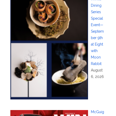
Dining
Series
Special
Event—
Septem
ber 9th
at Eight
with
Moon
Rabbit
August
6, 2026
McGuig