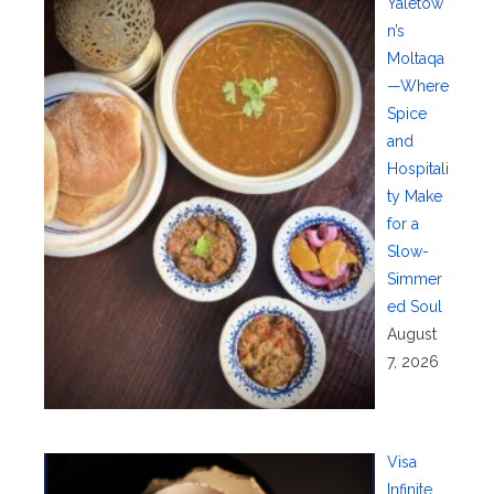
Yaletow
n’s
Moltaqa
—Where
Spice
and
Hospitali
ty Make
for a
Slow-
Simmer
ed Soul
August
7, 2026
Visa
Infinite