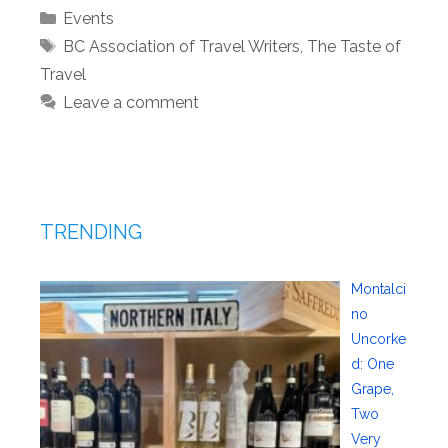
Categories
Events
Tags
BC Association of Travel Writers
,
The Taste of
Travel
Leave a comment
TRENDING
Montalci
no
Uncorke
d: One
Grape,
Two
Very