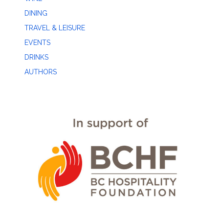
DINING
TRAVEL & LEISURE
EVENTS
DRINKS
AUTHORS