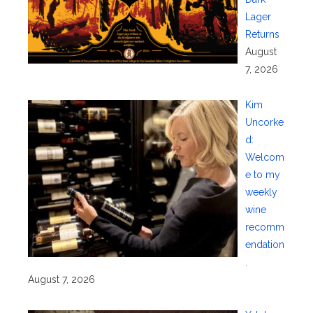
Lager
Returns
August
7, 2026
Kim
Uncorke
d:
Welcom
e to my
weekly
wine
recomm
endation
.
August 7, 2026