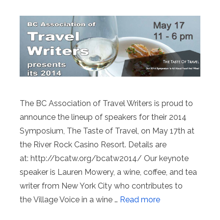
The BC Association of Travel Writers is proud to
announce the lineup of speakers for their 2014
Symposium, The Taste of Travel, on May 17th at
the River Rock Casino Resort. Details are
at: http://bcatw.org/bcatw2014/ Our keynote
speaker is Lauren Mowery, a wine, coffee, and tea
writer from New York City who contributes to
the Village Voice in a wine …
Read more