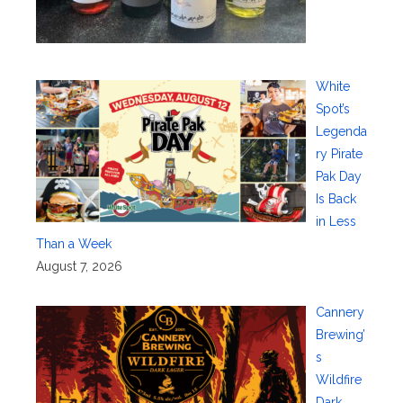
White
Spot’s
Legenda
ry Pirate
Pak Day
Is Back
in Less
Than a Week
August 7, 2026
Cannery
Brewing’
s
Wildfire
Dark