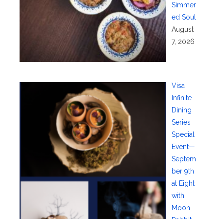
Simmer
ed Soul
August
7, 2026
Visa
Infinite
Dining
Series
Special
Event—
Septem
ber 9th
at Eight
with
Moon