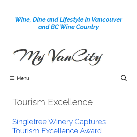
Skip
to
Wine, Dine and Lifestyle in Vancouver
content
and BC Wine Country
Menu
Tourism Excellence
Singletree Winery Captures
Tourism Excellence Award