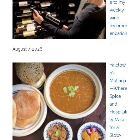
e to my
weekly
wine
recomm
endation
.
August 7, 2026
Yaletow
n’s
Moltaqa
—Where
Spice
and
Hospitali
ty Make
for a
Slow-