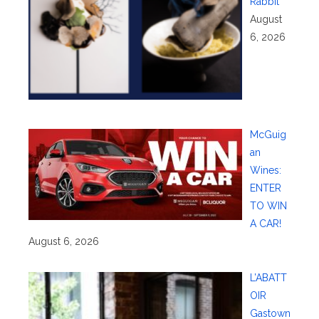
Rabbit
August
6, 2026
McGuig
an
Wines:
ENTER
TO WIN
A CAR!
August 6, 2026
L’ABATT
OIR
Gastown