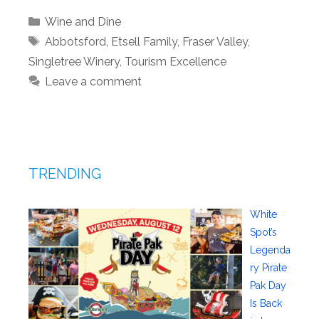
Categories
Wine and Dine
Tags
Abbotsford
,
Etsell Family
,
Fraser Valley
,
Singletree Winery
,
Tourism Excellence
Leave a comment
TRENDING
White
Spot’s
Legenda
ry Pirate
Pak Day
Is Back