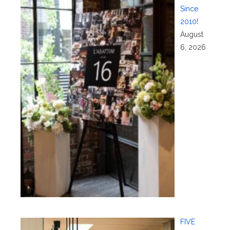
Since
2010!
August
6, 2026
FIVE