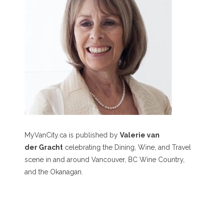
MyVanCity.ca is published by
Valerie van
der Gracht
celebrating the Dining, Wine, and Travel
scene in and around Vancouver, BC Wine Country,
and the Okanagan.