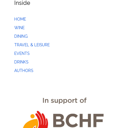
Inside
HOME
WINE
DINING
TRAVEL & LEISURE
EVENTS
DRINKS
AUTHORS