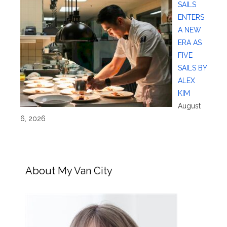
SAILS
ENTERS
A NEW
ERA AS
FIVE
SAILS BY
ALEX
KIM
August
6, 2026
About My Van City