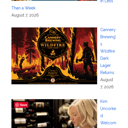
in Less
Than a Week
August 7, 2026
Cannery
Brewing’
s
Wildfire
Dark
Lager
Returns
August
7, 2026
Kim
Save
Uncorke
d:
Welcom