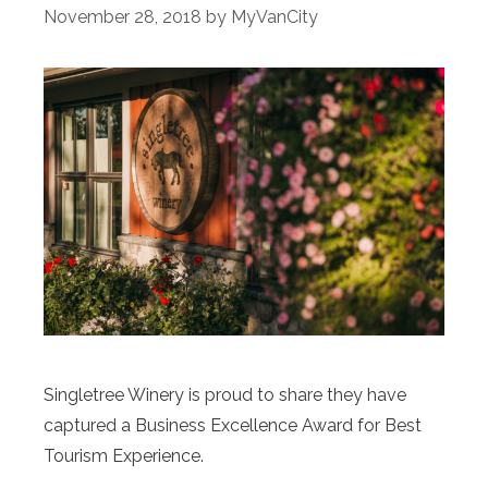
November 28, 2018
by
MyVanCity
Singletree Winery is proud to share they have
captured a Business Excellence Award for Best
Tourism Experience.